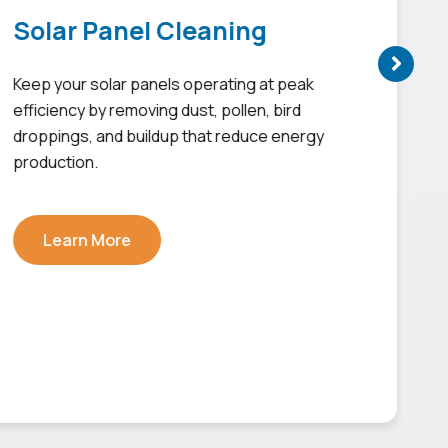
Solar Panel Cleaning
Keep your solar panels operating at peak
efficiency by removing dust, pollen, bird
droppings, and buildup that reduce energy
production.
Learn More