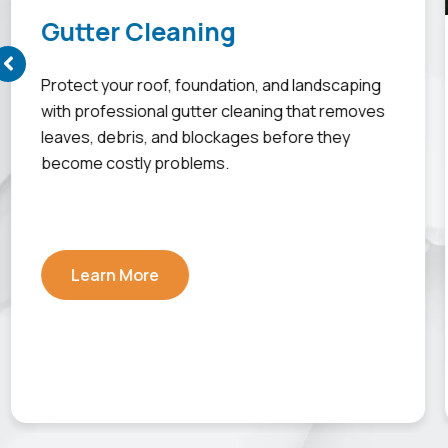
Gutter Cleaning
Protect your roof, foundation, and landscaping
with professional gutter cleaning that removes
leaves, debris, and blockages before they
become costly problems.
Learn More