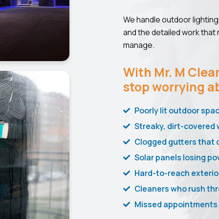
We handle outdoor lighting 
and the detailed work that
manage.
With Mr. M Clean
stop worrying a
Poorly lit outdoor spa
Streaky, dirt-covered 
Clogged gutters that 
Solar panels losing po
Hard-to-reach exterio
Cleaners who rush thr
Missed appointments a