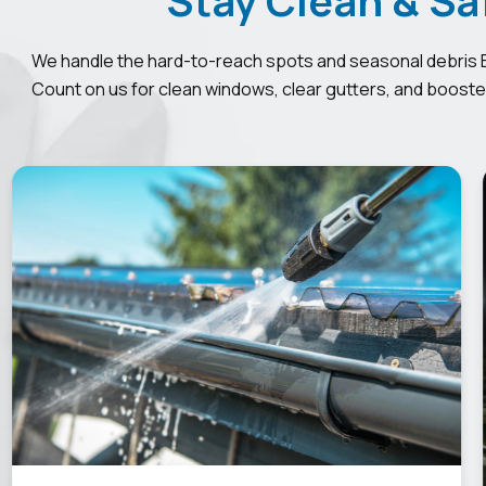
We handle the hard-to-reach spots and seasonal debris 
Count on us for clean windows, clear gutters, and boost