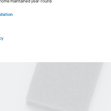
 home maintained year-round.
llation
cy