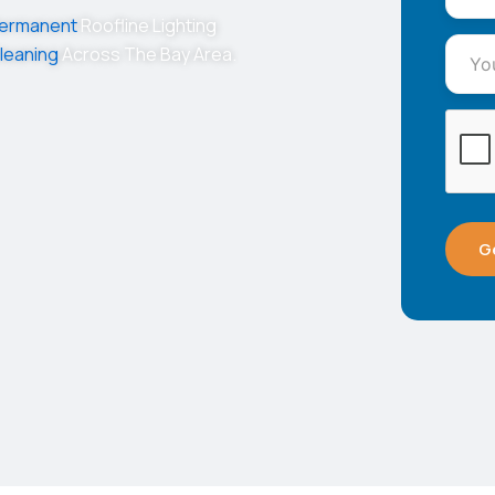
ermanent
Roofline Lighting
leaning
Across The Bay Area.