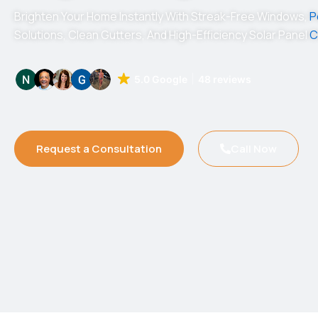
Brighten Your Home Instantly With Streak-Free Windows,
P
Solutions, Clean Gutters, And High-Efficiency Solar Panel
C
5.0 Google
48 reviews
Request a Consultation
Call Now