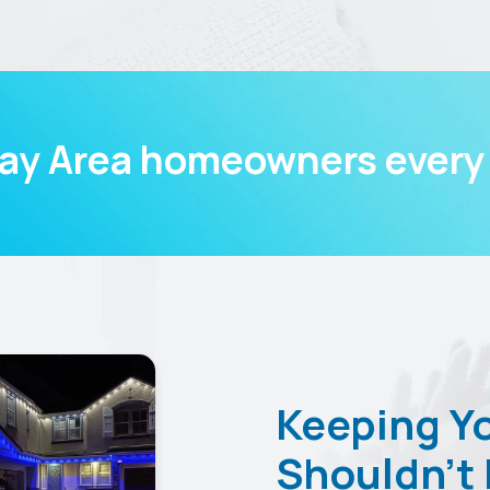
Bay Area homeowners every 
Keeping Y
Shouldn’t 