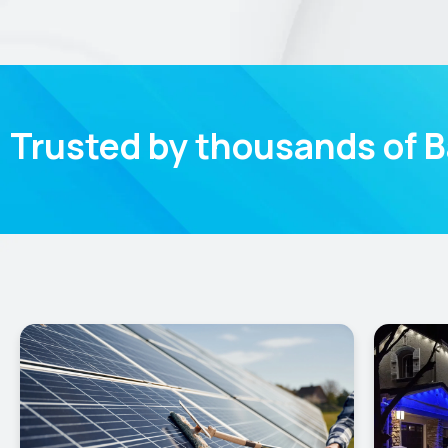
Trusted by thousands of 