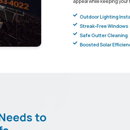
appeal while keeping your
Outdoor Lighting Insta
Streak-Free Windows
Safe Gutter Cleaning
Boosted Solar Efficien
Needs to
fe