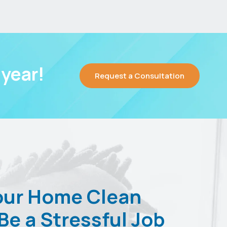
year!
Request a Consultation
our Home Clean
Be a Stressful Job