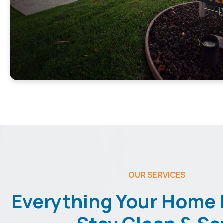
OUR SERVICES
Everything Your Home 
Stay Clean & Sa