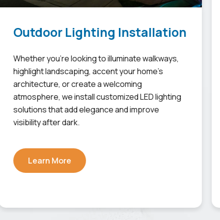
Outdoor Lighting Installation
Whether you're looking to illuminate walkways,
highlight landscaping, accent your home's
architecture, or create a welcoming
atmosphere, we install customized LED lighting
solutions that add elegance and improve
visibility after dark.
Learn More