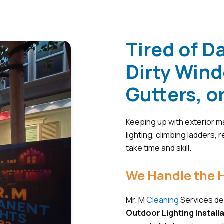
Tired of D
Dirty Win
Gutters, o
Keeping up with exterior ma
lighting, climbing ladders,
take time and skill.
We Handle the H
Mr. M
Cleaning
Services del
Outdoor Lighting Install