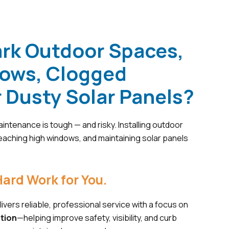
ark Outdoor Spaces,
dows, Clogged
r Dusty Solar Panels?
intenance is tough — and risky. Installing outdoor
 reaching high windows, and maintaining solar panels
ard Work for You.
ivers reliable, professional service with a focus on
ation
—helping improve safety, visibility, and curb