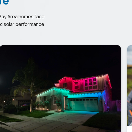
Bay Area homes face.
ed solar performance.