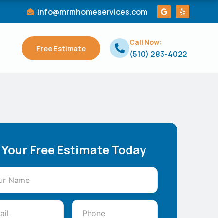
G
Y
info@mrmhomeservices.com
o
e
o
l
g
p
l
Call Now:
e
Free Estimate
(510) 283-4022
 Your Free Estimate Today
ss