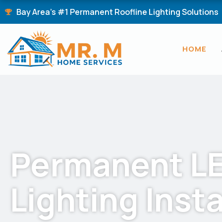
Skip
Bay Area's #1 Permanent Roofline Lighting Solutions
to
content
HOME
Permanent L
Lighting Insta