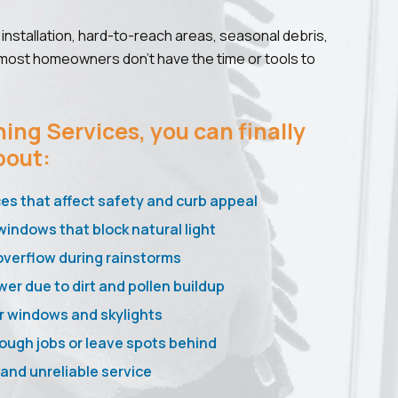
installation, hard-to-reach areas, seasonal debris,
 most homeowners don’t have the time or tools to
ing Services, you can finally
bout:
ces that affect safety and curb appeal
windows that block natural light
overflow during rainstorms
wer due to dirt and pollen buildup
r windows and skylights
ough jobs or leave spots behind
nd unreliable service