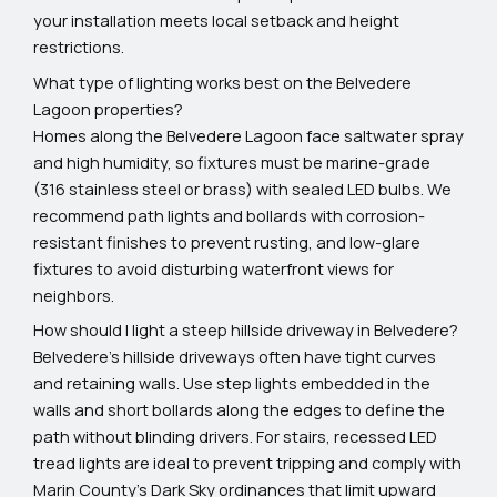
your installation meets local setback and height
restrictions.
What type of lighting works best on the Belvedere
Lagoon properties?
Homes along the Belvedere Lagoon face saltwater spray
and high humidity, so fixtures must be marine-grade
(316 stainless steel or brass) with sealed LED bulbs. We
recommend path lights and bollards with corrosion-
resistant finishes to prevent rusting, and low-glare
fixtures to avoid disturbing waterfront views for
neighbors.
How should I light a steep hillside driveway in Belvedere?
Belvedere's hillside driveways often have tight curves
and retaining walls. Use step lights embedded in the
walls and short bollards along the edges to define the
path without blinding drivers. For stairs, recessed LED
tread lights are ideal to prevent tripping and comply with
Marin County's Dark Sky ordinances that limit upward