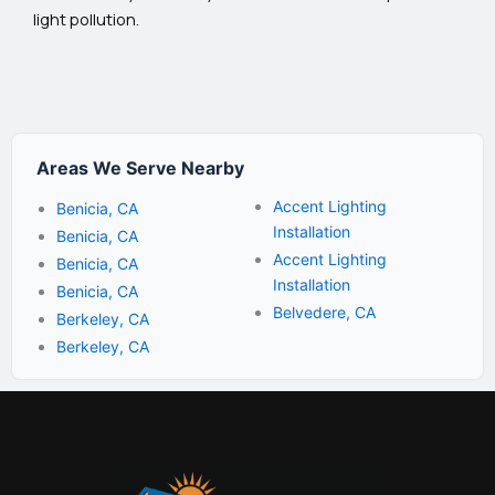
light pollution.
Areas We Serve Nearby
Accent Lighting
Benicia, CA
Installation
Benicia, CA
Accent Lighting
Benicia, CA
Installation
Benicia, CA
Belvedere, CA
Berkeley, CA
Berkeley, CA