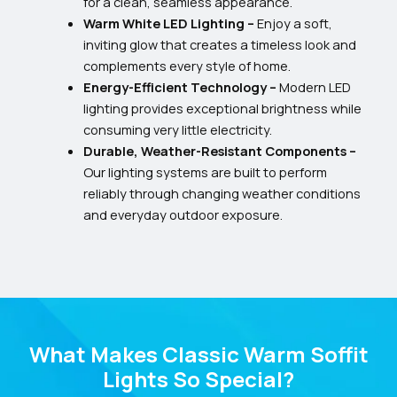
for a clean, seamless appearance.
Warm White LED Lighting –
Enjoy a soft,
inviting glow that creates a timeless look and
complements every style of home.
Energy-Efficient Technology –
Modern LED
lighting provides exceptional brightness while
consuming very little electricity.
Durable, Weather-Resistant Components –
Our lighting systems are built to perform
reliably through changing weather conditions
and everyday outdoor exposure.
What Makes Classic Warm Soffit
Lights So Special?