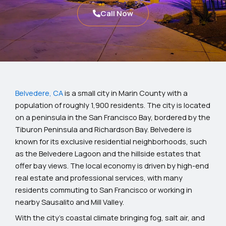
Call Now
Belvedere, CA
is a small city in Marin County with a
population of roughly 1,900 residents. The city is located
on a peninsula in the San Francisco Bay, bordered by the
Tiburon Peninsula and Richardson Bay. Belvedere is
known for its exclusive residential neighborhoods, such
as the Belvedere Lagoon and the hillside estates that
offer bay views. The local economy is driven by high-end
real estate and professional services, with many
residents commuting to San Francisco or working in
nearby Sausalito and Mill Valley.
With the city’s coastal climate bringing fog, salt air, and