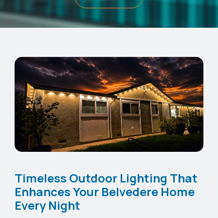
Timeless Outdoor Lighting That
Enhances Your Belvedere Home
Every Night