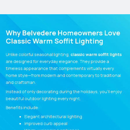
Why Belvedere Homeowners Love
Classic Warm Soffit Lighting
Unlike colorful seasonal lighting,
classic warm soffit lights
are designed for everyday elegance. They provide a
timeless appearance that complements virtually every
home style—from modern and contemporary to traditional
and craftsman.
Instead of only decorating during the holidays, you’ll enjoy
beautiful outdoor lighting every night.
Benefits include:
Elegant architectural lighting
Improved curb appeal