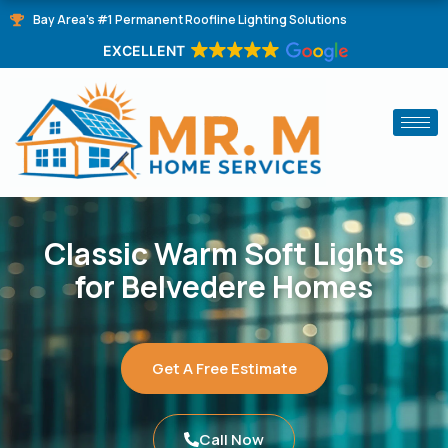
Skip
Bay Area's #1 Permanent Roofline Lighting Solutions
to
EXCELLENT
content
Classic Warm Soft Lights
for Belvedere Homes
Get A Free Estimate
Call Now