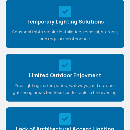
Temporary Lighting Solutions
Seasonal lights require installation, removal, storage,
and regular maintenance.
Limited Outdoor Enjoyment
Poor lighting makes patios, walkways, and outdoor
gathering areas feel less comfortable in the evening.
Lack of Architectural Accent Lighting