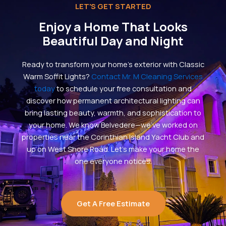
LET'S GET STARTED
Enjoy a Home That Looks
Beautiful Day and Night
Ready to transform your home’s exterior with Classic
Warm Soffit Lights?
Contact Mr. M Cleaning Services
today
to schedule your free consultation and
discover how permanent architectural lighting can
bring lasting beauty, warmth, and sophistication to
your home. We know Belvedere—we’ve worked on
properties near the Corinthian Island Yacht Club and
up on West Shore Road. Let’s make your home the
one everyone notices.
Get A Free Estimate