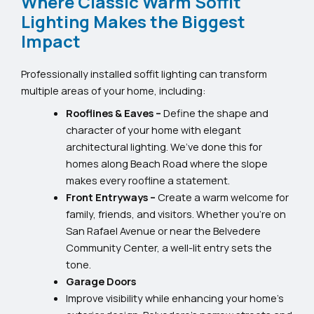
Where Classic Warm Soffit
Lighting Makes the Biggest
Impact
Professionally installed soffit lighting can transform
multiple areas of your home, including:
Rooflines & Eaves –
Define the shape and
character of your home with elegant
architectural lighting. We’ve done this for
homes along Beach Road where the slope
makes every roofline a statement.
Front Entryways –
Create a warm welcome for
family, friends, and visitors. Whether you’re on
San Rafael Avenue or near the Belvedere
Community Center, a well-lit entry sets the
tone.
Garage Doors
Improve visibility while enhancing your home’s