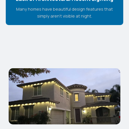
Many homes have beautiful design features that
simply aren't visible at night.