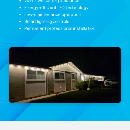
Warm, welcoming ambiance
Energy-efficient LED technology
Low-maintenance operation
Smart lighting controls
Permanent professional installation