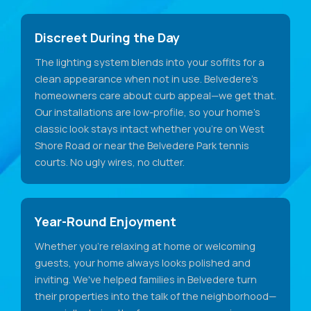
Discreet During the Day
The lighting system blends into your soffits for a
clean appearance when not in use. Belvedere's
homeowners care about curb appeal—we get that.
Our installations are low-profile, so your home's
classic look stays intact whether you're on West
Shore Road or near the Belvedere Park tennis
courts. No ugly wires, no clutter.
Year-Round Enjoyment
Whether you're relaxing at home or welcoming
guests, your home always looks polished and
inviting. We've helped families in Belvedere turn
their properties into the talk of the neighborhood—