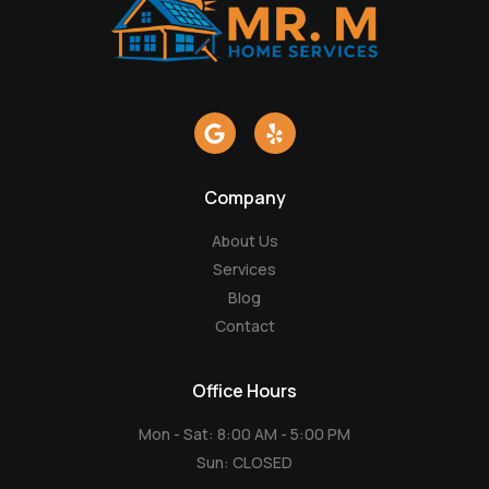
G
Y
o
e
o
l
g
p
Company
l
e
About Us
Services
Blog
Contact
Office Hours
Mon - Sat: 8:00 AM - 5:00 PM
Sun: CLOSED