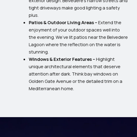
exterior design. Belvedere’s narrow streets and
tight driveways make good lighting a safety
plus.
Patios & Outdoor Living Areas –
Extend the
enjoyment of your outdoor spaces well into
the evening. We’ve lit patios near the Belvedere
Lagoon where the reflection on the water is
stunning.
Windows & Exterior Features –
Highlight
unique architectural elements that deserve
attention after dark. Think bay windows on
Golden Gate Avenue or the detailed trim on a
Mediterranean home.