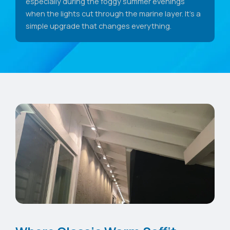
especially during the foggy summer evenings
when the lights cut through the marine layer. It's a
simple upgrade that changes everything.