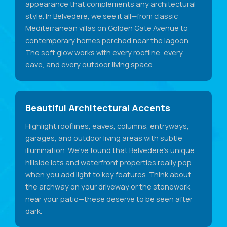
appearance that complements any architectural
style. In Belvedere, we see it all—from classic
Mediterranean villas on Golden Gate Avenue to
contemporary homes perched near the lagoon.
The soft glow works with every roofline, every
eave, and every outdoor living space.
Beautiful Architectural Accents
Highlight rooflines, eaves, columns, entryways,
garages, and outdoor living areas with subtle
illumination. We've found that Belvedere's unique
hillside lots and waterfront properties really pop
when you add light to key features. Think about
the archway on your driveway or the stonework
near your patio—these deserve to be seen after
dark.