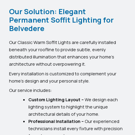
Our Solution: Elegant
Permanent Soffit Lighting for
Belvedere
Our Classic Warm Soffit Lights are carefully installed
beneath your roofline to provide subtle, evenly
distributed illumination that enhances your home’s
architecture without overpowering it.
Every installation is customized to complement your
home’s design and your personal style.
Our service includes:
Custom Lighting Layout –
We design each
lighting system to highlight the unique
architectural details of your home.
Professional Installation –
Our experienced
technicians install every fixture with precision