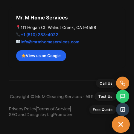
Mr. M Home Services
111 Hogan Ct, Walnut Creek, CA 94598
+1 (510) 283-4022
info@mrmhomeservices.com
View us on Google
Call Us
Copyright © Mr. M Cleaning Services - All Rights Reserved
Text Us
Privacy Policy
Terms of Service
Free Quote
SEO and Design by bigPromoter