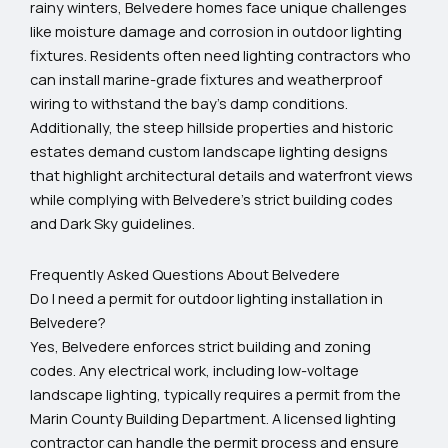
rainy winters, Belvedere homes face unique challenges
like moisture damage and corrosion in outdoor lighting
fixtures. Residents often need lighting contractors who
can install marine-grade fixtures and weatherproof
wiring to withstand the bay’s damp conditions.
Additionally, the steep hillside properties and historic
estates demand custom landscape lighting designs
that highlight architectural details and waterfront views
while complying with Belvedere’s strict building codes
and Dark Sky guidelines.
Frequently Asked Questions About Belvedere
Do I need a permit for outdoor lighting installation in
Belvedere?
Yes, Belvedere enforces strict building and zoning
codes. Any electrical work, including low-voltage
landscape lighting, typically requires a permit from the
Marin County Building Department. A licensed lighting
contractor can handle the permit process and ensure