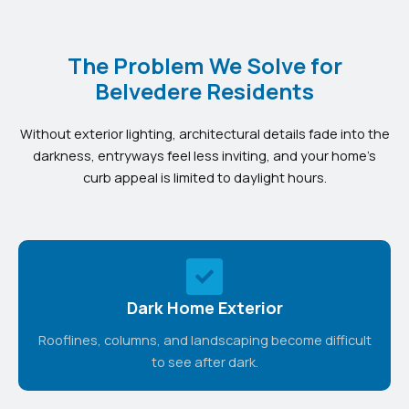
The Problem We Solve for
Belvedere Residents
Without exterior lighting, architectural details fade into the
darkness, entryways feel less inviting, and your home’s
curb appeal is limited to daylight hours.
Dark Home Exterior
Rooflines, columns, and landscaping become difficult
to see after dark.