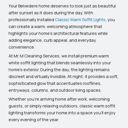
Your Belvedere home deserves to look just as beautiful
after sunset as it does during the day. With
professionally installed
Classic Warm Soffit Lights
, you
can create a warm, welcoming atmosphere that
highlights your home’s architectural features while
adding elegance, curb appeal, and everyday
convenience.
At Mr. M Cleaning Services, we install premium warm
white soffit lighting that blends seamlessly into your
home’s exterior. During the day, the lighting remains
discreet and virtually invisible. At night, it provides a soft,
sophisticated glow that accentuates rooflines,
entryways, columns, and outdoor living spaces.
Whether you’re arriving home after work, welcoming
guests, or simply relaxing outdoors, classic warm soffit
lighting transforms your home into a space you’ll enjoy
every evening of the year.