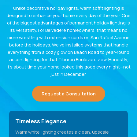
Unlike decorative holiday lights, warm soffit lighting is
designed to enhance your home every day of the year. One
of the biggest advantages of permanent holiday lighting is
its versatility. For Belvedere homeowners, that means no
more wrestling with extension cords on San Rafael Avenue
before the holidays. We’ve installed systems that handle
everything from a cozy glow on Beach Road to year-round
accent lighting for that Tiburon Boulevard view. Honestly,
it’s about time your home looked this good every night—not
just in December.
Request a Consultation
Timeless Elegance
Warm white lighting creates a clean, upscale