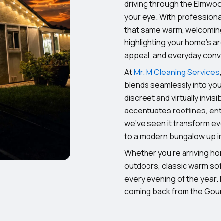
driving through the Elmwood
your eye. With professional
that same warm, welcoming 
highlighting your home’s a
appeal, and everyday con
At
Mr. M Cleaning Services
blends seamlessly into your
discreet and virtually invisi
accentuates rooflines, ent
we’ve seen it transform ev
to a modern bungalow up in 
Whether you’re arriving ho
outdoors, classic warm soff
every evening of the year.
coming back from the Gou