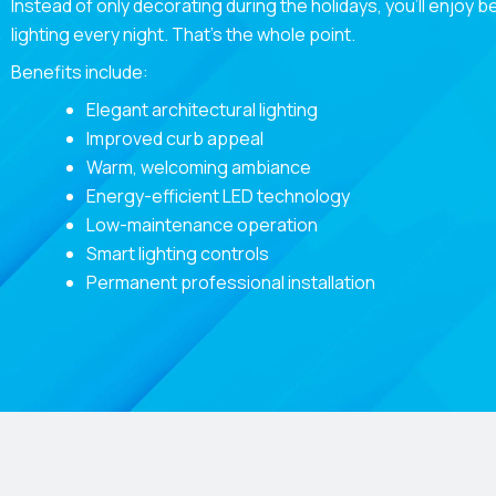
Instead of only decorating during the holidays, you’ll enjoy b
lighting every night. That’s the whole point.
Benefits include:
Elegant architectural lighting
Improved curb appeal
Warm, welcoming ambiance
Energy-efficient LED technology
Low-maintenance operation
Smart lighting controls
Permanent professional installation