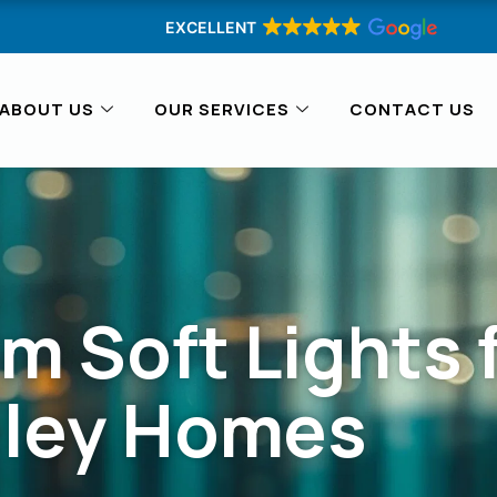
EXCELLENT
ABOUT US
OUR SERVICES
CONTACT US
m Soft Lights 
eley Homes