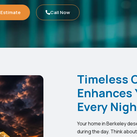
 Estimate
Call Now
Timeless 
Enhances 
Every Nigh
Your home in Berkeley deser
during the day. Think abou