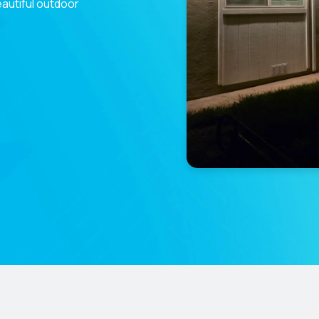
eautiful outdoor