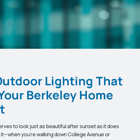
Outdoor Lighting That
Your Berkeley Home
t
ves to look just as beautiful after sunset as it does
t it—when you’re walking down College Avenue or