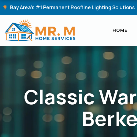
Skip
Bay Area's #1 Permanent Roofline Lighting Solutions
to
content
HOME
Classic War
Berk