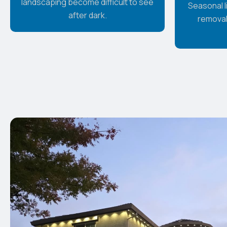
landscaping become difficult to see
Seasonal li
after dark.
removal