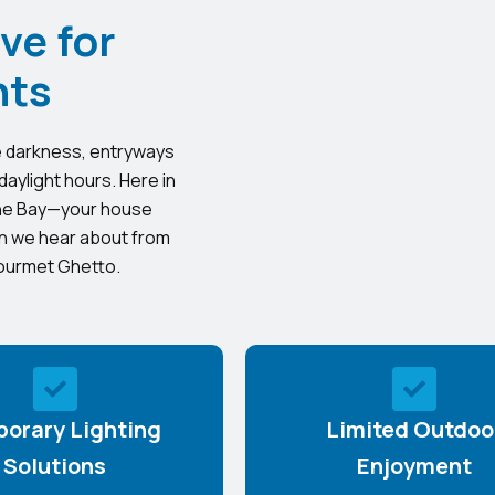
ve for
nts
the darkness, entryways
 daylight hours. Here in
 the Bay—your house
ion we hear about from
Gourmet Ghetto.
orary Lighting
Limited Outdoo
Solutions
Enjoyment