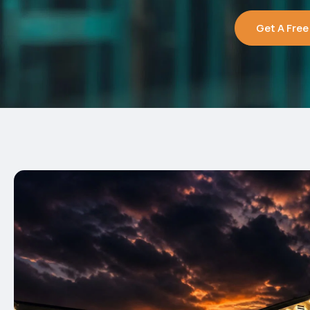
Get A Free