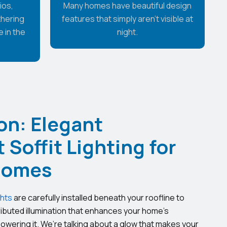
ios,
Many homes have beautiful design
thering
features that simply aren't visible at
 in the
night.
on: Elegant
Soffit Lighting for
Homes
ghts
are carefully installed beneath your roofline to
ributed illumination that enhances your home’s
owering it. We’re talking about a glow that makes your