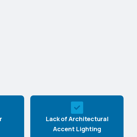
r
Lack of Architectural
Accent Lighting