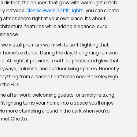
 district, the houses that glow with warm light catch
ly installed
Classic Warm Soffit Lights
, you can create
atmosphere right at your own place. It’s about
rchitectural features while adding elegance, curb
venience.
, we install premium warm white soffit lighting that
 home’s exterior. During the day, the lighting remains
ble. At night, it provides a soft, sophisticated glow that
ryways, columns, and outdoor living spaces. Honestly,
erything from a classic Craftsman near Berkeley High
the Hills.
me after work, welcoming guests, or simply relaxing
it lighting turns your home into a space you’ll enjoy
 No more stumbling around in the dark when you’re
rmet Ghetto.