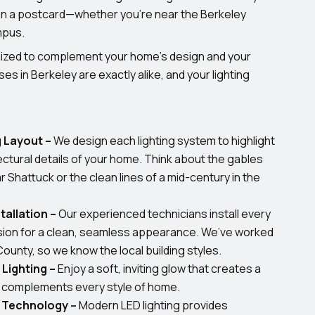
 on a postcard—whether you’re near the Berkeley
mpus.
omized to complement your home’s design and your
es in Berkeley are exactly alike, and your lighting
 Layout –
We design each lighting system to highlight
ectural details of your home. Think about the gables
r Shattuck or the clean lines of a mid-century in the
tallation –
Our experienced technicians install every
ision for a clean, seamless appearance. We’ve worked
County, so we know the local building styles.
Lighting –
Enjoy a soft, inviting glow that creates a
d complements every style of home.
t Technology –
Modern LED lighting provides