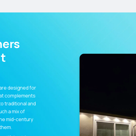
ners
t
are designed for
hat complements
 traditional and
uch a mix of
 the mid-century
 them.