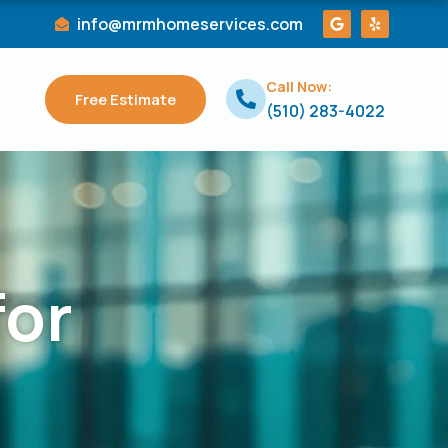
G
Y
info@mrmhomeservices.com
o
e
o
l
g
p
l
Call Now:
e
Free Estimate
(510) 283-4022
for