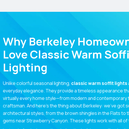
Why Berkeley Homeow
Love Classic Warm Soffi
Lighting
Unlike colorful seasonal lighting,
classic warm soffit lights
everyday elegance. They provide a timeless appearance t
virtually every home style—from modern and contemporary to
craftsman. And here’s the thing about Berkeley: we’ve got s
architectural styles, from the brown shingles in the Flats to
gems near Strawberry Canyon. These lights work with all of