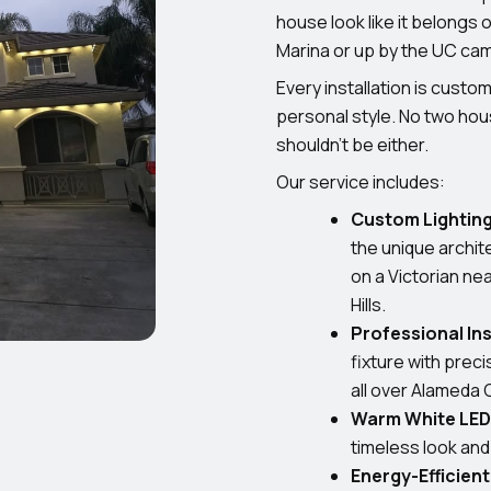
house look like it belongs
Marina or up by the UC ca
Every installation is cust
personal style. No two hous
shouldn’t be either.
Our service includes:
Custom Lighting
the unique archit
on a Victorian nea
Hills.
Professional Ins
fixture with prec
all over Alameda 
Warm White LED 
timeless look an
Energy-Efficien