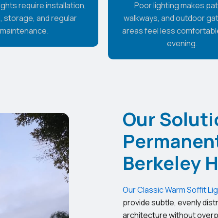
ghts require installation,
Poor lighting makes pat
, storage, and regular
walkways, and outdoor ga
maintenance.
areas feel less comfortable
evening.
Our Soluti
Permanent 
Berkeley 
Our Classic Warm Soffit Li
provide subtle, evenly dist
architecture without overp