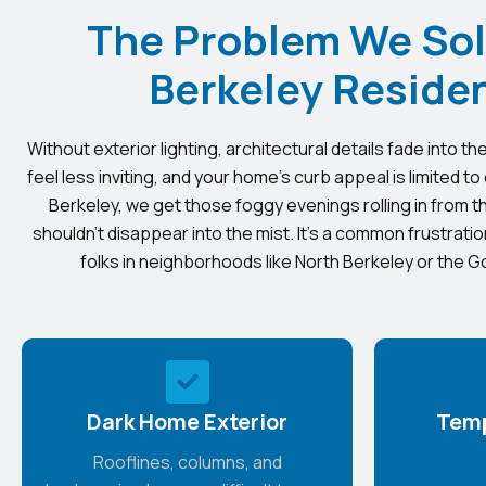
The Problem We Sol
Berkeley Reside
Without exterior lighting, architectural details fade into 
feel less inviting, and your home’s curb appeal is limited to
Berkeley, we get those foggy evenings rolling in from
shouldn’t disappear into the mist. It’s a common frustrat
folks in neighborhoods like North Berkeley or the 
Dark Home Exterior
Temp
Rooflines, columns, and