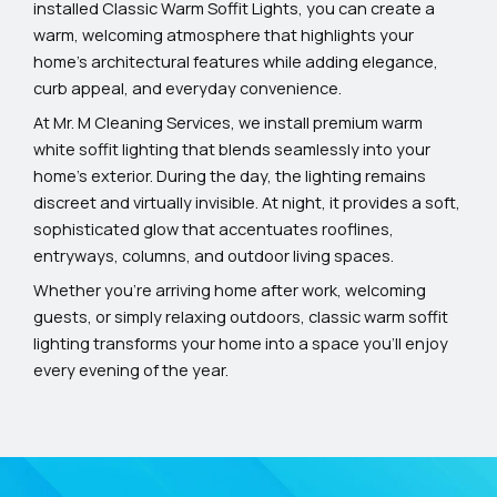
installed Classic Warm Soffit Lights, you can create a
warm, welcoming atmosphere that highlights your
home’s architectural features while adding elegance,
curb appeal, and everyday convenience.
At Mr. M Cleaning Services, we install premium warm
white soffit lighting that blends seamlessly into your
home’s exterior. During the day, the lighting remains
discreet and virtually invisible. At night, it provides a soft,
sophisticated glow that accentuates rooflines,
entryways, columns, and outdoor living spaces.
Whether you’re arriving home after work, welcoming
guests, or simply relaxing outdoors, classic warm soffit
lighting transforms your home into a space you’ll enjoy
every evening of the year.