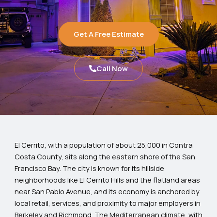
Get A Free Estimate
Call Now
El Cerrito, with a population of about 25,000 in Contra
Costa County, sits along the eastern shore of the San
Francisco Bay. The city is known for its hillside
neighborhoods like El Cerrito Hills and the flatland areas
near San Pablo Avenue, and its economy is anchored by
local retail, services, and proximity to major employers in
Berkeley and Richmond. The Mediterranean climate, with