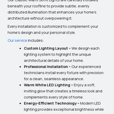
beneath your roofline to provide subtle, evenly
distributed illumination that enhances your home’s
architecture without overpowering it.
Every installation is customized to complement your
home’s design and your personal style.
Our service
includes:
Custom Lighting Layout –
We design each
lighting system to highlight the unique
architectural details of your home.
Professional Installation –
Our experienced
technicians install every fixture with precision
for a clean, seamless appearance.
Warm White LED Lighting –
Enjoy a soft,
inviting glow that creates a timeless look and
complements every style of home.
Energy-Efficient Technology –
Modern LED
lighting provides exceptional brightness while