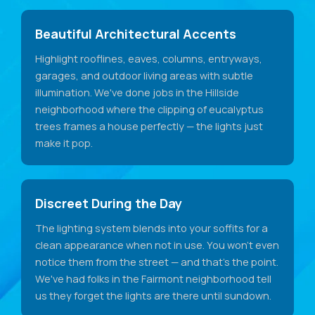
Beautiful Architectural Accents
Highlight rooflines, eaves, columns, entryways,
garages, and outdoor living areas with subtle
illumination. We've done jobs in the Hillside
neighborhood where the clipping of eucalyptus
trees frames a house perfectly — the lights just
make it pop.
Discreet During the Day
The lighting system blends into your soffits for a
clean appearance when not in use. You won't even
notice them from the street — and that's the point.
We've had folks in the Fairmont neighborhood tell
us they forget the lights are there until sundown.