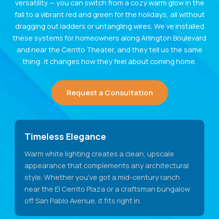
versatility — you can switch from a cozy warm glow in the
fall to a vibrant red and green for the holidays, all without
dragging out ladders or untangling wires. We’ve installed
these systems for homeowners along Arlington Boulevard
and near the Cerrito Theater, and they tell us the same
thing: it changes how they feel about coming home.
Request a Consultation
Timeless Elegance
Warm white lighting creates a clean, upscale
appearance that complements any architectural
style. Whether you've got a mid-century ranch
near the El Cerrito Plaza or a craftsman bungalow
off San Pablo Avenue, it fits right in.