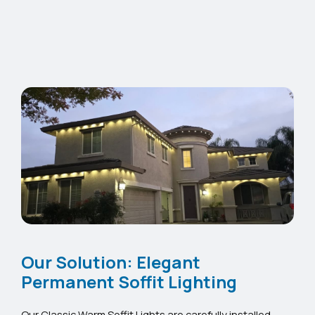
Our Solution: Elegant
Permanent Soffit Lighting
Our Classic Warm Soffit Lights are carefully installed