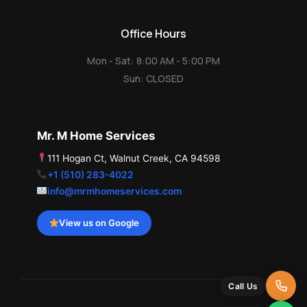
Office Hours
Mon - Sat: 8:00 AM - 5:00 PM
Sun: CLOSED
Mr. M Home Services
111 Hogan Ct, Walnut Creek, CA 94598
+1 (510) 283-4022
info@mrmhomeservices.com
View us on Google
Call Us