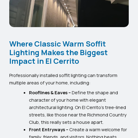
Where Classic Warm Soffit
Lighting Makes the Biggest
Impact in El Cerrito
Professionally installed soffit lighting can transform
multiple areas of your home, including:
Rooflines & Eaves –
Define the shape and
character of your home with elegant
architectural lighting. On El Cerrito’s tree-lined
streets, like those near the Richmond Country
Club, this really sets a house apart.
Front Entryways –
Create a warm welcome for
family, friends, and visitors. Nothing beats