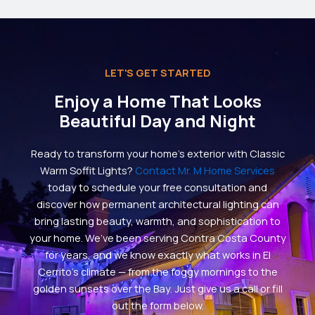
LET'S GET STARTED
Enjoy a Home That Looks
Beautiful Day and Night
Ready to transform your home’s exterior with Classic
Warm Soffit Lights?
Contact Mr. M Home Services
today to schedule your free consultation and
discover how permanent architectural lighting can
bring lasting beauty, warmth, and sophistication to
your home. We’ve been serving Contra Costa County
for years, and we know exactly what works in El
Cerrito’s climate — from the foggy mornings to the
golden sunsets over the Bay. Just give us a call or fill
out the form below.