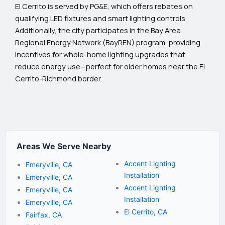
El Cerrito is served by PG&E, which offers rebates on
qualifying LED fixtures and smart lighting controls.
Additionally, the city participates in the Bay Area
Regional Energy Network (BayREN) program, providing
incentives for whole-home lighting upgrades that
reduce energy use—perfect for older homes near the El
Cerrito-Richmond border.
Areas We Serve Nearby
Accent Lighting
Emeryville, CA
Installation
Emeryville, CA
Accent Lighting
Emeryville, CA
Installation
Emeryville, CA
El Cerrito, CA
Fairfax, CA