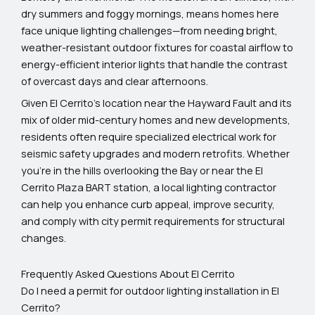
dry summers and foggy mornings, means homes here
face unique lighting challenges—from needing bright,
weather-resistant outdoor fixtures for coastal airflow to
energy-efficient interior lights that handle the contrast
of overcast days and clear afternoons.
Given El Cerrito’s location near the Hayward Fault and its
mix of older mid-century homes and new developments,
residents often require specialized electrical work for
seismic safety upgrades and modern retrofits. Whether
you’re in the hills overlooking the Bay or near the El
Cerrito Plaza BART station, a local lighting contractor
can help you enhance curb appeal, improve security,
and comply with city permit requirements for structural
changes.
Frequently Asked Questions About El Cerrito
Do I need a permit for outdoor lighting installation in El
Cerrito?