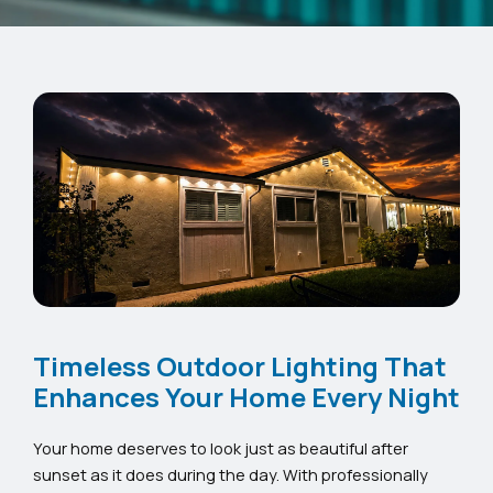
Timeless Outdoor Lighting That
Enhances Your Home Every Night
Your home deserves to look just as beautiful after
sunset as it does during the day. With professionally