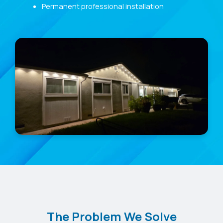
Permanent professional installation
The Problem We Solve