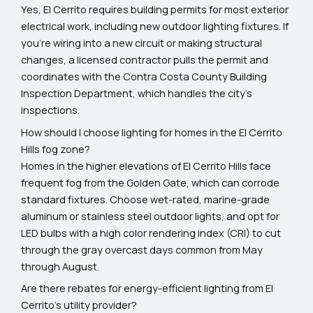
Yes, El Cerrito requires building permits for most exterior
electrical work, including new outdoor lighting fixtures. If
you're wiring into a new circuit or making structural
changes, a licensed contractor pulls the permit and
coordinates with the Contra Costa County Building
Inspection Department, which handles the city’s
inspections.
How should I choose lighting for homes in the El Cerrito
Hills fog zone?
Homes in the higher elevations of El Cerrito Hills face
frequent fog from the Golden Gate, which can corrode
standard fixtures. Choose wet-rated, marine-grade
aluminum or stainless steel outdoor lights, and opt for
LED bulbs with a high color rendering index (CRI) to cut
through the gray overcast days common from May
through August.
Are there rebates for energy-efficient lighting from El
Cerrito’s utility provider?