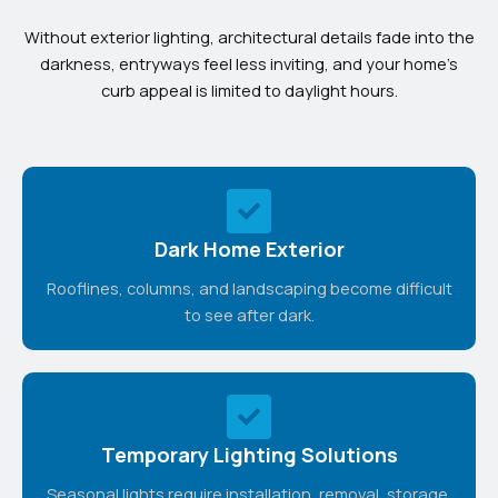
Without exterior lighting, architectural details fade into the
darkness, entryways feel less inviting, and your home’s
curb appeal is limited to daylight hours.
Dark Home Exterior
Rooflines, columns, and landscaping become difficult
to see after dark.
Temporary Lighting Solutions
Seasonal lights require installation, removal, storage,