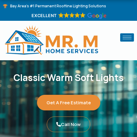
Skip
Bay Area's #1 Permanent Roofline Lighting Solutions
to
EXCELLENT
content
Classic Warm Soft Lights
Get A Free Estimate
Call Now