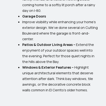
coming home to a softly lit porch after a rainy
day on I-80.
Garage Doors
Improve visibility while enhancing your home’s
exterior design. We’ve done several on Cutting
Boulevard where the garage is front-and-
center.
Patios & Outdoor Living Areas –
Extend the
enjoyment of your outdoor spaces well into
the evening. Perfect for those quiet nights in
the hills above the Bay.
Windows & Exterior Features –
Highlight
unique architectural elements that deserve
attention after dark. Think bay windows, tile
awnings, or the decorative concrete block
walls common in El Cerrito’s older homes.