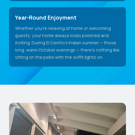
Year-Round Enjoyment
Whether you're relaxing at home or welcoming
guests, your home always looks polished and
inviting. During El Cerrito's Indian summer — those
long, warm October evenings — there's nothing like
sitting on the patio with the soffit lights on.