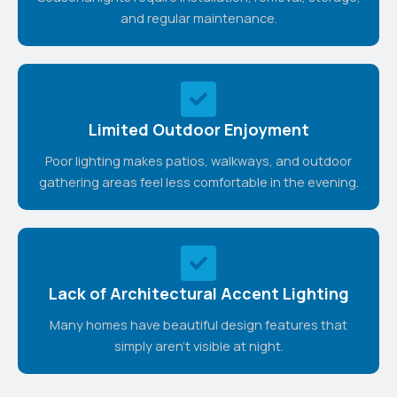
and regular maintenance.
Limited Outdoor Enjoyment
Poor lighting makes patios, walkways, and outdoor
gathering areas feel less comfortable in the evening.
Lack of Architectural Accent Lighting
Many homes have beautiful design features that
simply aren't visible at night.