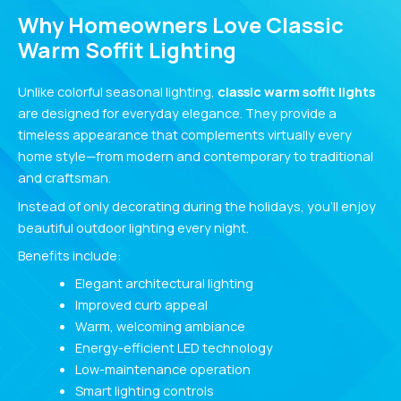
Why Homeowners Love Classic
Warm Soffit Lighting
Unlike colorful seasonal lighting,
classic warm soffit lights
are designed for everyday elegance. They provide a
timeless appearance that complements virtually every
home style—from modern and contemporary to traditional
and craftsman.
Instead of only decorating during the holidays, you’ll enjoy
beautiful outdoor lighting every night.
Benefits include:
Elegant architectural lighting
Improved curb appeal
Warm, welcoming ambiance
Energy-efficient LED technology
Low-maintenance operation
Smart lighting controls