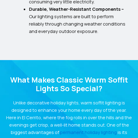
consuming very little electricity.
Durable, Weather-Resistant Components –
Our lighting systems are built to perform
reliably through changing weather conditions
and everyday outdoor exposure.
What Makes Classic Warm Soffit
Lights So Special?
Unlike decorative holiday lights, warm soffit lighting is
designed to enhance your home every day of the year.
Here in El Cerrito, where the fog rolls in over the hills and the
evenings get crisp, a well-lit home stands out. One of the
biggest advantages of
permanent holiday lighting
is its