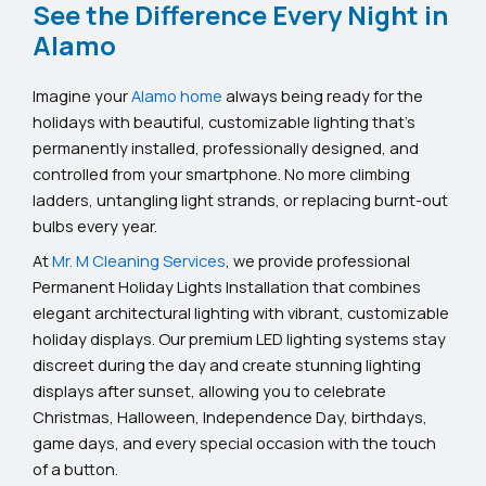
See the Difference Every Night in
Alamo
Imagine your
Alamo home
always being ready for the
holidays with beautiful, customizable lighting that’s
permanently installed, professionally designed, and
controlled from your smartphone. No more climbing
ladders, untangling light strands, or replacing burnt-out
bulbs every year.
At
Mr. M Cleaning Services
, we provide professional
Permanent Holiday Lights Installation that combines
elegant architectural lighting with vibrant, customizable
holiday displays. Our premium LED lighting systems stay
discreet during the day and create stunning lighting
displays after sunset, allowing you to celebrate
Christmas, Halloween, Independence Day, birthdays,
game days, and every special occasion with the touch
of a button.