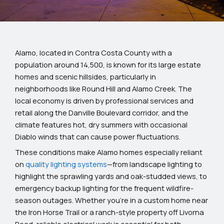
Alamo, located in Contra Costa County with a
population around 14,500, is known for its large estate
homes and scenic hillsides, particularly in
neighborhoods like Round Hill and Alamo Creek. The
local economy is driven by professional services and
retail along the Danville Boulevard corridor, and the
climate features hot, dry summers with occasional
Diablo winds that can cause power fluctuations.
These conditions make Alamo homes especially reliant
on
quality lighting systems
—from landscape lighting to
highlight the sprawling yards and oak-studded views, to
emergency backup lighting for the frequent wildfire-
season outages. Whether you’re in a custom home near
the Iron Horse Trail or a ranch-style property off Livorna
Road, reliable electrical work is essential for both