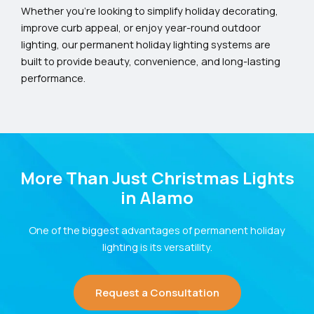
Whether you’re looking to simplify holiday decorating,
improve curb appeal, or enjoy year-round outdoor
lighting, our permanent holiday lighting systems are
built to provide beauty, convenience, and long-lasting
performance.
More Than Just Christmas Lights
in Alamo
One of the biggest advantages of permanent holiday
lighting is its versatility.
Request a Consultation