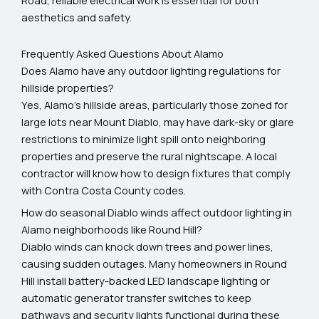
aesthetics and safety.
Frequently Asked Questions About Alamo
Does Alamo have any outdoor lighting regulations for
hillside properties?
Yes, Alamo's hillside areas, particularly those zoned for
large lots near Mount Diablo, may have dark-sky or glare
restrictions to minimize light spill onto neighboring
properties and preserve the rural nightscape. A local
contractor will know how to design fixtures that comply
with Contra Costa County codes.
How do seasonal Diablo winds affect outdoor lighting in
Alamo neighborhoods like Round Hill?
Diablo winds can knock down trees and power lines,
causing sudden outages. Many homeowners in Round
Hill install battery-backed LED landscape lighting or
automatic generator transfer switches to keep
pathways and security lights functional during these