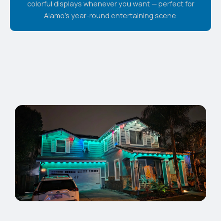
colorful displays whenever you want — perfect for
Alamo's year-round entertaining scene.