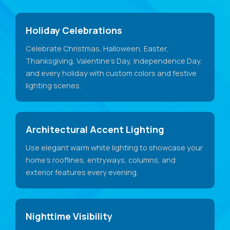
Holiday Celebrations
Celebrate Christmas, Halloween, Easter,
Thanksgiving, Valentine's Day, Independence Day,
and every holiday with custom colors and festive
lighting scenes.
Architectural Accent Lighting
Use elegant warm white lighting to showcase your
home's rooflines, entryways, columns, and
exterior features every evening.
Nighttime Visibility