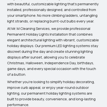
with beautiful, customizable lighting that’s permanently
installed, professionally designed, and controlled from
your smartphone. No more climbing ladders, untangling
light strands, or replacing burnt-out bulbs every year.
At Mr. M Cleaning Services, we provide professional
Permanent Holiday Lights Installation that combines
elegant architectural lighting with vibrant, customizable
holiday displays. Our premium LED lighting systems stay
discreet during the day and create stunning lighting
displays after sunset, allowing you to celebrate
Christmas, Halloween, Independence Day, birthdays,
game days, and every special occasion with the touch
of a button.
Whether you’re looking to simplify holiday decorating,
improve curb appeal, or enjoy year-round outdoor
lighting, our permanent holiday lighting systems are
built to provide beauty, convenience, and long-lasting
performance.