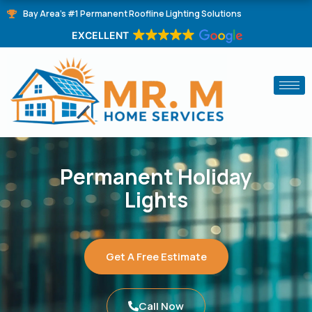
Skip
Bay Area's #1 Permanent Roofline Lighting Solutions
to
EXCELLENT
content
Permanent Holiday
Lights
Get A Free Estimate
Call Now