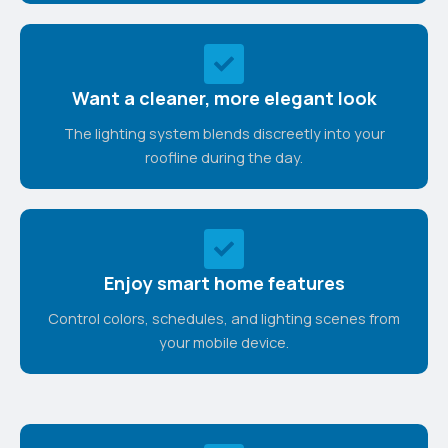
Want a cleaner, more elegant look
The lighting system blends discreetly into your
roofline during the day.
Enjoy smart home features
Control colors, schedules, and lighting scenes from
your mobile device.