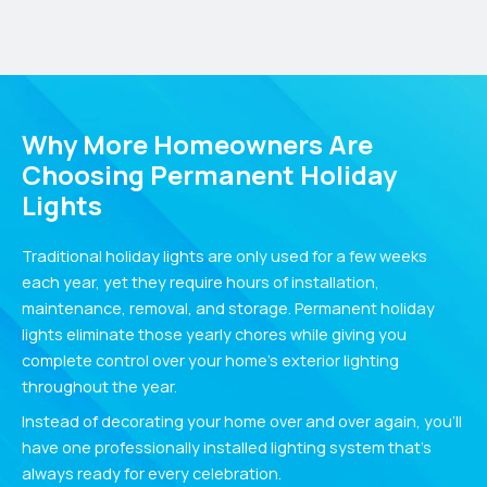
Why More Homeowners Are
Choosing Permanent Holiday
Lights
Traditional holiday lights are only used for a few weeks
each year, yet they require hours of installation,
maintenance, removal, and storage. Permanent holiday
lights eliminate those yearly chores while giving you
complete control over your home’s exterior lighting
throughout the year.
Instead of decorating your home over and over again, you’ll
have one professionally installed lighting system that’s
always ready for every celebration.