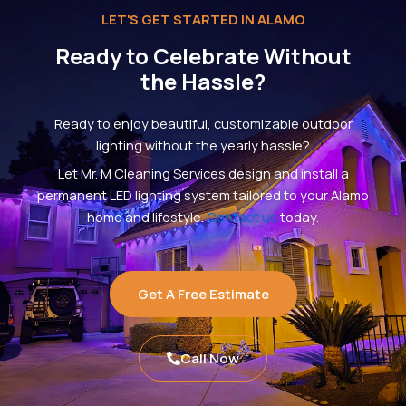
LET'S GET STARTED IN ALAMO
Ready to Celebrate Without
the Hassle?
Ready to enjoy beautiful, customizable outdoor
lighting without the yearly hassle?
Let Mr. M Cleaning Services design and install a
permanent LED lighting system tailored to your Alamo
home and lifestyle.
Contact us
today.
Get A Free Estimate
Call Now