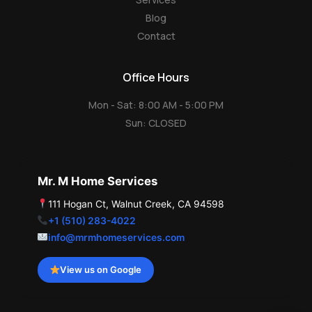
Blog
Contact
Office Hours
Mon - Sat: 8:00 AM - 5:00 PM
Sun: CLOSED
Mr. M Home Services
111 Hogan Ct, Walnut Creek, CA 94598
+1 (510) 283-4022
info@mrmhomeservices.com
View us on Google