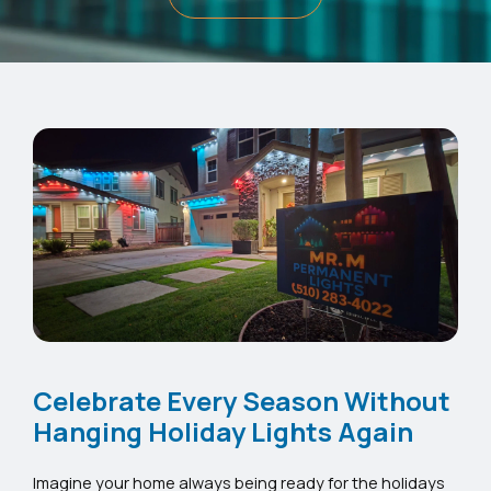
Celebrate Every Season Without
Hanging Holiday Lights Again
Imagine your home always being ready for the holidays