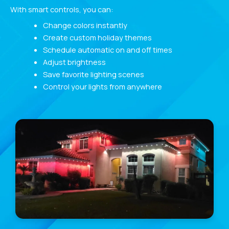
With smart controls, you can:
Change colors instantly
Create custom holiday themes
Schedule automatic on and off times
Adjust brightness
Save favorite lighting scenes
Control your lights from anywhere