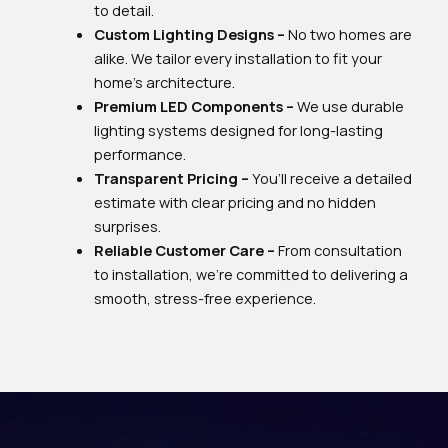
to detail.
Custom Lighting Designs –
No two homes are
alike. We tailor every installation to fit your
home’s architecture.
Premium LED Components –
We use durable
lighting systems designed for long-lasting
performance.
Transparent Pricing –
You’ll receive a detailed
estimate with clear pricing and no hidden
surprises.
Reliable Customer Care –
From consultation
to installation, we’re committed to delivering a
smooth, stress-free experience.