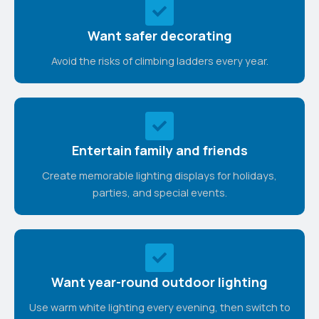
Want safer decorating
Avoid the risks of climbing ladders every year.
Entertain family and friends
Create memorable lighting displays for holidays,
parties, and special events.
Want year-round outdoor lighting
Use warm white lighting every evening, then switch to