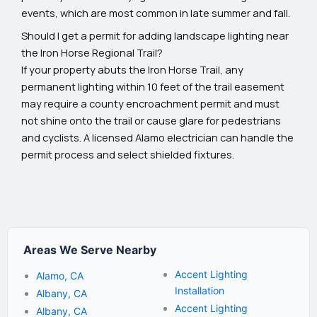
events, which are most common in late summer and fall.
Should I get a permit for adding landscape lighting near
the Iron Horse Regional Trail?
If your property abuts the Iron Horse Trail, any
permanent lighting within 10 feet of the trail easement
may require a county encroachment permit and must
not shine onto the trail or cause glare for pedestrians
and cyclists. A licensed Alamo electrician can handle the
permit process and select shielded fixtures.
Areas We Serve Nearby
Accent Lighting
Alamo, CA
Installation
Albany, CA
Accent Lighting
Albany, CA