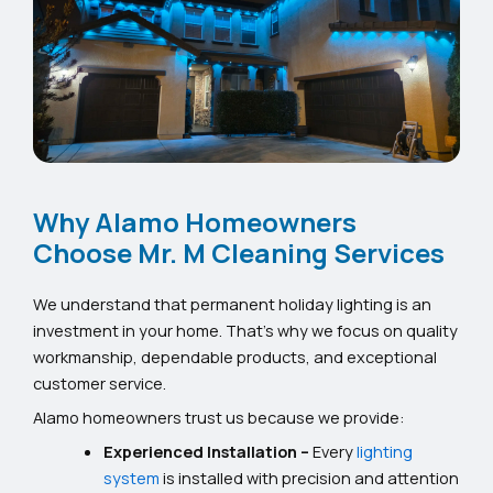
Why Alamo Homeowners
Choose Mr. M Cleaning Services
We understand that permanent holiday lighting is an
investment in your home. That’s why we focus on quality
workmanship, dependable products, and exceptional
customer service.
Alamo homeowners trust us because we provide:
Experienced Installation –
Every
lighting
system
is installed with precision and attention