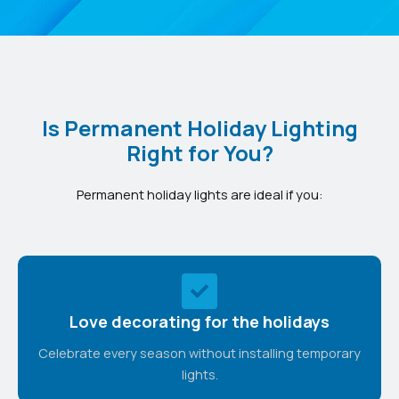
Is Permanent Holiday Lighting
Right for You?
Permanent holiday lights are ideal if you:
Love decorating for the holidays
Celebrate every season without installing temporary
lights.