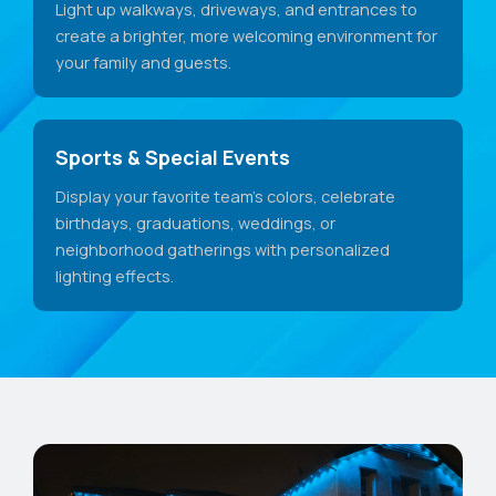
Light up walkways, driveways, and entrances to
create a brighter, more welcoming environment for
your family and guests.
Sports & Special Events
Display your favorite team's colors, celebrate
birthdays, graduations, weddings, or
neighborhood gatherings with personalized
lighting effects.