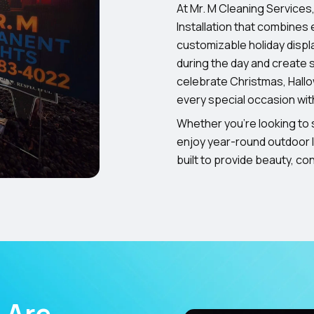
At Mr. M Cleaning Services
Installation that combines e
customizable holiday displ
during the day and create s
celebrate Christmas, Hall
every special occasion wit
Whether you’re looking to s
enjoy year-round outdoor l
built to provide beauty, c
 Are