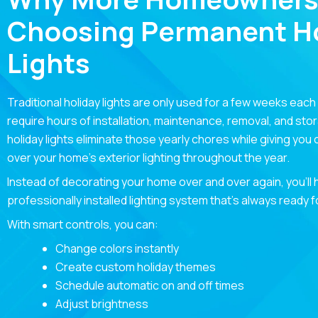
Choosing Permanent Ho
Lights
Traditional holiday lights are only used for a few weeks each
require hours of installation, maintenance, removal, and st
holiday lights eliminate those yearly chores while giving you
over your home’s exterior lighting throughout the year.
Instead of decorating your home over and over again, you’ll
professionally installed lighting system that’s always ready 
With smart controls, you can:
Change colors instantly
Create custom holiday themes
Schedule automatic on and off times
Adjust brightness