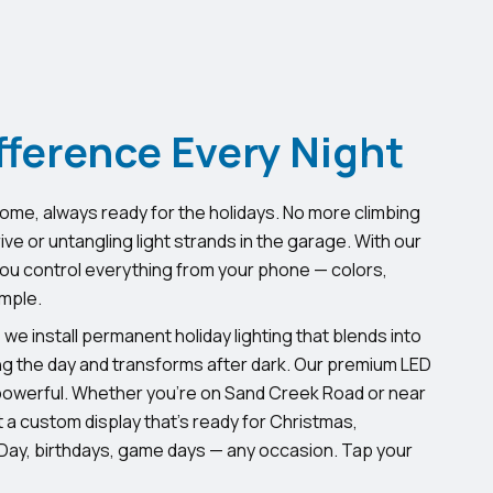
fference Every Night
home, always ready for the holidays. No more climbing
e or untangling light strands in the garage. With our
u control everything from your phone — colors,
imple.
, we install permanent holiday lighting that blends into
ng the day and transforms after dark. Our premium LED
powerful. Whether you’re on Sand Creek Road or near
 a custom display that’s ready for Christmas,
ay, birthdays, game days — any occasion. Tap your