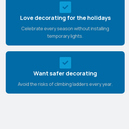
Love decorating for the holidays
Celebrate every season without installing
temporary lights.
Want safer decorating
Avoid the risks of climbing ladders every year.