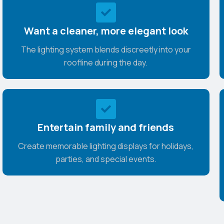
Want a cleaner, more elegant look
The lighting system blends discreetly into your
roofline during the day.
Entertain family and friends
Create memorable lighting displays for holidays,
parties, and special events.