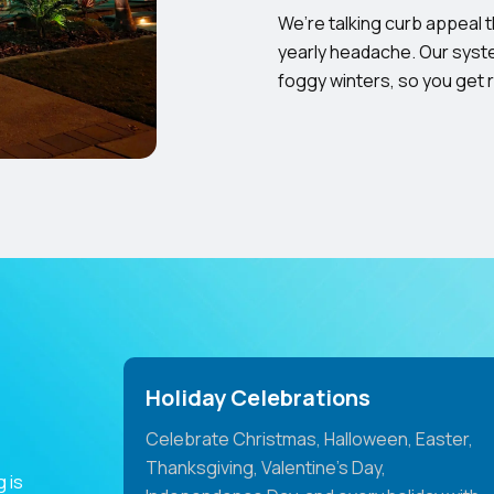
We’re talking curb appeal 
yearly headache. Our syste
foggy winters, so you get 
Holiday Celebrations
Celebrate Christmas, Halloween, Easter,
Thanksgiving, Valentine's Day,
 is