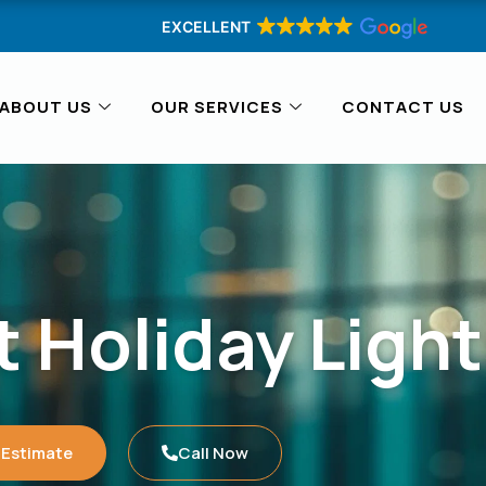
EXCELLENT
ABOUT US
OUR SERVICES
CONTACT US
 Holiday Light
 Estimate
Call Now