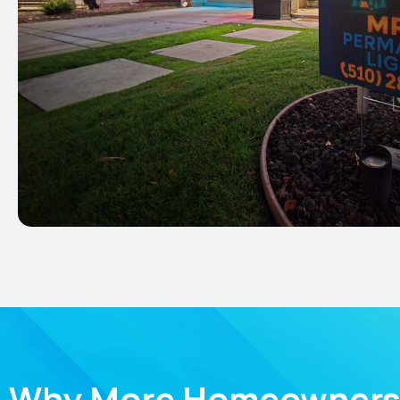
Why More Homeowners