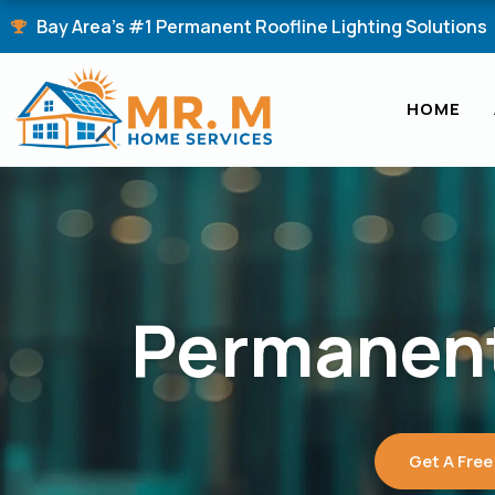
Skip
Bay Area's #1 Permanent Roofline Lighting Solutions
to
content
HOME
Permanent
Get A Free