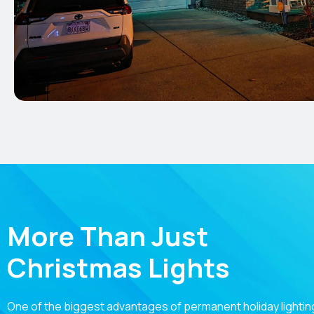
More Than Just
Christmas Lights
One of the biggest advantages of permanent holiday lighting