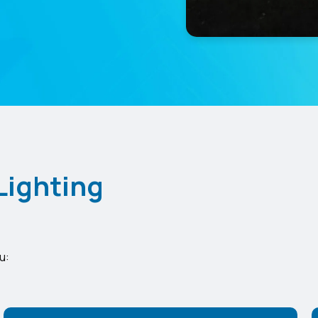
Lighting
u: