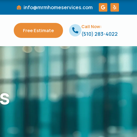
G
Y
info@mrmhomeservices.com
o
e
o
l
g
p
l
Call Now:
e
Free Estimate
(510) 283-4022
s