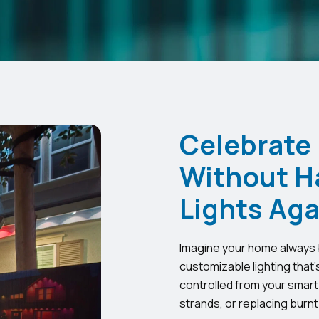
Celebrate
Without H
Lights Aga
Imagine your home always b
customizable lighting that’
controlled from your smart
strands, or replacing burnt