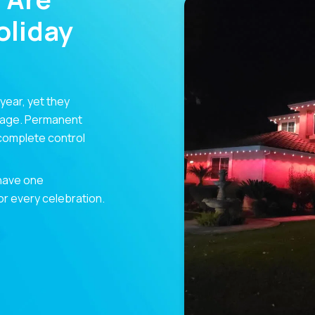
liday
 year, yet they
orage. Permanent
 complete control
 have one
for every celebration.