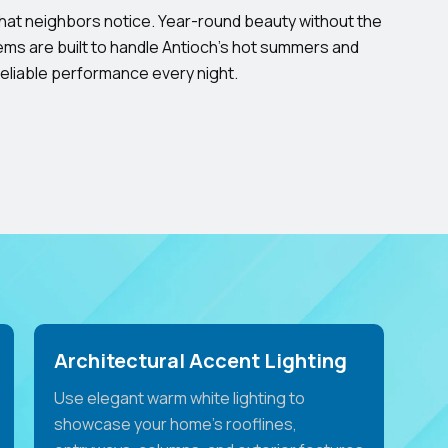
that neighbors notice. Year-round beauty without the
ms are built to handle Antioch’s hot summers and
reliable performance every night.
Architectural Accent Lighting
Use elegant warm white lighting to
showcase your home's rooflines,