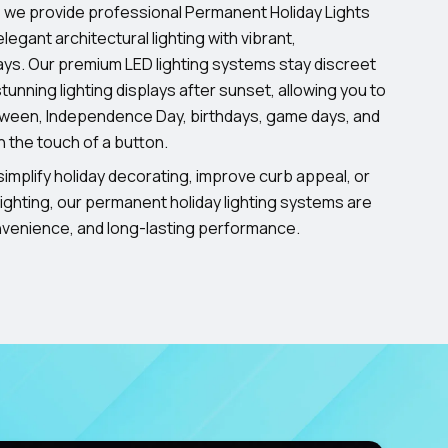
, we provide professional Permanent Holiday Lights
legant architectural lighting with vibrant,
ays. Our premium LED lighting systems stay discreet
tunning lighting displays after sunset, allowing you to
oween, Independence Day, birthdays, game days, and
h the touch of a button.
implify holiday decorating, improve curb appeal, or
ighting, our permanent holiday lighting systems are
onvenience, and long-lasting performance.