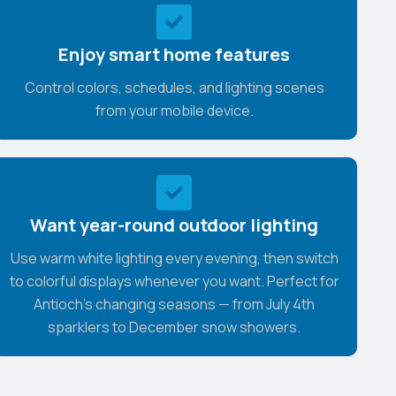
Enjoy smart home features
Control colors, schedules, and lighting scenes
from your mobile device.
Want year-round outdoor lighting
Use warm white lighting every evening, then switch
to colorful displays whenever you want. Perfect for
Antioch's changing seasons — from July 4th
sparklers to December snow showers.