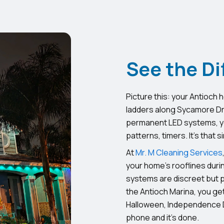
See the Di
Picture this: your Antioch 
ladders along Sycamore Driv
permanent LED systems, yo
patterns, timers. It’s that s
At
Mr. M Cleaning Services
your home’s rooflines duri
systems are discreet but 
the Antioch Marina, you get
Halloween, Independence D
phone and it’s done.