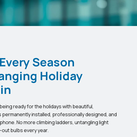
 Every Season
anging Holiday
in
eing ready for the holidays with beautiful,
s permanently installed, professionally designed, and
phone. No more climbing ladders, untangling light
-out bulbs every year.