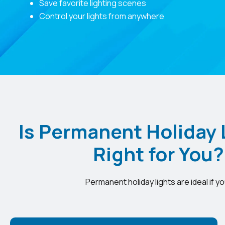
Save favorite lighting scenes
Control your lights from anywhere
Is Permanent Holiday 
Right for You?
Permanent holiday lights are ideal if yo