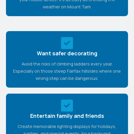
weather on Mount Tam.
Want safer decorating
Avoid the risks of climbing ladders every year.
Especially on those steep Fairfax hillsides where one
wrong step can be dangerous.
Entertain family and friends
Create memorable lighting displays for holidays,
parties, and special events. Your backyard