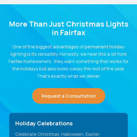
More Than Just Christmas Lights
in Fairfax
One of the biggest advantages of permanent holiday
lighting is its versatility. Honestly, we hear this a lot from
Fairfax homeowners: they want something that works for
the holidays but also looks classy the rest of the year.
That’s exactly what we deliver.
Request a Consultation
Holiday Celebrations
Celebrate Christmas, Halloween, Easter,