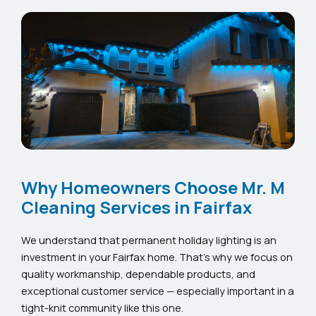
Why Homeowners Choose Mr. M
Cleaning Services in Fairfax
We understand that permanent holiday lighting is an
investment in your Fairfax home. That’s why we focus on
quality workmanship, dependable products, and
exceptional customer service — especially important in a
tight-knit community like this one.