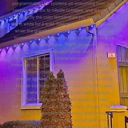
programmable LED systems on everything from mid-
century ranchers to hillside cottages, and we can dial
in exactly the color temperature you want: classic
warm white for a quiet Tuesday, or a full festive palette
when the grandkids visit. The truth is, most Fairfax
homeowners don't want to haul out ladders twice a
year to hang string lights. That's where we come in.
Our LED strips tuck into your eaves and gutters, built
to handle the damp coastal weather Marin County
throws at them. You control everything from an app—
set timers, change colors, even sync with your
outdoor lighting. No more tangled cords, no more
burned-out bulbs. We hear this a lot: "Does it look
good when it's off?" Yes. The fixtures are sleek,
almost invisible, so your home keeps its clean,
modern look during the day. At night, though? That's
when your house becomes the one everyone slows
down to admire. Honestly, if you've ever driven
through Fairfax after dark and noticed a home with a