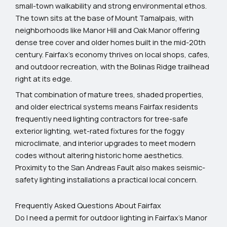
small-town walkability and strong environmental ethos.
The town sits at the base of Mount Tamalpais, with
neighborhoods like Manor Hill and Oak Manor offering
dense tree cover and older homes built in the mid-20th
century. Fairfax’s economy thrives on local shops, cafes,
and outdoor recreation, with the Bolinas Ridge trailhead
right at its edge.
That combination of mature trees, shaded properties,
and older electrical systems means Fairfax residents
frequently need lighting contractors for tree-safe
exterior lighting, wet-rated fixtures for the foggy
microclimate, and interior upgrades to meet modern
codes without altering historic home aesthetics.
Proximity to the San Andreas Fault also makes seismic-
safety lighting installations a practical local concern.
Frequently Asked Questions About Fairfax
Do I need a permit for outdoor lighting in Fairfax’s Manor