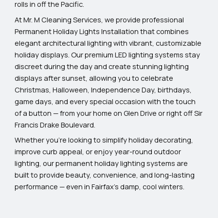
rolls in off the Pacific.
At Mr. M Cleaning Services, we provide professional
Permanent Holiday Lights Installation that combines
elegant architectural lighting with vibrant, customizable
holiday displays. Our premium LED lighting systems stay
discreet during the day and create stunning lighting
displays after sunset, allowing you to celebrate
Christmas, Halloween, Independence Day, birthdays,
game days, and every special occasion with the touch
of a button — from your home on Glen Drive or right off Sir
Francis Drake Boulevard.
Whether you’re looking to simplify holiday decorating,
improve curb appeal, or enjoy year-round outdoor
lighting, our permanent holiday lighting systems are
built to provide beauty, convenience, and long-lasting
performance — even in Fairfax’s damp, cool winters.