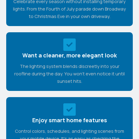
Celebrate every season without installing temporary
lights. From the Fourth of July parade down Broadway
to Christmas Eve in your own driveway.
Want a cleaner, more elegant look
The lighting system blends discreetly into your
roofline during the day. You won't even notice it until
sunset hits.
Enjoy smart home features
Control colors, schedules, and lighting scenes from
your mobile device. It's as easy as checking the