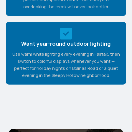
overlooking the creek will never look better.
Want year-round outdoor lighting
Use warm white lighting every evening in Fairfax, then
switch to colorful displays whenever you want —
perfect for holiday nights on Bolinas Road or a quiet
evening in the Sleepy Hollow neighborhood.