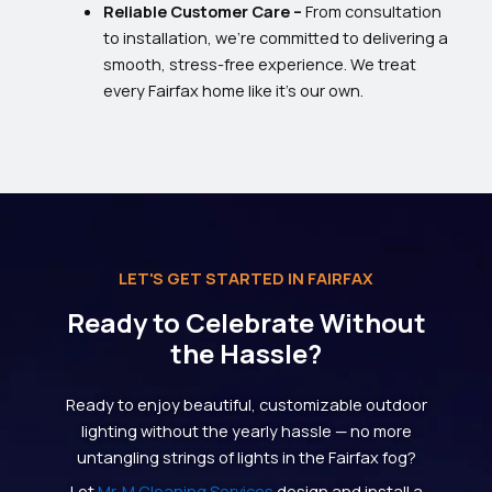
Reliable Customer Care –
From consultation
to installation, we’re committed to delivering a
smooth, stress-free experience. We treat
every Fairfax home like it’s our own.
LET'S GET STARTED IN FAIRFAX
Ready to Celebrate Without
the Hassle?
Ready to enjoy beautiful, customizable outdoor
lighting without the yearly hassle — no more
untangling strings of lights in the Fairfax fog?
Let
Mr. M Cleaning Services
design and install a