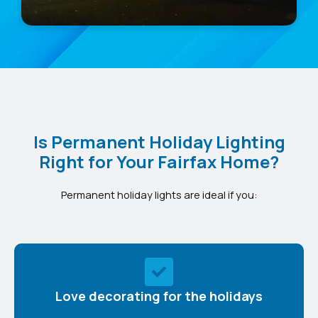
Is Permanent Holiday Lighting
Right for Your Fairfax Home?
Permanent holiday lights are ideal if you:
Love decorating for the holidays