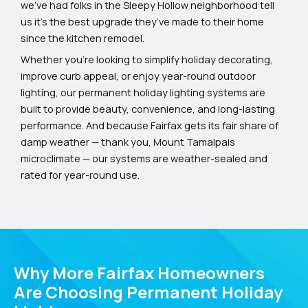
we’ve had folks in the Sleepy Hollow neighborhood tell
us it’s the best upgrade they’ve made to their home
since the kitchen remodel.
Whether you’re looking to simplify holiday decorating,
improve curb appeal, or enjoy year-round outdoor
lighting, our permanent holiday lighting systems are
built to provide beauty, convenience, and long-lasting
performance. And because Fairfax gets its fair share of
damp weather — thank you, Mount Tamalpais
microclimate — our systems are weather-sealed and
rated for year-round use.
Why More Fairfax Homeowners
Are Choosing Permanent Holiday