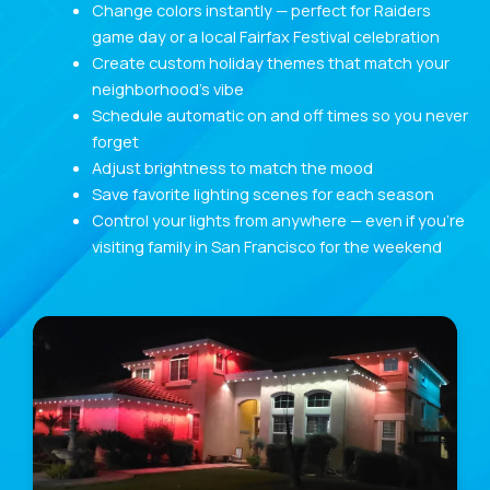
Change colors instantly — perfect for Raiders
game day or a local Fairfax Festival celebration
Create custom holiday themes that match your
neighborhood’s vibe
Schedule automatic on and off times so you never
forget
Adjust brightness to match the mood
Save favorite lighting scenes for each season
Control your lights from anywhere — even if you’re
visiting family in San Francisco for the weekend