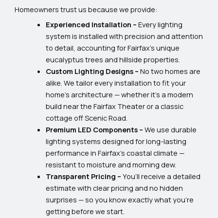
Homeowners trust us because we provide:
Experienced Installation –
Every lighting
system is installed with precision and attention
to detail, accounting for Fairfax’s unique
eucalyptus trees and hillside properties.
Custom Lighting Designs –
No two homes are
alike. We tailor every installation to fit your
home’s architecture — whether it’s a modern
build near the Fairfax Theater or a classic
cottage off Scenic Road.
Premium LED Components –
We use durable
lighting systems designed for long-lasting
performance in Fairfax’s coastal climate —
resistant to moisture and morning dew.
Transparent Pricing –
You’ll receive a detailed
estimate with clear pricing and no hidden
surprises — so you know exactly what you’re
getting before we start.