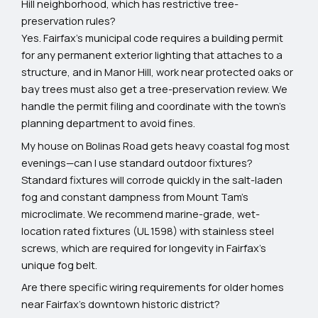
Hill neighborhood, which has restrictive tree-
preservation rules?
Yes. Fairfax’s municipal code requires a building permit
for any permanent exterior lighting that attaches to a
structure, and in Manor Hill, work near protected oaks or
bay trees must also get a tree-preservation review. We
handle the permit filing and coordinate with the town’s
planning department to avoid fines.
My house on Bolinas Road gets heavy coastal fog most
evenings—can I use standard outdoor fixtures?
Standard fixtures will corrode quickly in the salt-laden
fog and constant dampness from Mount Tam’s
microclimate. We recommend marine-grade, wet-
location rated fixtures (UL 1598) with stainless steel
screws, which are required for longevity in Fairfax’s
unique fog belt.
Are there specific wiring requirements for older homes
near Fairfax’s downtown historic district?