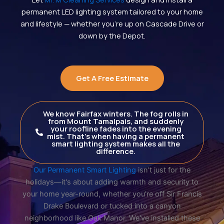
permanent LED lighting system tailored to your home
and lifestyle — whether you’re up on Cascade Drive or
down by the Depot.
Get A Free Estimate
We know Fairfax winters. The fog rolls in
from Mount Tamalpais, and suddenly
your roofline fades into the evening
mist. That's when having a permanent
smart lighting system makes all the
difference.
Our Permanent Smart Lighting
isn't just for the
holidays—it's about adding warmth and security to
your home year-round, whether you're off Sir Francis
Drake Boulevard or tucked into a canyon
neighborhood like Oak Manor. We've installed these