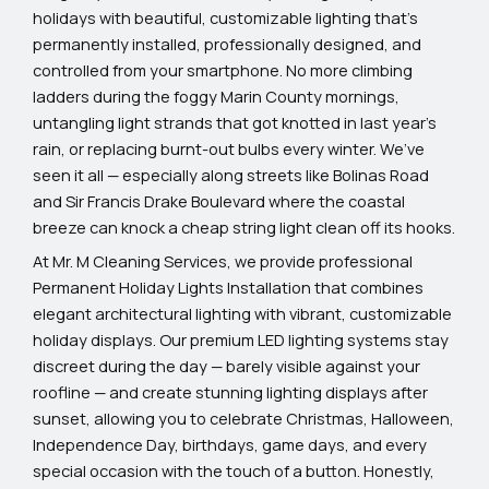
holidays with beautiful, customizable lighting that’s
permanently installed, professionally designed, and
controlled from your smartphone. No more climbing
ladders during the foggy Marin County mornings,
untangling light strands that got knotted in last year’s
rain, or replacing burnt-out bulbs every winter. We’ve
seen it all — especially along streets like Bolinas Road
and Sir Francis Drake Boulevard where the coastal
breeze can knock a cheap string light clean off its hooks.
At Mr. M Cleaning Services, we provide professional
Permanent Holiday Lights Installation that combines
elegant architectural lighting with vibrant, customizable
holiday displays. Our premium LED lighting systems stay
discreet during the day — barely visible against your
roofline — and create stunning lighting displays after
sunset, allowing you to celebrate Christmas, Halloween,
Independence Day, birthdays, game days, and every
special occasion with the touch of a button. Honestly,