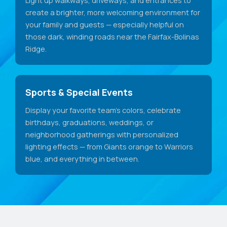
create a brighter, more welcoming environment for
your family and guests — especially helpful on
those dark, winding roads near the Fairfax-Bolinas
Ridge.
Sports & Special Events
Display your favorite team's colors, celebrate
birthdays, graduations, weddings, or
neighborhood gatherings with personalized
lighting effects — from Giants orange to Warriors
blue, and everything in between.