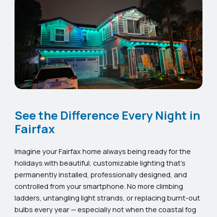
See the Difference Every Night in
Fairfax
Imagine your Fairfax home always being ready for the
holidays with beautiful, customizable lighting that’s
permanently installed, professionally designed, and
controlled from your smartphone. No more climbing
ladders, untangling light strands, or replacing burnt-out
bulbs every year — especially not when the coastal fog