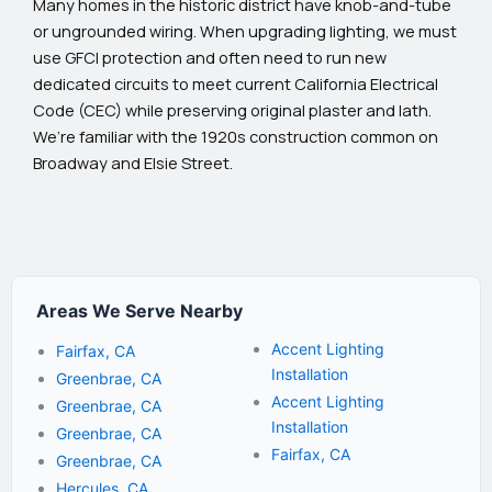
Many homes in the historic district have knob-and-tube
or ungrounded wiring. When upgrading lighting, we must
use GFCI protection and often need to run new
dedicated circuits to meet current California Electrical
Code (CEC) while preserving original plaster and lath.
We’re familiar with the 1920s construction common on
Broadway and Elsie Street.
Areas We Serve Nearby
Accent Lighting
Fairfax, CA
Installation
Greenbrae, CA
Accent Lighting
Greenbrae, CA
Installation
Greenbrae, CA
Fairfax, CA
Greenbrae, CA
Hercules, CA