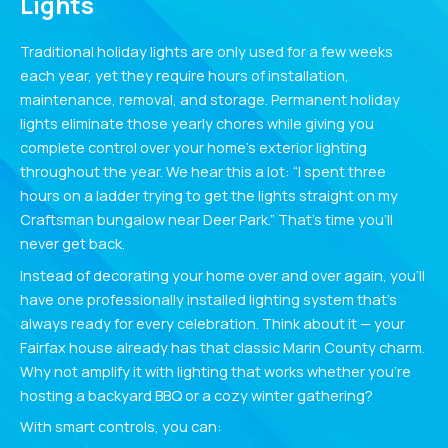
Lights
Traditional holiday lights are only used for a few weeks
each year, yet they require hours of installation,
maintenance, removal, and storage. Permanent holiday
lights eliminate those yearly chores while giving you
complete control over your home’s exterior lighting
throughout the year. We hear this a lot: “I spent three
hours on a ladder trying to get the lights straight on my
Craftsman bungalow near Deer Park.” That’s time you’ll
never get back.
Instead of decorating your home over and over again, you’ll
have one professionally installed lighting system that’s
always ready for every celebration. Think about it — your
Fairfax house already has that classic Marin County charm.
Why not amplify it with lighting that works whether you’re
hosting a backyard BBQ or a cozy winter gathering?
With smart controls, you can: