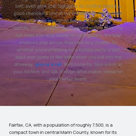
soft, even glow that highlights its roofline, there's a
good chance it's one of our installations. We've been
doing this long enough to know what works in this
specific microclimate—the constant marine layer, the
oak trees that drop leaves on your gutters, the way
shadows play across these winding streets. So
whether you're prepping for a holiday party or just
want your home to feel safer when you pull into the
driveway,
give us a call
. We'll come by, take a look at
your roofline, and talk through what makes sense for
your Fairfax home.
Fairfax, CA, with a population of roughly 7,500, is a
compact town in central Marin County, known for its