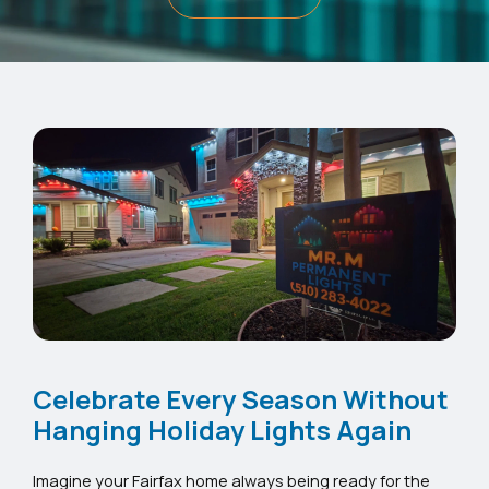
Celebrate Every Season Without
Hanging Holiday Lights Again
Imagine your Fairfax home always being ready for the