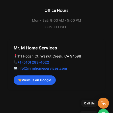
Office Hours
Mon - Sat: 8:00 AM - 5:00 PM
Sun: CLOSED
Mr. M Home Services
111 Hogan Ct, Walnut Creek, CA 94598
+1 (510) 283-4022
info@mrmhomeservices.com
View us on Google
Call Us