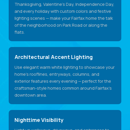
Thanksgiving, Valentine's Day, Independence Day,
and every holiday with custom colors and festive
lighting scenes — make your Fairfax home the talk
of the neighborhood on Park Road or along the
flats.
Architectural Accent Lighting
Use elegant warm white lighting to showcase your
home's rooflines, entryways, columns, and
exterior features every evening — perfect for the
craftsman-style homes common around Fairfax's
downtown area.
Nighttime Visibility
Light up walkways, driveways, and entrances to