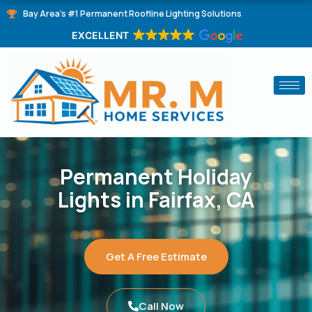
Skip
Bay Area's #1 Permanent Roofline Lighting Solutions
to
EXCELLENT
content
Permanent Holiday
Lights in Fairfax, CA
Get A Free Estimate
Call Now