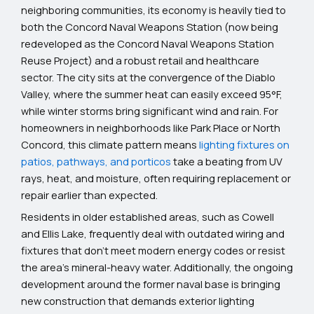
neighboring communities, its economy is heavily tied to
both the Concord Naval Weapons Station (now being
redeveloped as the Concord Naval Weapons Station
Reuse Project) and a robust retail and healthcare
sector. The city sits at the convergence of the Diablo
Valley, where the summer heat can easily exceed 95°F,
while winter storms bring significant wind and rain. For
homeowners in neighborhoods like Park Place or North
Concord, this climate pattern means
lighting fixtures on
patios, pathways, and porticos
take a beating from UV
rays, heat, and moisture, often requiring replacement or
repair earlier than expected.
Residents in older established areas, such as Cowell
and Ellis Lake, frequently deal with outdated wiring and
fixtures that don’t meet modern energy codes or resist
the area’s mineral-heavy water. Additionally, the ongoing
development around the former naval base is bringing
new construction that demands exterior lighting