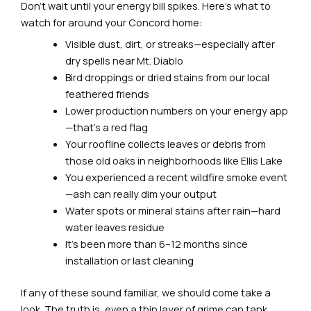
Don’t wait until your energy bill spikes. Here’s what to
watch for around your Concord home:
Visible dust, dirt, or streaks—especially after
dry spells near Mt. Diablo
Bird droppings or dried stains from our local
feathered friends
Lower production numbers on your energy app
—that’s a red flag
Your roofline collects leaves or debris from
those old oaks in neighborhoods like Ellis Lake
You experienced a recent wildfire smoke event
—ash can really dim your output
Water spots or mineral stains after rain—hard
water leaves residue
It’s been more than 6–12 months since
installation or last cleaning
If any of these sound familiar, we should come take a
look. The truth is, even a thin layer of grime can tank