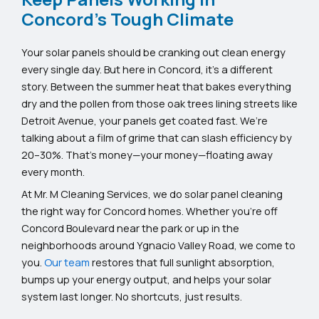
Concord's Tough Climate
Your solar panels should be cranking out clean energy
every single day. But here in Concord, it’s a different
story. Between the summer heat that bakes everything
dry and the pollen from those oak trees lining streets like
Detroit Avenue, your panels get coated fast. We’re
talking about a film of grime that can slash efficiency by
20–30%. That’s money—your money—floating away
every month.
At Mr. M Cleaning Services, we do solar panel cleaning
the right way for Concord homes. Whether you’re off
Concord Boulevard near the park or up in the
neighborhoods around Ygnacio Valley Road, we come to
you.
Our team
restores that full sunlight absorption,
bumps up your energy output, and helps your solar
system last longer. No shortcuts, just results.