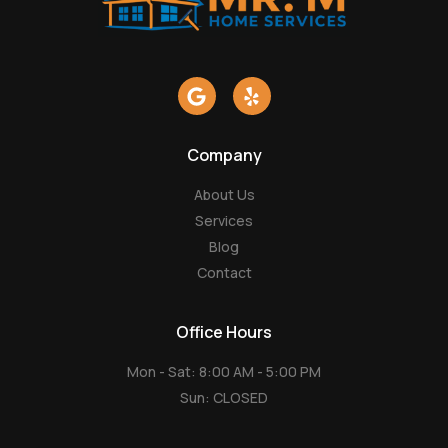
G
Y
o
e
o
l
g
p
Company
l
e
About Us
Services
Blog
Contact
Office Hours
Mon - Sat: 8:00 AM - 5:00 PM
Sun: CLOSED