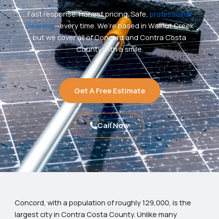
Fast response. Honest pricing. Safe,
professional
cleaning
—every time. We’re based in Walnut Creek
but we cover all of Concord and Contra Costa
County with a smile.
Get A Free Estimate
Call Now
Concord, with a population of roughly 129,000, is the
largest city in Contra Costa County. Unlike many