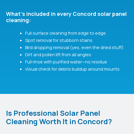
What's included in every Concord solar panel
cleaning:
Full surface cleaning from edge to edge
Spot removal for stubborn stains
Bird dropping removal (yes, even the dried stuff)
Dirt and pollen lift from all angles
Full rinse with purified water—no residue
Visual check for debris buildup around mounts
Is Professional Solar Panel
Cleaning Worth It in Concord?