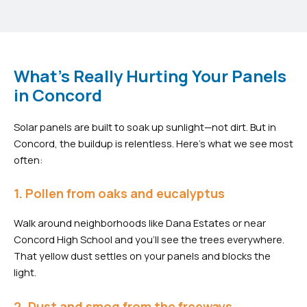
What's Really Hurting Your Panels
in Concord
Solar panels are built to soak up sunlight—not dirt. But in
Concord, the buildup is relentless. Here’s what we see most
often:
1. Pollen from oaks and eucalyptus
Walk around neighborhoods like Dana Estates or near
Concord High School and you’ll see the trees everywhere.
That yellow dust settles on your panels and blocks the
light.
2. Dust and smog from the freeways