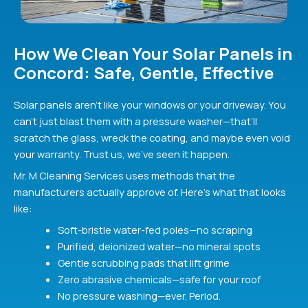
How We Clean Your Solar Panels in
Concord: Safe, Gentle, Effective
Solar panels aren’t like your windows or your driveway. You
can’t just blast them with a pressure washer—that’ll
scratch the glass, wreck the coating, and maybe even void
your warranty. Trust us, we’ve seen it happen.
Mr. M Cleaning Services uses methods that the
manufacturers actually approve of. Here’s what that looks
like:
Soft-bristle water-fed poles—no scraping
Purified, deionized water—no mineral spots
Gentle scrubbing pads that lift grime
Zero abrasive chemicals—safe for your roof
No pressure washing—ever. Period.