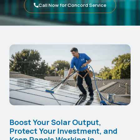
Call Now for Concord Service
Boost Your Solar Output,
Protect Your Investment, and
Keep Panels Working in