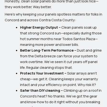
Honestly, clean solar panels do more than just look nice—
they work better. Way better.
Here’s why keeping your panels spotless matters for folks in
Concord and across Contra Costa County:
Higher Energy Output –
Clean panels soak up
that strong Concord sun—especially during those
hot summer months near Todos Santos Plaza—
meaning more power and lower bills.
Better Long-Term Performance –
Dust and grime
from the Delta breeze can force your system to
work overtime. We’ve seen it cut years off panel
life. Regular cleaning stops that.
Protects Your Investment –
Solar arrays aren’t
cheap—we get it. Cleaning keeps your warranty
intact and your efficiency on point. Why risk it?
Safer than DIY cleaning –
Climbing up on a roof in
Concord’s heat? No thanks. We’ve got the gear
and know-how to do it right without you breaking