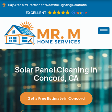
Skip
Bay Area's #1 Permanent Roofline Lighting Solutions
to
EXCELLENT
content
Solar Panel Cleaning in
Concord, CA
Get a Free Estimate in Concord