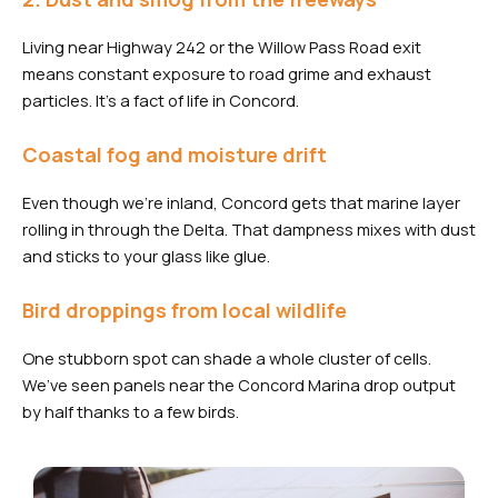
Living near Highway 242 or the Willow Pass Road exit
means constant exposure to road grime and exhaust
particles. It’s a fact of life in Concord.
Coastal fog and moisture drift
Even though we’re inland, Concord gets that marine layer
rolling in through the Delta. That dampness mixes with dust
and sticks to your glass like glue.
Bird droppings from local wildlife
One stubborn spot can shade a whole cluster of cells.
We’ve seen panels near the Concord Marina drop output
by half thanks to a few birds.