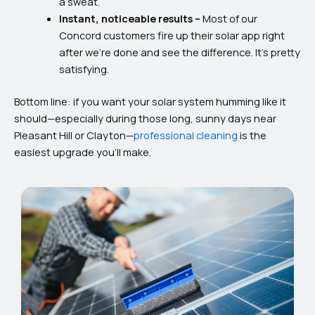
a sweat.
Instant, noticeable results –
Most of our
Concord customers fire up their solar app right
after we’re done and see the difference. It’s pretty
satisfying.
Bottom line: if you want your solar system humming like it
should—especially during those long, sunny days near
Pleasant Hill or Clayton—
professional cleaning
is the
easiest upgrade you’ll make.