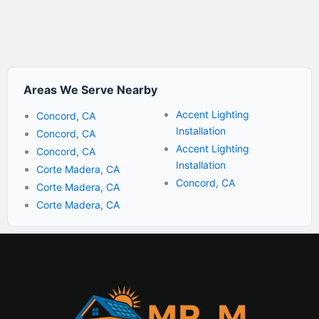
Areas We Serve Nearby
Accent Lighting
Concord, CA
Installation
Concord, CA
Accent Lighting
Concord, CA
Installation
Corte Madera, CA
Concord, CA
Corte Madera, CA
Corte Madera, CA