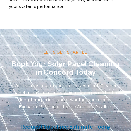
your system’s performance.
LET'S GET STARTED
Book Your Solar Panel Cleaning
in Concord Today
Get the most out of your solar investment. Cleaner
panels mean more energy, more savings, and better
long-term performance—whether you’re near
Buchanan Field or out by the Concord Pavillion.
Request Your Free Estimate Today