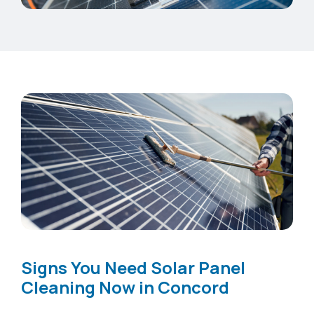
Signs You Need Solar Panel
Cleaning Now in Concord