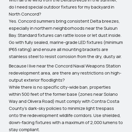
do I need special outdoor fixtures for my backyard in
North Concord?
Yes. Concord summers bring consistent Delta breezes,
especially in northern neighborhoods near the Suisun
Bay. Standard fixtures can rattle loose or let dust inside.
Go with fully sealed, marine-grade LED fixtures (minimum
IP65 rating) and ensure all mounting brackets are
stainless steel to resist corrosion from the dry, dusty air.
Because I live near the Concord Naval Weapons Station
redevelopment area, are there any restrictions on high-
output exterior floodlights?
While there is no specific city-wide ban, properties
within 500 feet of the former base (zones near Solano
Way and Olivera Road) must comply with Contra Costa
County's dark-sky policies to minimize light trespass
onto the redevelopment wildlife corridors. Use shielded,
down-facing fixtures with a maximum of 2,000 lumens to
stay compliant.