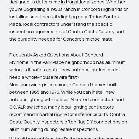
designed to deter crime in transitional zones. Whether
you’re upgrading a 1950s ranch in Concord Highlands or
installing smart security lighting near Todos Santos
Plaza, local contractors understand the specific
inspection requirements of Contra Costa County and
the durability needed for Concord’s microclimate.
Frequently Asked Questions About Concord
My home in the Park Place neighborhood has aluminum
wiring. Is it safe to install new outdoor lighting, or do I
need a whole-house rewire first?
Aluminum wiring is common in Concord homes built
between 1965 and 1973. While you can install new
outdoor lighting with special AL-rated connectors and
CO/ALR switches, many local lighting contractors
recommend a partial rewire for exterior circuits. Contra
Costa County inspectors often flag DIY connections on
aluminum wiring during resale inspections.
With all the wind from the Delta breeze in the summer,