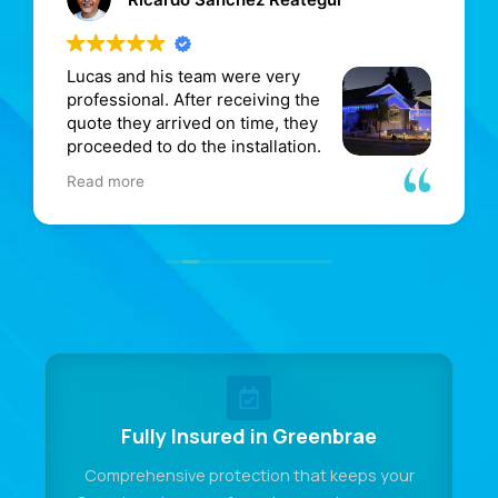
Lucas and his team were very
M
professional. After receiving the
i
quote they arrived on time, they
p
proceeded to do the installation.
g
He even included an area that
e
Read more
R
made the home much better.
d
I will contact Mr. M for future work.
w
p
o
r
Fully Insured in Greenbrae
Comprehensive protection that keeps your