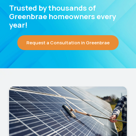
Trusted by thousands of
Greenbrae homeowners every
year!
Request a Consultation in Greenbrae