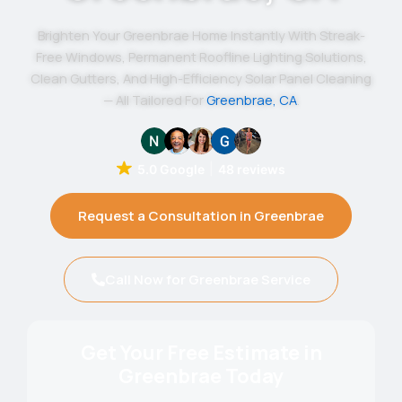
Brighten Your Greenbrae Home Instantly With Streak-
Free Windows, Permanent Roofline Lighting Solutions,
Clean Gutters, And High-Efficiency Solar Panel Cleaning
— All Tailored For
Greenbrae, CA
.
5.0 Google
48 reviews
Request a Consultation in Greenbrae
Call Now for Greenbrae Service
Get Your Free Estimate in
Greenbrae Today