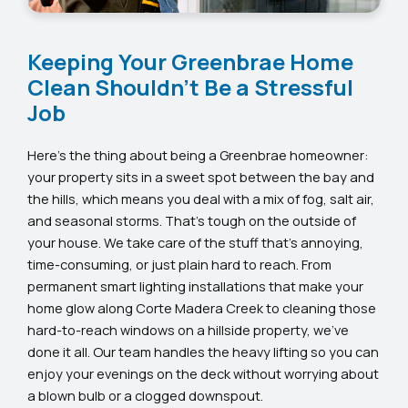
Keeping Your Greenbrae Home
Clean Shouldn’t Be a Stressful
Job
Here’s the thing about being a Greenbrae homeowner:
your property sits in a sweet spot between the bay and
the hills, which means you deal with a mix of fog, salt air,
and seasonal storms. That’s tough on the outside of
your house. We take care of the stuff that’s annoying,
time-consuming, or just plain hard to reach. From
permanent smart lighting installations that make your
home glow along Corte Madera Creek to cleaning those
hard-to-reach windows on a hillside property, we’ve
done it all. Our team handles the heavy lifting so you can
enjoy your evenings on the deck without worrying about
a blown bulb or a clogged downspout.