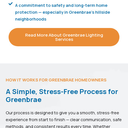
A commitment to safety and long-term home
protection — especially in Greenbrae's hillside
neighborhoods
Read More About Greenbrae Lighting
Services
HOW IT WORKS FOR GREENBRAE HOMEOWNERS
A Simple, Stress-Free Process for
Greenbrae
Our process is designed to give you a smooth, stress-free
experience from start to finish — clear communication, safe
methods, and consistent results every time. Whether