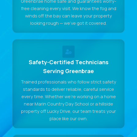
Greenbrae home safe and guarantees worry-
free cleaning every visit. We know the fog and
winds off the bay can leave your property
looking rough — we've got it covered.
Safety-Certified Technicians
Serving Greenbrae
Trained professionals who follow strict safety
standards to deliver reliable, careful service
every time. Whether we're working on a home
near Marin Country Day School or a hillside
property off Lucky Drive, our team treats your
place like our own.