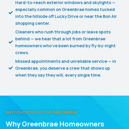
Hard-to-reach exterior windows and skylights —
especially common on Greenbrae homes tucked
into the hillside off Lucky Drive or near the Bon Air
shopping center.
Cleaners who rush through jobs or leave spots
behind — we hear that a lot from Greenbrae
homeowners who've been burned by fly-by-night
crews.
Missed appointments and unreliable service — in
Greenbrae, you deserve a crew that shows up
when they say they will, every single time.
WHY CHOOSE US FOR GREENBRAE
Why Greenbrae Homeowners