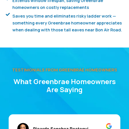
Extends window lifespan, saving Greenbrae
homeowners on costly replacements
Saves you time and eliminates risky ladder work —
something every Greenbrae homeowner appreciates
when dealing with those tall eaves near Bon Air Road.
TESTIMONIALS FROM GREENBRAE HOMEOWNERS
What Greenbrae Homeowners
Are Saying
Ricardo Sanchez Reategui