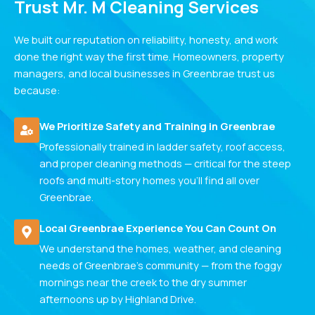
Trust Mr. M Cleaning Services
We built our reputation on reliability, honesty, and work
done the right way the first time. Homeowners, property
managers, and local businesses in Greenbrae trust us
because:
We Prioritize Safety and Training in Greenbrae
Professionally trained in ladder safety, roof access,
and proper cleaning methods — critical for the steep
roofs and multi-story homes you'll find all over
Greenbrae.
Local Greenbrae Experience You Can Count On
We understand the homes, weather, and cleaning
needs of Greenbrae's community — from the foggy
mornings near the creek to the dry summer
afternoons up by Highland Drive.