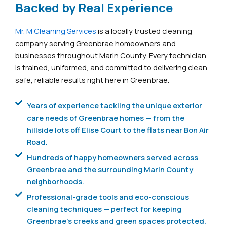
Backed by Real Experience
Mr. M Cleaning Services
is a locally trusted cleaning
company serving Greenbrae homeowners and
businesses throughout Marin County. Every technician
is trained, uniformed, and committed to delivering clean,
safe, reliable results right here in Greenbrae.
Years of experience tackling the unique exterior
care needs of Greenbrae homes — from the
hillside lots off Elise Court to the flats near Bon Air
Road.
Hundreds of happy homeowners served across
Greenbrae and the surrounding Marin County
neighborhoods.
Professional-grade tools and eco-conscious
cleaning techniques — perfect for keeping
Greenbrae's creeks and green spaces protected.