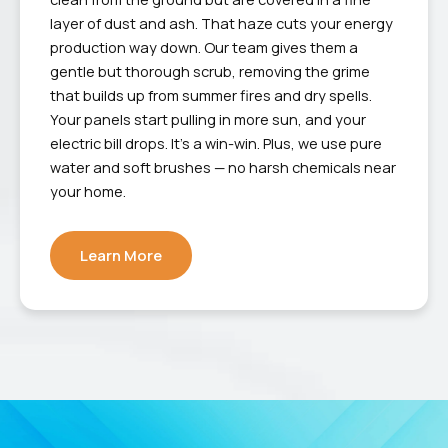
layer of dust and ash. That haze cuts your energy
production way down. Our team gives them a
gentle but thorough scrub, removing the grime
that builds up from summer fires and dry spells.
Your panels start pulling in more sun, and your
electric bill drops. It’s a win-win. Plus, we use pure
water and soft brushes — no harsh chemicals near
your home.
Learn More