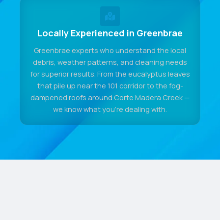
Locally Experienced in Greenbrae
Greenbrae experts who understand the local
debris, weather patterns, and cleaning needs
for superior results. From the eucalyptus leaves
that pile up near the 101 corridor to the fog-
dampened roofs around Corte Madera Creek —
we know what you're dealing with.