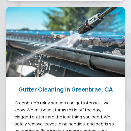
Gutter Cleaning in Greenbrae, CA
Greenbrae’s rainy season can get intense — we
know. When those storms roll in off the bay,
clogged gutters are the last thing you need. We
safely remove leaves, pine needles, and debris so
your gutters flow freely. No more overflows, no