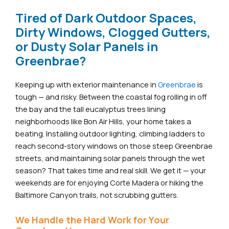
Tired of Dark Outdoor Spaces,
Dirty Windows, Clogged Gutters,
or Dusty Solar Panels in
Greenbrae?
Keeping up with exterior maintenance in
Greenbrae
is
tough — and risky. Between the coastal fog rolling in off
the bay and the tall eucalyptus trees lining
neighborhoods like Bon Air Hills, your home takes a
beating. Installing outdoor lighting, climbing ladders to
reach second-story windows on those steep Greenbrae
streets, and maintaining solar panels through the wet
season? That takes time and real skill. We get it — your
weekends are for enjoying Corte Madera or hiking the
Baltimore Canyon trails, not scrubbing gutters.
We Handle the Hard Work for Your