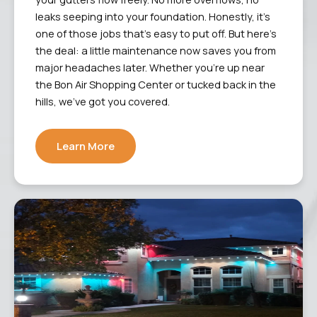
leaks seeping into your foundation. Honestly, it’s
one of those jobs that’s easy to put off. But here’s
the deal: a little maintenance now saves you from
major headaches later. Whether you’re up near
the Bon Air Shopping Center or tucked back in the
hills, we’ve got you covered.
Learn More