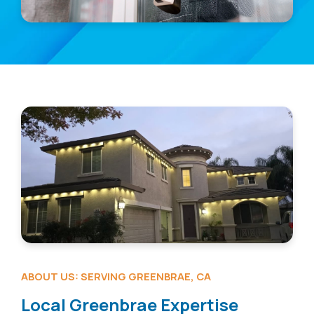
ABOUT US: SERVING GREENBRAE, CA
Local Greenbrae Expertise