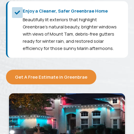
Enjoy a Cleaner, Safer Greenbrae Home
Beautifully lit exteriors that highlight
Greenbrae's natural beauty, brighter windows
with views of Mount Tam, debris-free gutters
ready for winter rain, and restored solar
efficiency for those sunny Marin afternoons.
Get A Free Estimate in Greenbrae