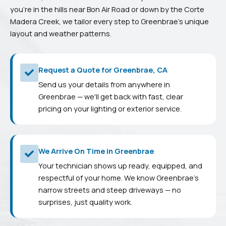
you’re in the hills near Bon Air Road or down by the Corte
Madera Creek, we tailor every step to Greenbrae’s unique
layout and weather patterns.
Request a Quote for Greenbrae, CA
Send us your details from anywhere in
Greenbrae — we'll get back with fast, clear
pricing on your lighting or exterior service.
We Arrive On Time in Greenbrae
Your technician shows up ready, equipped, and
respectful of your home. We know Greenbrae's
narrow streets and steep driveways — no
surprises, just quality work.