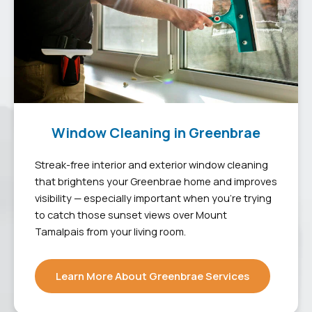
Window Cleaning in Greenbrae
Streak-free interior and exterior window cleaning
that brightens your Greenbrae home and improves
visibility — especially important when you’re trying
to catch those sunset views over Mount
Tamalpais from your living room.
Learn More About Greenbrae Services