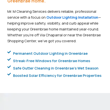
Greenbrae Home.
Mr. M Cleaning Services delivers reliable, professional
service with a focus on
Outdoor Lighting Installation
—
helping improve safety, visibility, and curb appeal while
keeping your Greenbrae home maintained year-round.
Whether you’re off Via Chaparral or near the Greenbrae
Shopping Center, we’ve got you covered.
Permanent Outdoor Lighting in Greenbrae
Streak-Free Windows for Greenbrae Homes
Safe Gutter Cleaning in Greenbrae's Wet Season
Boosted Solar Efficiency for Greenbrae Properties