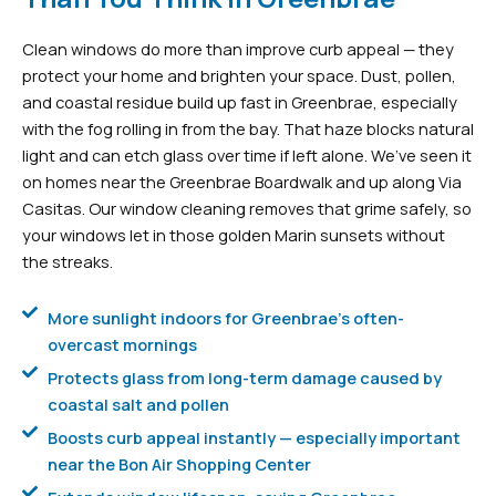
Clean windows do more than improve curb appeal — they
protect your home and brighten your space. Dust, pollen,
and coastal residue build up fast in Greenbrae, especially
with the fog rolling in from the bay. That haze blocks natural
light and can etch glass over time if left alone. We’ve seen it
on homes near the Greenbrae Boardwalk and up along Via
Casitas. Our window cleaning removes that grime safely, so
your windows let in those golden Marin sunsets without
the streaks.
More sunlight indoors for Greenbrae's often-
overcast mornings
Protects glass from long-term damage caused by
coastal salt and pollen
Boosts curb appeal instantly — especially important
near the Bon Air Shopping Center