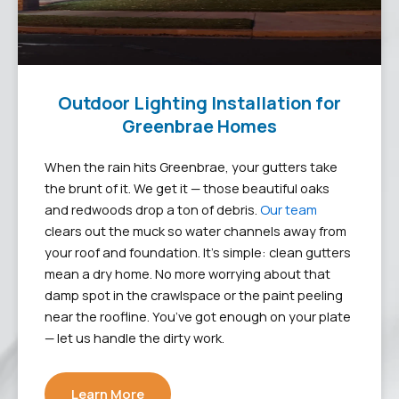
Outdoor Lighting Installation for
Greenbrae Homes
When the rain hits Greenbrae, your gutters take
the brunt of it. We get it — those beautiful oaks
and redwoods drop a ton of debris.
Our team
clears out the muck so water channels away from
your roof and foundation. It’s simple: clean gutters
mean a dry home. No more worrying about that
damp spot in the crawlspace or the paint peeling
near the roofline. You’ve got enough on your plate
— let us handle the dirty work.
Learn More