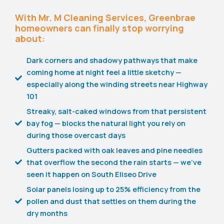
With Mr. M Cleaning Services, Greenbrae
homeowners can finally stop worrying
about:
Dark corners and shadowy pathways that make
coming home at night feel a little sketchy —
especially along the winding streets near Highway
101
Streaky, salt-caked windows from that persistent
bay fog — blocks the natural light you rely on
during those overcast days
Gutters packed with oak leaves and pine needles
that overflow the second the rain starts — we've
seen it happen on South Eliseo Drive
Solar panels losing up to 25% efficiency from the
pollen and dust that settles on them during the
dry months