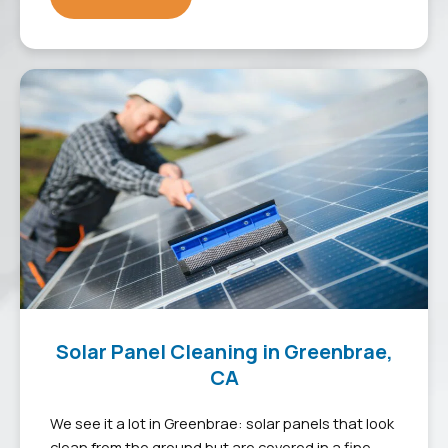
Solar Panel Cleaning in Greenbrae,
CA
We see it a lot in Greenbrae: solar panels that look
clean from the ground but are covered in a fine