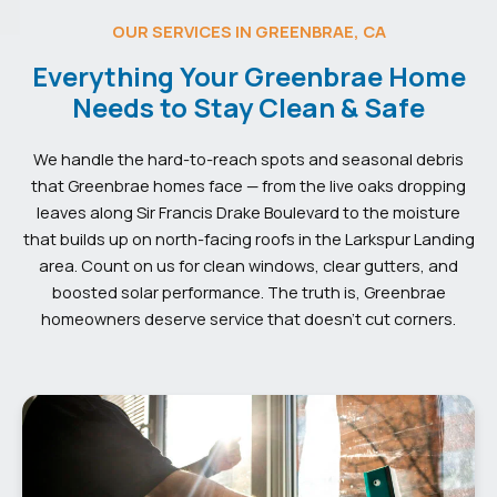
OUR SERVICES IN GREENBRAE, CA
Everything Your Greenbrae Home
Needs to Stay Clean & Safe
We handle the hard-to-reach spots and seasonal debris
that Greenbrae homes face — from the live oaks dropping
leaves along Sir Francis Drake Boulevard to the moisture
that builds up on north-facing roofs in the Larkspur Landing
area. Count on us for clean windows, clear gutters, and
boosted solar performance. The truth is, Greenbrae
homeowners deserve service that doesn’t cut corners.