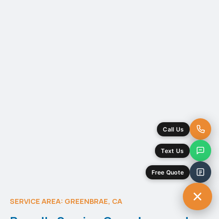
SERVICE AREA: GREENBRAE, CA