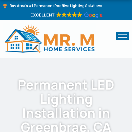
Skip
Bay Area's #1 Permanent Roofline Lighting Solutions
to
EXCELLENT
content
Permanent LED
Lighting
Installation in
Greenbrae, CA