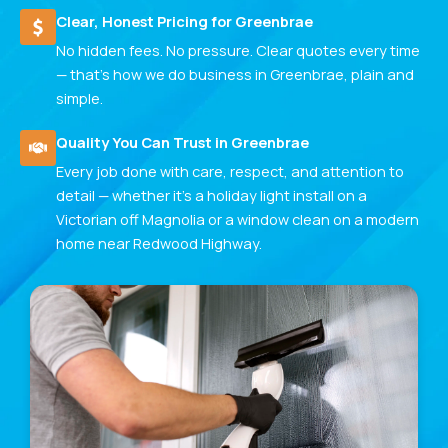
Clear, Honest Pricing for Greenbrae
No hidden fees. No pressure. Clear quotes every time
— that's how we do business in Greenbrae, plain and
simple.
Quality You Can Trust in Greenbrae
Every job done with care, respect, and attention to
detail — whether it's a holiday light install on a
Victorian off Magnolia or a window clean on a modern
home near Redwood Highway.