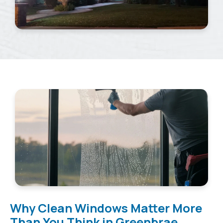
Why Clean Windows Matter More
Than You Think in Greenbrae