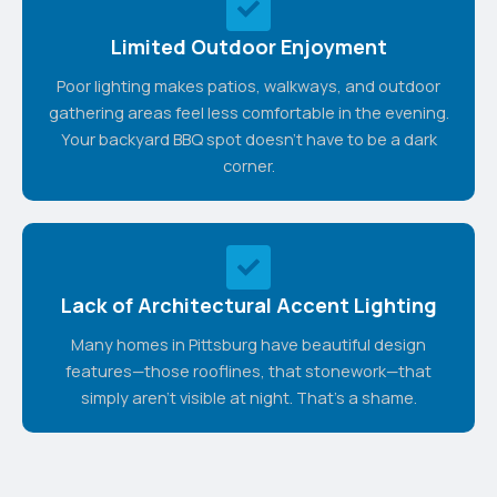
Limited Outdoor Enjoyment
Poor lighting makes patios, walkways, and outdoor
gathering areas feel less comfortable in the evening.
Your backyard BBQ spot doesn't have to be a dark
corner.
Lack of Architectural Accent Lighting
Many homes in Pittsburg have beautiful design
features—those rooflines, that stonework—that
simply aren't visible at night. That's a shame.