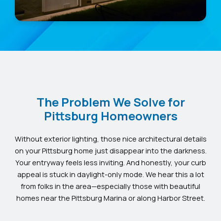
The Problem We Solve for
Pittsburg Homeowners
Without exterior lighting, those nice architectural details
on your Pittsburg home just disappear into the darkness.
Your entryway feels less inviting. And honestly, your curb
appeal is stuck in daylight-only mode. We hear this a lot
from folks in the area—especially those with beautiful
homes near the Pittsburg Marina or along Harbor Street.