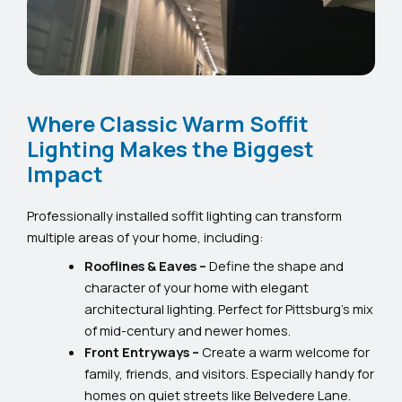
Where Classic Warm Soffit
Lighting Makes the Biggest
Impact
Professionally installed soffit lighting can transform
multiple areas of your home, including:
Rooflines & Eaves –
Define the shape and
character of your home with elegant
architectural lighting. Perfect for Pittsburg’s mix
of mid-century and newer homes.
Front Entryways –
Create a warm welcome for
family, friends, and visitors. Especially handy for
homes on quiet streets like Belvedere Lane.