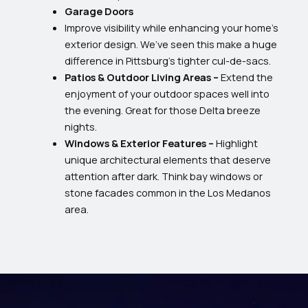
Garage Doors
Improve visibility while enhancing your home’s
exterior design. We’ve seen this make a huge
difference in Pittsburg’s tighter cul-de-sacs.
Patios & Outdoor Living Areas –
Extend the
enjoyment of your outdoor spaces well into
the evening. Great for those Delta breeze
nights.
Windows & Exterior Features –
Highlight
unique architectural elements that deserve
attention after dark. Think bay windows or
stone facades common in the Los Medanos
area.