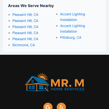
Areas We Serve Nearby
Accent Lighting
Pleasant Hill, CA
Installation
Pleasant Hill, CA
Accent Lighting
Pleasant Hill, CA
Installation
Pleasant Hill, CA
Pittsburg, CA
Pleasant Hill, CA
Richmond, CA
G
Y