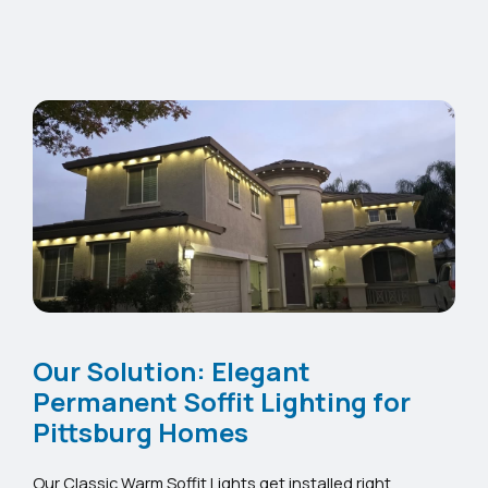
Our Solution: Elegant
Permanent Soffit Lighting for
Pittsburg Homes
Our Classic Warm Soffit Lights get installed right