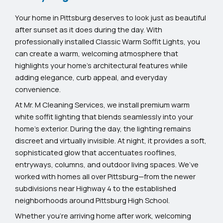
Your home in Pittsburg deserves to look just as beautiful
after sunset as it does during the day. With
professionally installed Classic Warm Soffit Lights, you
can create a warm, welcoming atmosphere that
highlights your home’s architectural features while
adding elegance, curb appeal, and everyday
convenience.
At Mr. M Cleaning Services, we install premium warm
white soffit lighting that blends seamlessly into your
home’s exterior. During the day, the lighting remains
discreet and virtually invisible. At night, it provides a soft,
sophisticated glow that accentuates rooflines,
entryways, columns, and outdoor living spaces. We’ve
worked with homes all over Pittsburg—from the newer
subdivisions near Highway 4 to the established
neighborhoods around Pittsburg High School.
Whether you’re arriving home after work, welcoming