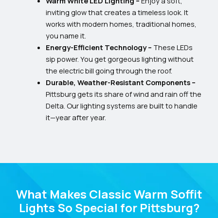
Warm White LED Lighting –
Enjoy a soft,
inviting glow that creates a timeless look. It
works with modern homes, traditional homes,
you name it.
Energy-Efficient Technology –
These LEDs
sip power. You get gorgeous lighting without
the electric bill going through the roof.
Durable, Weather-Resistant Components –
Pittsburg gets its share of wind and rain off the
Delta. Our lighting systems are built to handle
it—year after year.
What Makes Classic Warm Soffit
Lights So Special for Pittsburg?