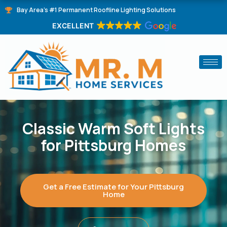
Skip
Bay Area's #1 Permanent Roofline Lighting Solutions
to
EXCELLENT
content
Classic Warm Soft Lights
for Pittsburg Homes
Get a Free Estimate for Your Pittsburg
Home