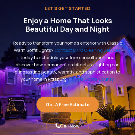
LET'S GET STARTED
Enjoy a Home That Looks
Beautiful Day and Night
Ready to transform your home’s exterior with Classic
Warm Soffit Lights?
Contact Mr. M Cleaning Services
today to schedule your free consultation and
discover how permanent architectural lighting can
bring lasting beauty, warmth, and sophistication to
your home in Pittsburg,
Contra Costa County
.
Get A Free Estimate
Call Now