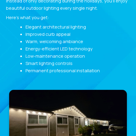
Instead of only decorating during the holidays, you’ll enjoy
beautiful outdoor lighting every single night.
Here’s what you get:
Elegant architectural lighting
Improved curb appeal
Warm, welcoming ambiance
Energy-efficient LED technology
Low-maintenance operation
Smart lighting controls
Permanent professional installation