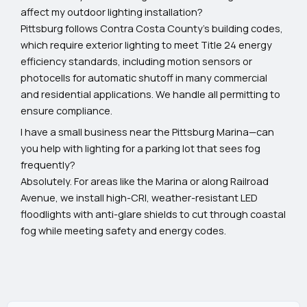
affect my outdoor lighting installation?
Pittsburg follows Contra Costa County's building codes,
which require exterior lighting to meet Title 24 energy
efficiency standards, including motion sensors or
photocells for automatic shutoff in many commercial
and residential applications. We handle all permitting to
ensure compliance.
I have a small business near the Pittsburg Marina—can
you help with lighting for a parking lot that sees fog
frequently?
Absolutely. For areas like the Marina or along Railroad
Avenue, we install high-CRI, weather-resistant LED
floodlights with anti-glare shields to cut through coastal
fog while meeting safety and energy codes.