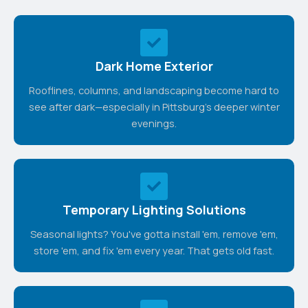
Dark Home Exterior
Rooflines, columns, and landscaping become hard to
see after dark—especially in Pittsburg's deeper winter
evenings.
Temporary Lighting Solutions
Seasonal lights? You've gotta install 'em, remove 'em,
store 'em, and fix 'em every year. That gets old fast.