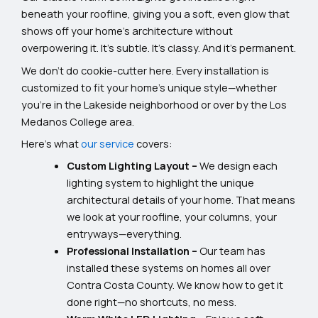
beneath your roofline, giving you a soft, even glow that
shows off your home’s architecture without
overpowering it. It’s subtle. It’s classy. And it’s permanent.
We don’t do cookie-cutter here. Every installation is
customized to fit your home’s unique style—whether
you’re in the Lakeside neighborhood or over by the Los
Medanos College area.
Here’s what
our service
covers:
Custom Lighting Layout –
We design each
lighting system to highlight the unique
architectural details of your home. That means
we look at your roofline, your columns, your
entryways—everything.
Professional Installation –
Our team has
installed these systems on homes all over
Contra Costa County. We know how to get it
done right—no shortcuts, no mess.