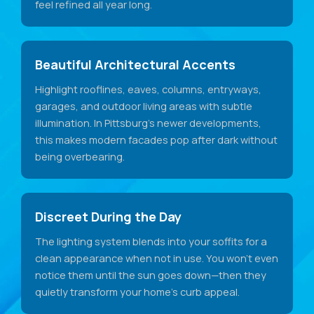
feel refined all year long.
Beautiful Architectural Accents
Highlight rooflines, eaves, columns, entryways,
garages, and outdoor living areas with subtle
illumination. In Pittsburg's newer developments,
this makes modern facades pop after dark without
being overbearing.
Discreet During the Day
The lighting system blends into your soffits for a
clean appearance when not in use. You won't even
notice them until the sun goes down—then they
quietly transform your home's curb appeal.