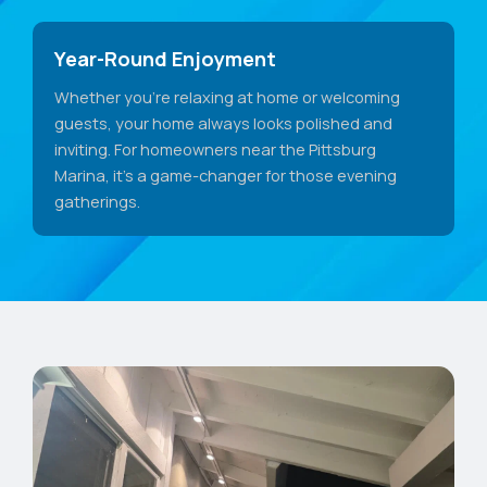
Year-Round Enjoyment
Whether you're relaxing at home or welcoming
guests, your home always looks polished and
inviting. For homeowners near the Pittsburg
Marina, it's a game-changer for those evening
gatherings.