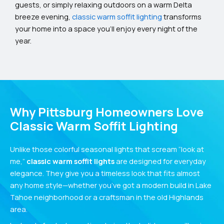
guests, or simply relaxing outdoors on a warm Delta
breeze evening,
classic warm soffit lighting
transforms
your home into a space you’ll enjoy every night of the
year.
Why Pittsburg Homeowners Love
Classic Warm Soffit Lighting
Unlike those colorful seasonal lights that scream “look at
me,”
classic warm soffit lights
are designed for everyday
elegance. They give you a timeless look that fits almost
any home style—whether you’ve got a modern build in Lake
Tahoe neighborhood or a craftsman in the old Highlands
area.