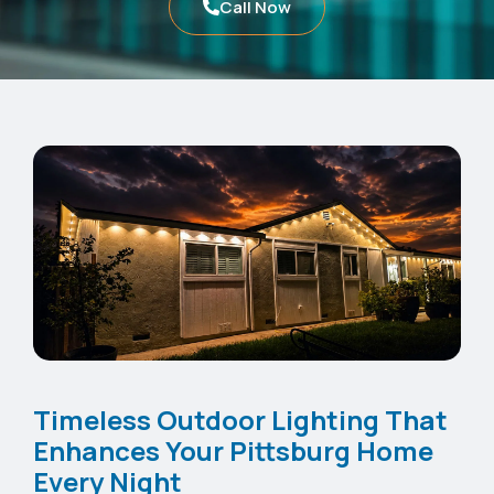
Call Now
Timeless Outdoor Lighting That
Enhances Your Pittsburg Home
Every Night