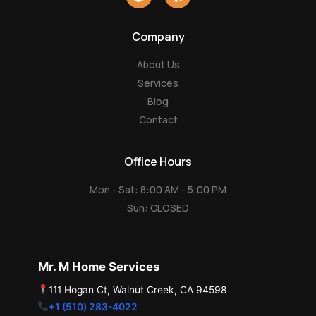
o
e
o
l
g
p
Company
l
e
About Us
Services
Blog
Contact
Office Hours
Mon - Sat: 8:00 AM - 5:00 PM
Sun: CLOSED
Mr. M Home Services
111 Hogan Ct, Walnut Creek, CA 94598
+1 (510) 283-4022