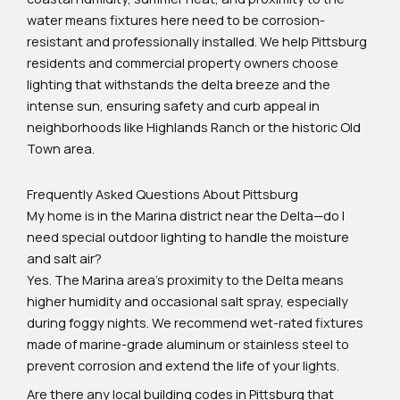
water means fixtures here need to be corrosion-
resistant and professionally installed. We help Pittsburg
residents and commercial property owners choose
lighting that withstands the delta breeze and the
intense sun, ensuring safety and curb appeal in
neighborhoods like Highlands Ranch or the historic Old
Town area.
Frequently Asked Questions About Pittsburg
My home is in the Marina district near the Delta—do I
need special outdoor lighting to handle the moisture
and salt air?
Yes. The Marina area's proximity to the Delta means
higher humidity and occasional salt spray, especially
during foggy nights. We recommend wet-rated fixtures
made of marine-grade aluminum or stainless steel to
prevent corrosion and extend the life of your lights.
Are there any local building codes in Pittsburg that