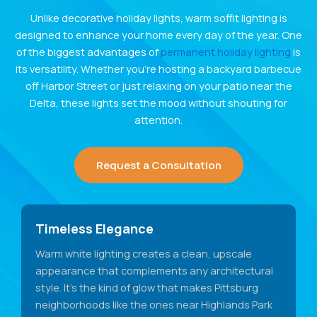
Unlike decorative holiday lights, warm soffit lighting is
designed to enhance your home every day of the year. One
of the biggest advantages of
permanent holiday lighting
is
its versatility. Whether you’re hosting a backyard barbecue
off Harbor Street or just relaxing on your patio near the
Delta, these lights set the mood without shouting for
attention.
Request a Consultation
Timeless Elegance
Warm white lighting creates a clean, upscale
appearance that complements any architectural
style. It's the kind of glow that makes Pittsburg
neighborhoods like the ones near Highlands Park