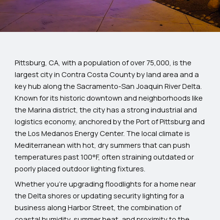
Pittsburg, CA, with a population of over 75,000, is the
largest city in Contra Costa County by land area and a
key hub along the Sacramento-San Joaquin River Delta.
Known for its historic downtown and neighborhoods like
the Marina district, the city has a strong industrial and
logistics economy, anchored by the Port of Pittsburg and
the Los Medanos Energy Center. The local climate is
Mediterranean with hot, dry summers that can push
temperatures past 100°F, often straining outdated or
poorly placed outdoor lighting fixtures.
Whether you’re upgrading floodlights for a home near
the Delta shores or updating security lighting for a
business along Harbor Street, the combination of
coastal humidity, summer heat, and proximity to the