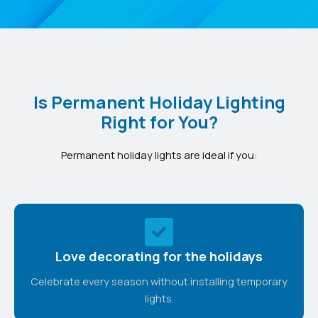
Is Permanent Holiday Lighting
Right for You?
Permanent holiday lights are ideal if you:
Love decorating for the holidays
Celebrate every season without installing temporary
lights.