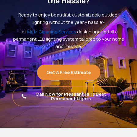
the Hassle?
Ready to enjoy beautiful, customizable outdoor
lighting without the yearly hassle?
Let
Mr. M Cleaning Services
design and install a
permanent LED lighting system tailored to your home
and lifestyle.
Get A Free Estimate
Call Now for Pleasant Hill's Best
Permanent Lights