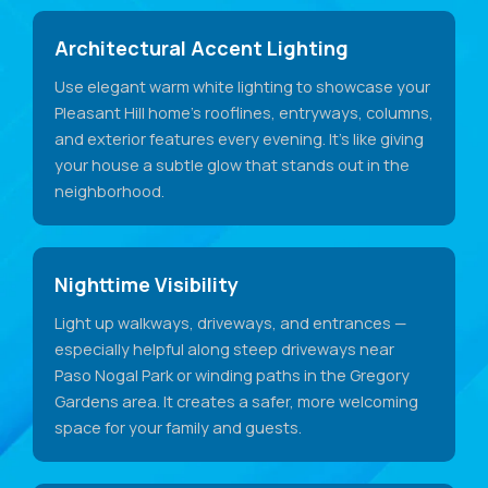
Architectural Accent Lighting
Use elegant warm white lighting to showcase your
Pleasant Hill home's rooflines, entryways, columns,
and exterior features every evening. It's like giving
your house a subtle glow that stands out in the
neighborhood.
Nighttime Visibility
Light up walkways, driveways, and entrances —
especially helpful along steep driveways near
Paso Nogal Park or winding paths in the Gregory
Gardens area. It creates a safer, more welcoming
space for your family and guests.