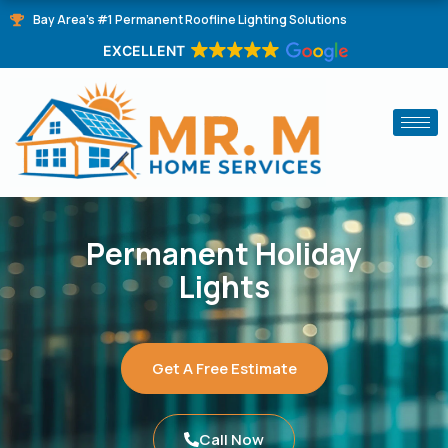
Skip
Bay Area's #1 Permanent Roofline Lighting Solutions
to
EXCELLENT
content
Permanent Holiday
Lights
Get A Free Estimate
Call Now