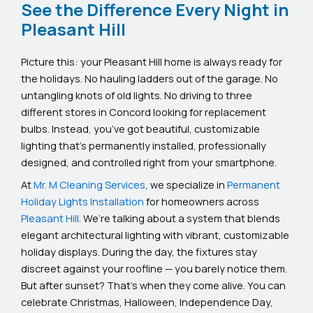
See the Difference Every Night in
Pleasant Hill
Picture this: your Pleasant Hill home is always ready for
the holidays. No hauling ladders out of the garage. No
untangling knots of old lights. No driving to three
different stores in Concord looking for replacement
bulbs. Instead, you’ve got beautiful, customizable
lighting that’s permanently installed, professionally
designed, and controlled right from your smartphone.
At
Mr. M Cleaning Services
, we specialize in
Permanent
Holiday Lights Installation
for homeowners across
Pleasant Hill
. We’re talking about a system that blends
elegant architectural lighting with vibrant, customizable
holiday displays. During the day, the fixtures stay
discreet against your roofline — you barely notice them.
But after sunset? That’s when they come alive. You can
celebrate Christmas, Halloween, Independence Day,