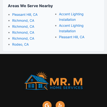
Areas We Serve Nearby
Accent Lighting
Pleasant Hill, CA
Installation
Richmond, CA
Accent Lighting
Richmond, CA
Installation
Richmond, CA
Pleasant Hill, CA
Richmond, CA
Rodeo, CA
G
Y