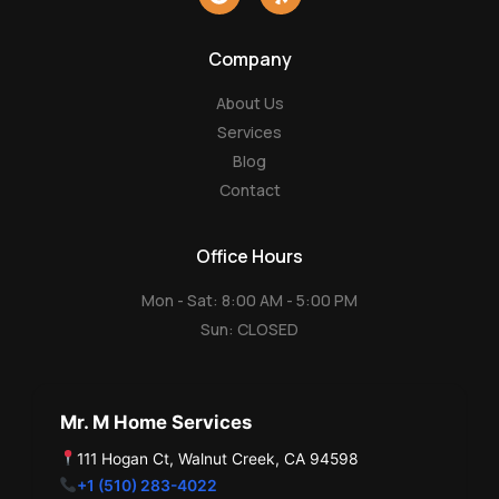
o
e
o
l
g
p
Company
l
e
About Us
Services
Blog
Contact
Office Hours
Mon - Sat: 8:00 AM - 5:00 PM
Sun: CLOSED
Mr. M Home Services
111 Hogan Ct, Walnut Creek, CA 94598
+1 (510) 283-4022