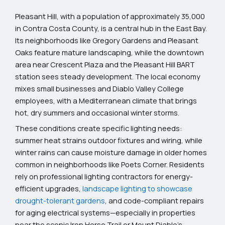
Pleasant Hill, with a population of approximately 35,000
in Contra Costa County, is a central hub in the East Bay.
Its neighborhoods like Gregory Gardens and Pleasant
Oaks feature mature landscaping, while the downtown
area near Crescent Plaza and the Pleasant Hill BART
station sees steady development. The local economy
mixes small businesses and Diablo Valley College
employees, with a Mediterranean climate that brings
hot, dry summers and occasional winter storms.
These conditions create specific lighting needs:
summer heat strains outdoor fixtures and wiring, while
winter rains can cause moisture damage in older homes
common in neighborhoods like Poets Corner. Residents
rely on professional lighting contractors for energy-
efficient upgrades,
landscape lighting to showcase
drought-tolerant gardens
, and code-compliant repairs
for aging electrical systems—especially in properties
near the scenic Iron Horse Trail or Mount Diablo’s