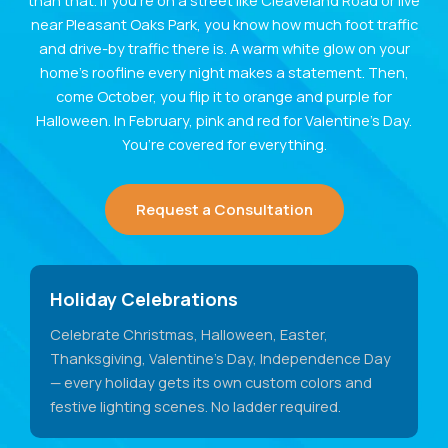
than that. If you’re on a street like Cleaveland Road or live
near Pleasant Oaks Park, you know how much foot traffic
and drive-by traffic there is. A warm white glow on your
home’s roofline every night makes a statement. Then,
come October, you flip it to orange and purple for
Halloween. In February, pink and red for Valentine’s Day.
You’re covered for everything.
Request a Consultation
Holiday Celebrations
Celebrate Christmas, Halloween, Easter,
Thanksgiving, Valentine's Day, Independence Day
— every holiday gets its own custom colors and
festive lighting scenes. No ladder required.