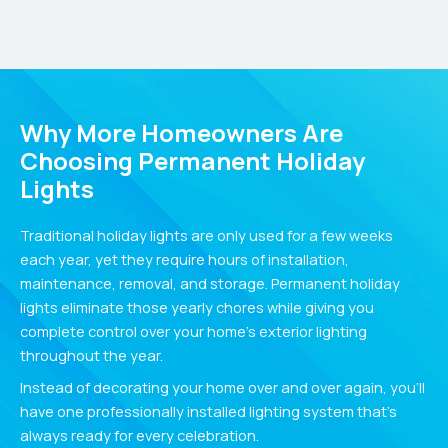
Why More Homeowners Are
Choosing Permanent Holiday
Lights
Traditional holiday lights are only used for a few weeks
each year, yet they require hours of installation,
maintenance, removal, and storage. Permanent holiday
lights eliminate those yearly chores while giving you
complete control over your home’s exterior lighting
throughout the year.
Instead of decorating your home over and over again, you’ll
have one professionally installed lighting system that’s
always ready for every celebration.