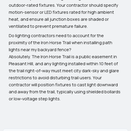
outdoor-rated fixtures. Your contractor should specify
motion-sensor or LED fixtures rated for high ambient
heat, and ensure all junction boxes are shaded or
ventilated to prevent premature failure.
Do lighting contractors need to account for the
proximity of the Iron Horse Trail when installing path
lights near my backyard fence?
Absolutely. The Iron Horse Trail is a public easement in
Pleasant Hill, and any lighting installed within 10 feet of
the trail right-of-way must meet city dark-sky and glare
restrictions to avoid disturbing trail users. Your
contractor will position fixtures to cast light downward
and away from the trail, typically using shielded bollards
or low-voltage step lights.