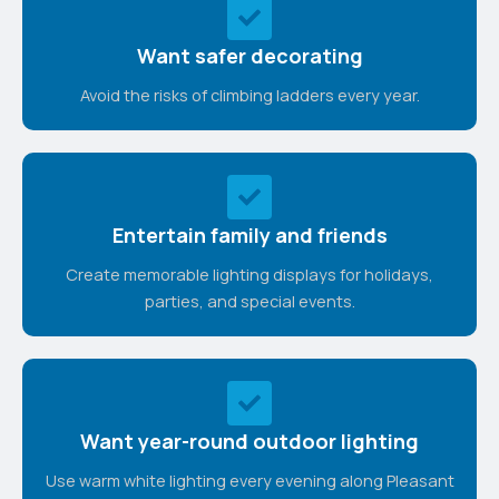
Want safer decorating
Avoid the risks of climbing ladders every year.
Entertain family and friends
Create memorable lighting displays for holidays,
parties, and special events.
Want year-round outdoor lighting
Use warm white lighting every evening along Pleasant