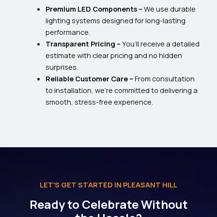
Premium LED Components –
We use durable
lighting systems designed for long-lasting
performance.
Transparent Pricing –
You’ll receive a detailed
estimate with clear pricing and no hidden
surprises.
Reliable Customer Care –
From consultation
to installation, we’re committed to delivering a
smooth, stress-free experience.
LET'S GET STARTED IN PLEASANT HILL
Ready to Celebrate Without