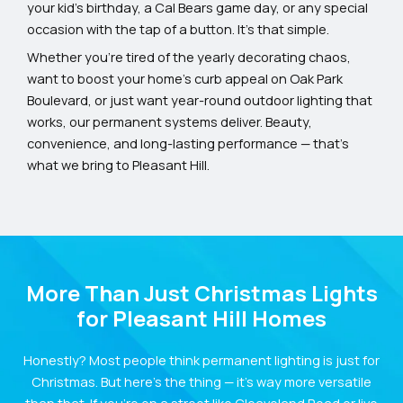
your kid’s birthday, a Cal Bears game day, or any special
occasion with the tap of a button. It’s that simple.
Whether you’re tired of the yearly decorating chaos,
want to boost your home’s curb appeal on Oak Park
Boulevard, or just want year-round outdoor lighting that
works, our permanent systems deliver. Beauty,
convenience, and long-lasting performance — that’s
what we bring to Pleasant Hill.
More Than Just Christmas Lights
for Pleasant Hill Homes
Honestly? Most people think permanent lighting is just for
Christmas. But here’s the thing — it’s way more versatile