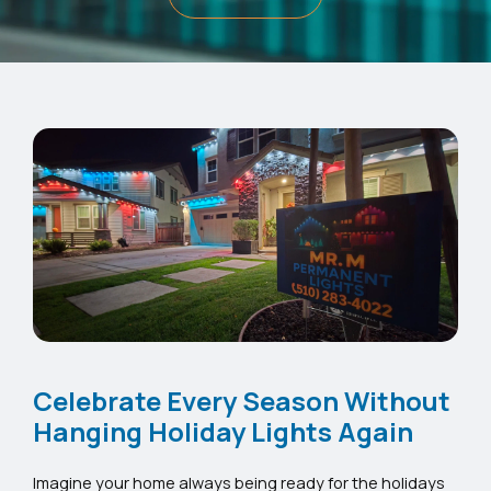
Celebrate Every Season Without
Hanging Holiday Lights Again
Imagine your home always being ready for the holidays