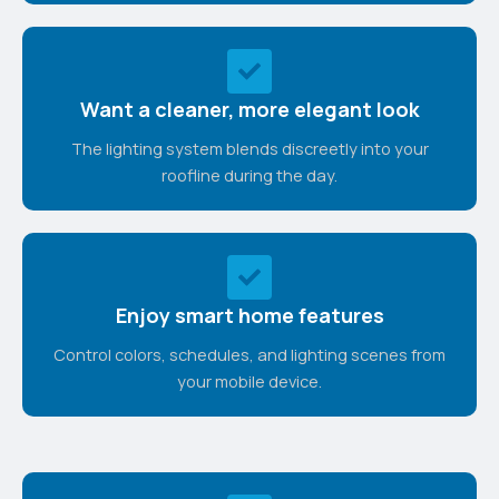
Want a cleaner, more elegant look
The lighting system blends discreetly into your
roofline during the day.
Enjoy smart home features
Control colors, schedules, and lighting scenes from
your mobile device.