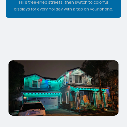
Hill's tree-lined streets, then switch to colorful
displays for every holiday with a tap on your phone.