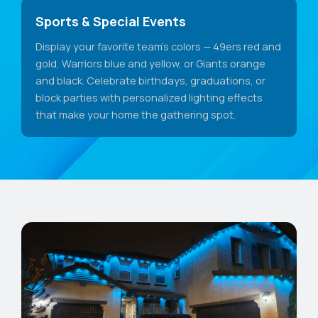
Sports & Special Events
Display your favorite team's colors — 49ers red and
gold, Warriors blue and yellow, or Giants orange
and black. Celebrate birthdays, graduations, or
block parties with personalized lighting effects
that make your home the gathering spot.