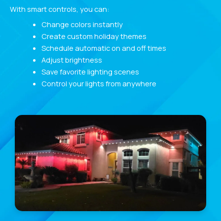
With smart controls, you can:
Change colors instantly
Create custom holiday themes
Schedule automatic on and off times
Adjust brightness
Save favorite lighting scenes
Control your lights from anywhere