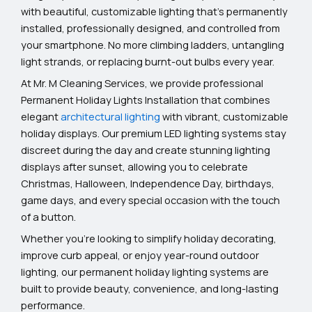
with beautiful, customizable lighting that’s permanently
installed, professionally designed, and controlled from
your smartphone. No more climbing ladders, untangling
light strands, or replacing burnt-out bulbs every year.
At Mr. M Cleaning Services, we provide professional
Permanent Holiday Lights Installation that combines
elegant
architectural lighting
with vibrant, customizable
holiday displays. Our premium LED lighting systems stay
discreet during the day and create stunning lighting
displays after sunset, allowing you to celebrate
Christmas, Halloween, Independence Day, birthdays,
game days, and every special occasion with the touch
of a button.
Whether you’re looking to simplify holiday decorating,
improve curb appeal, or enjoy year-round outdoor
lighting, our permanent holiday lighting systems are
built to provide beauty, convenience, and long-lasting
performance.