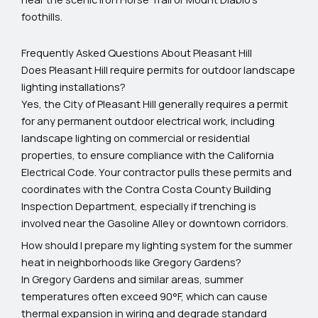
foothills.
Frequently Asked Questions About Pleasant Hill
Does Pleasant Hill require permits for outdoor landscape
lighting installations?
Yes, the City of Pleasant Hill generally requires a permit
for any permanent outdoor electrical work, including
landscape lighting on commercial or residential
properties, to ensure compliance with the California
Electrical Code. Your contractor pulls these permits and
coordinates with the Contra Costa County Building
Inspection Department, especially if trenching is
involved near the Gasoline Alley or downtown corridors.
How should I prepare my lighting system for the summer
heat in neighborhoods like Gregory Gardens?
In Gregory Gardens and similar areas, summer
temperatures often exceed 90°F, which can cause
thermal expansion in wiring and degrade standard