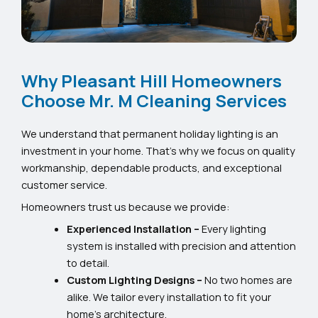
Why Pleasant Hill Homeowners
Choose Mr. M Cleaning Services
We understand that permanent holiday lighting is an
investment in your home. That’s why we focus on quality
workmanship, dependable products, and exceptional
customer service.
Homeowners trust us because we provide:
Experienced Installation –
Every lighting
system is installed with precision and attention
to detail.
Custom Lighting Designs –
No two homes are
alike. We tailor every installation to fit your
home’s architecture.