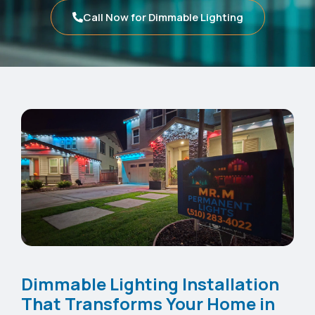
Call Now for Dimmable Lighting
Dimmable Lighting Installation
That Transforms Your Home in