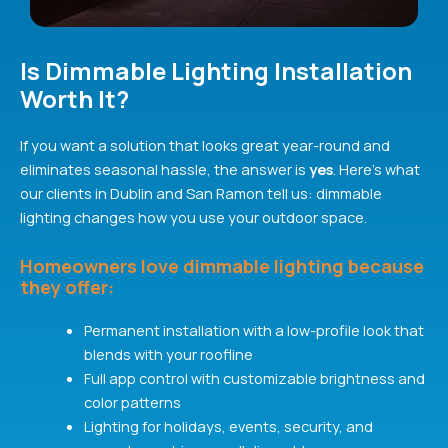
Is Dimmable Lighting Installation
Worth It?
If you want a solution that looks great year-round and
eliminates seasonal hassle, the answer is
yes
. Here’s what
our clients in Dublin and San Ramon tell us: dimmable
lighting changes how you use your outdoor space.
Homeowners love dimmable lighting because
they offer:
Permanent installation with a low-profile look that
blends with your roofline
Full app control with customizable brightness and
color patterns
Lighting for holidays, events, security, and