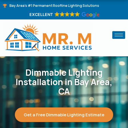
Skip
Bay Area's #1 Permanent Roofline Lighting Solutions
to
EXCELLENT
content
Dimmable Lighting
Installation in Bay Area,
CA
Get a Free Dimmable Lighting Estimate