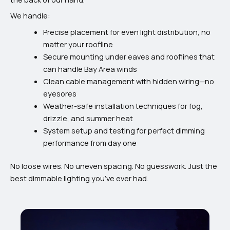
We handle:
Precise placement for even light distribution, no
matter your roofline
Secure mounting under eaves and rooflines that
can handle Bay Area winds
Clean cable management with hidden wiring—no
eyesores
Weather-safe installation techniques for fog,
drizzle, and summer heat
System setup and testing for perfect dimming
performance from day one
No loose wires. No uneven spacing. No guesswork. Just the
best dimmable lighting you’ve ever had.