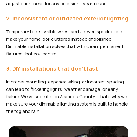
adjust brightness for any occasion—year-round.
2. Inconsistent or outdated exterior lighting
Temporary lights, visible wires, and uneven spacing can
make your home look cluttered instead of polished.
Dimmable installation solves that with clean, permanent
fixtures that you control.
3. DIY installations that don’t last
Improper mounting, exposed wiring, or incorrect spacing
can lead to flickering lights, weather damage, or early
failure. We’ve seen it all in Alameda County—that’s why we
make sure your dimmable lighting system is built to handle
the fog and rain.