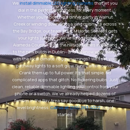
We
install dimmable LED lighting systems
that let you
dial in the perfect brightness for every moment.
Whether you’re hosting a dinner party in Walnut
Creek or winding down after a long commute across
the Bay Bridge, our team at Mr. M Home Services gets
your lights just right. We’ve wired homes all over
Alameda County—from the hillside homes in Oakland
to the new builds in Dublin—and we know what works
with the local climate. Foggy mornings? We’ll set your
pathway lights to a soft glow. Sunny afternoons?
Crank them up to full power. It’s that simple. No
complicated apps that glitch. No flickering bulbs. Just
clean, reliable dimmable lighting you control from your
phone or a switch. We’ve already helped dozens of
families in the Bay Area say goodbye to harsh, one-
level brightness.
Call us at (510) 283-4022
to get
started.