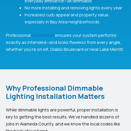
everyday ambiance—all dimmable
No more installing and removing lights every year
Increased curb appeal and property value,
especially in Bay Area neighborhoods
Professional
installation
ensures your system performs
exactly as intended—and looks flawless from every angle,
whether you’re on Mt. Diablo Boulevard or near Lake Merritt.
Why Professional Dimmable
Lighting Installation Matters
While dimmable lights are powerful, proper installation is
key to getting the best results. We’ve handled dozens of
jobs in Alameda County, and we know the local codes like
the back of our hand.