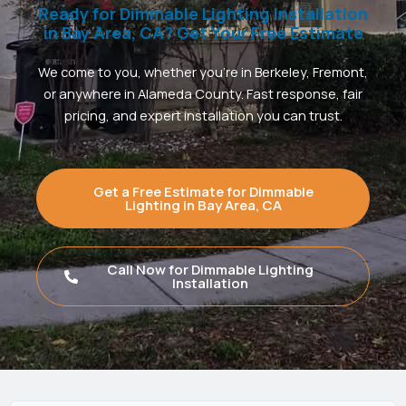
Ready for Dimmable Lighting Installation
in Bay Area, CA? Get Your Free Estimate
We come to you, whether you’re in Berkeley, Fremont,
or anywhere in Alameda County. Fast response, fair
pricing, and expert installation you can trust.
Get a Free Estimate for Dimmable
Lighting in Bay Area, CA
Call Now for Dimmable Lighting
Installation