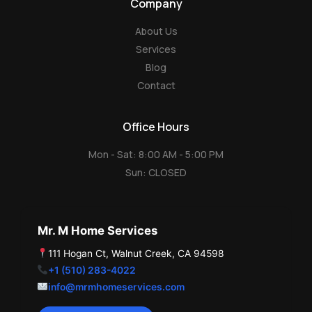
Company
l
e
About Us
Services
Blog
Contact
Office Hours
Mon - Sat: 8:00 AM - 5:00 PM
Sun: CLOSED
Mr. M Home Services
111 Hogan Ct, Walnut Creek, CA 94598
+1 (510) 283-4022
info@mrmhomeservices.com