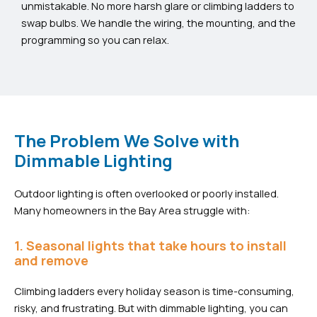
unmistakable. No more harsh glare or climbing ladders to
swap bulbs. We handle the wiring, the mounting, and the
programming so you can relax.
The Problem We Solve with
Dimmable Lighting
Outdoor lighting is often overlooked or poorly installed.
Many homeowners in the Bay Area struggle with:
1. Seasonal lights that take hours to install
and remove
Climbing ladders every holiday season is time-consuming,
risky, and frustrating. But with dimmable lighting, you can