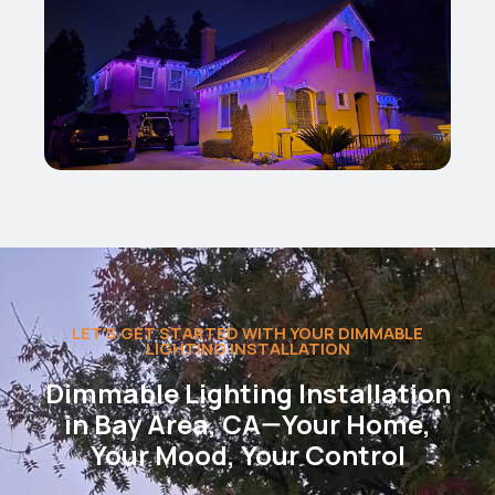
LET'S GET STARTED WITH YOUR DIMMABLE
LIGHTING INSTALLATION
Dimmable Lighting Installation
in Bay Area, CA—Your Home,
Your Mood, Your Control