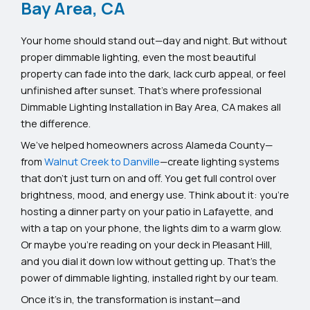
Bay Area, CA
Your home should stand out—day and night. But without
proper dimmable lighting, even the most beautiful
property can fade into the dark, lack curb appeal, or feel
unfinished after sunset. That’s where professional
Dimmable Lighting Installation in Bay Area, CA makes all
the difference.
We’ve helped homeowners across Alameda County—
from
Walnut Creek to Danville
—create lighting systems
that don’t just turn on and off. You get full control over
brightness, mood, and energy use. Think about it: you’re
hosting a dinner party on your patio in Lafayette, and
with a tap on your phone, the lights dim to a warm glow.
Or maybe you’re reading on your deck in Pleasant Hill,
and you dial it down low without getting up. That’s the
power of dimmable lighting, installed right by our team.
Once it’s in, the transformation is instant—and