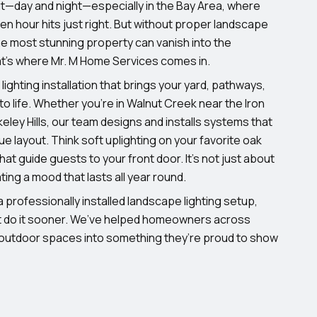
t—day and night—especially in the Bay Area, where
lden hour hits just right. But without proper landscape
 the most stunning property can vanish into the
t’s where Mr. M Home Services comes in.
lighting installation that brings your yard, pathways,
to life. Whether you’re in Walnut Creek near the Iron
rkeley Hills, our team designs and installs systems that
e layout. Think soft uplighting on your favorite oak
that guide guests to your front door. It’s not just about
ing a mood that lasts all year round.
 professionally installed landscape lighting setup,
’t do it sooner. We’ve helped homeowners across
 outdoor spaces into something they’re proud to show