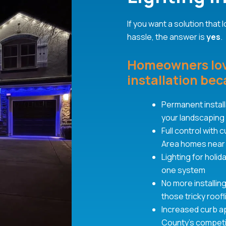
If you want a solution that
hassle, the answer is
yes
.
Homeowners love
installation beca
Permanent installa
your landscaping
Full control with
Area homes near
Lighting for holi
one system
No more installin
those tricky roof
Increased curb a
County’s competi