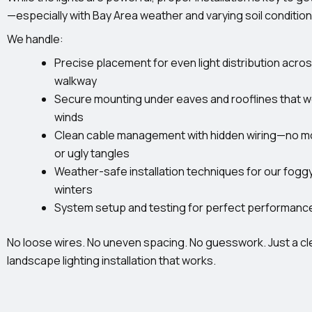
—especially with Bay Area weather and varying soil condition
We handle:
Precise placement for even light distribution acro
walkway
Secure mounting under eaves and rooflines that w
winds
Clean cable management with hidden wiring—no mo
or ugly tangles
Weather-safe installation techniques for our fogg
winters
System setup and testing for perfect performanc
No loose wires. No uneven spacing. No guesswork. Just a cl
landscape lighting installation that works.