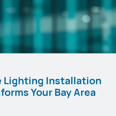
Lighting Installation
forms Your Bay Area