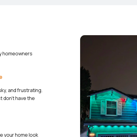
Many homeowners
ve
ky, and frustrating.
st don’t have the
ke your home look