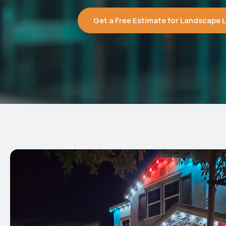
Get a Free Estimate for Landscape Li