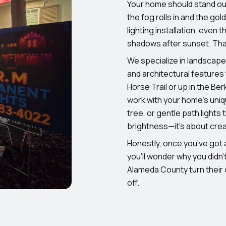
Your home should stand ou
the fog rolls in and the go
lighting installation, even
shadows after sunset. Tha
We specialize in landscape 
and architectural features 
Horse Trail or up in the Be
work with your home’s uniqu
tree, or gentle path lights 
brightness—it’s about creat
Honestly, once you’ve got a
you’ll wonder why you didn
Alameda County turn their
off.