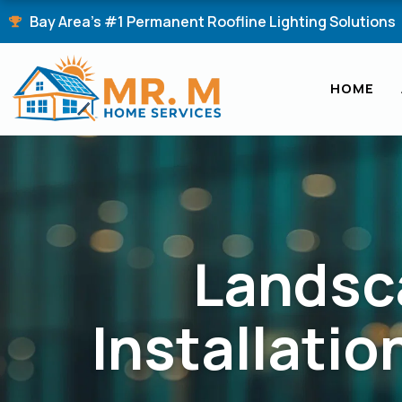
Skip
Bay Area's #1 Permanent Roofline Lighting Solutions
to
content
HOME
Landsc
Installatio