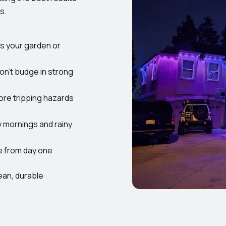
s.
ss your garden or
on’t budge in strong
re tripping hazards
y mornings and rainy
e from day one
ean, durable