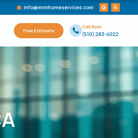
G
Y
info@mrmhomeservices.com
o
e
o
l
g
p
l
Call Now:
e
Free Estimate
(510) 283-4022
CA