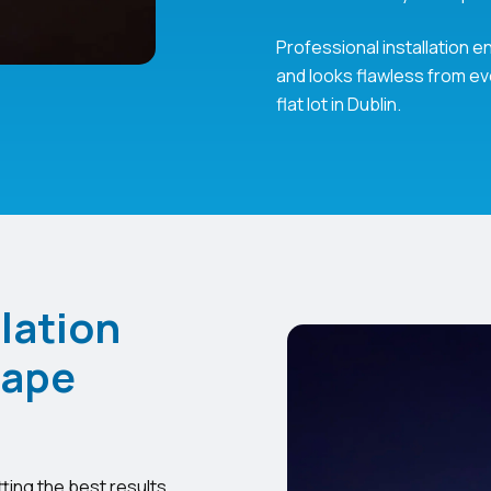
Professional installation
and looks flawless from eve
flat lot in Dublin.
lation
cape
tting the best results