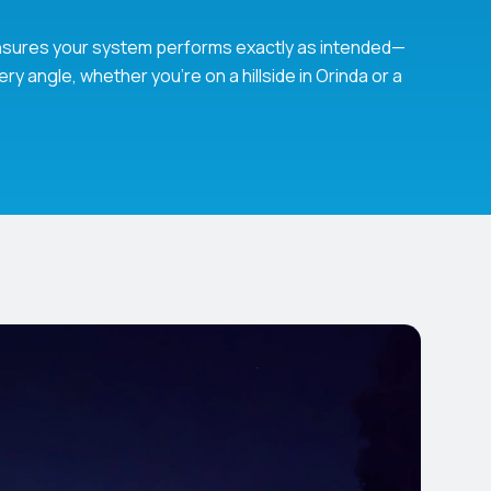
 ensures your system performs exactly as intended—
ry angle, whether you’re on a hillside in Orinda or a