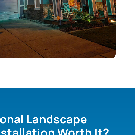
ional Landscape
nstallation Worth It?