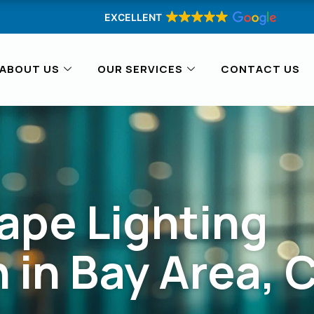
EXCELLENT
ABOUT US
OUR SERVICES
CONTACT US
ape Lighting
n in Bay Area, 