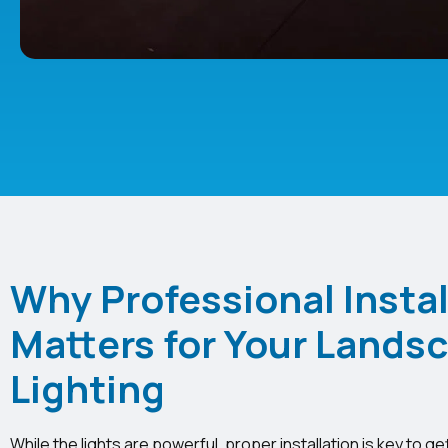
Why Professional Instal
Matters for Your Lands
Lighting
While the lights are powerful, proper installation is key to ge