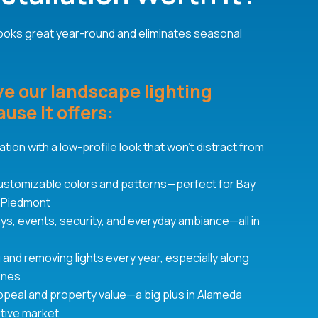
 looks great year-round and eliminates seasonal
 our landscape lighting
use it offers:
tion with a low-profile look that won’t distract from
 customizable colors and patterns—perfect for Bay
 Piedmont
days, events, security, and everyday ambiance—all in
g and removing lights every year, especially along
lines
ppeal and property value—a big plus in Alameda
tive market