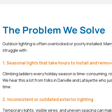
The Problem We Solve
Outdoor lighting is often overlooked or poorly installed. 
struggle with:
1. Seasonal lights that take hours to install and remo
Climbing ladders every holiday season is time-consuming, ris
We hear this a lot from folks in Danville and Lafayette who ju
time.
2. Inconsistent or outdated exterior lighting
Temporary lights, visible wires, and uneven spacing can ma