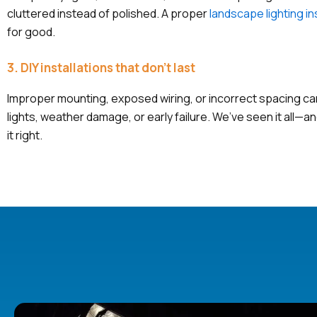
cluttered instead of polished. A proper
landscape lighting in
for good.
3. DIY installations that don’t last
Improper mounting, exposed wiring, or incorrect spacing can 
lights, weather damage, or early failure. We’ve seen it all—
it right.