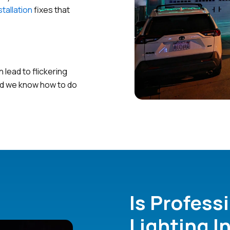
stallation
fixes that
lead to flickering
and we know how to do
Is Profess
Lighting I