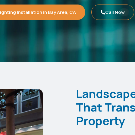
ghting Installation in Bay Area, CA
Call Now
Landscape 
That Trans
Property