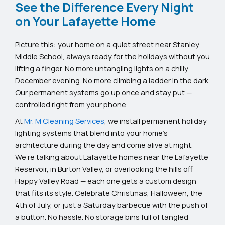
See the Difference Every Night
on Your Lafayette Home
Picture this: your home on a quiet street near Stanley
Middle School, always ready for the holidays without you
lifting a finger. No more untangling lights on a chilly
December evening. No more climbing a ladder in the dark.
Our permanent systems go up once and stay put —
controlled right from your phone.
At
Mr. M Cleaning Services
, we install permanent holiday
lighting systems that blend into your home’s
architecture during the day and come alive at night.
We’re talking about Lafayette homes near the Lafayette
Reservoir, in Burton Valley, or overlooking the hills off
Happy Valley Road — each one gets a custom design
that fits its style. Celebrate Christmas, Halloween, the
4th of July, or just a Saturday barbecue with the push of
a button. No hassle. No storage bins full of tangled