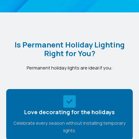
Is Permanent Holiday Lighting
Right for You?
Permanent holiday lights are ideal if you:
Love decorating for the holidays
Celebrate every season without installing temporary
lights.