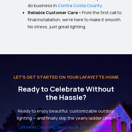
do business in
Contra Costa County
.
Reliable Customer Care –
From the first call to
final installation, we’re here to make it smooth.
No stress, just great lighting.
LET'S GET STARTED ON YOUR LAFAYETTE HOME
Ready to Celebrate Without
the Hassle?
Ready to enjoy beautiful, customizable outdoor
lighting — and finally skip the yearly ladder climb?
Let Mr. M Cleaning Services design and install a