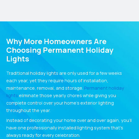
Why More Homeowners Are
Choosing Permanent Holiday
Lights
Traditional holiday lights are only used for a few weeks
each year, yet they require hours of installation,
maintenance, removal, and storage.
Permanent holiday
lights
eliminate those yearly chores while giving you
complete control over your home’s exterior lighting
throughout the year.
Instead of decorating your home over and over again, you’ll
have one professionally installed lighting system that’s
always ready for every celebration.