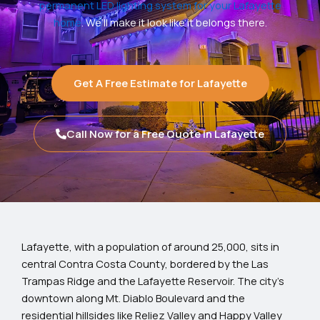
permanent LED lighting system for your Lafayette
home
. We’ll make it look like it belongs there.
Get A Free Estimate for Lafayette
Call Now for a Free Quote in Lafayette
Lafayette, with a population of around 25,000, sits in
central Contra Costa County, bordered by the Las
Trampas Ridge and the Lafayette Reservoir. The city’s
downtown along Mt. Diablo Boulevard and the
residential hillsides like Reliez Valley and Happy Valley