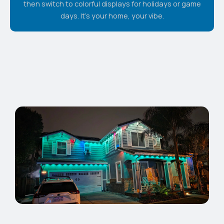
then switch to colorful displays for holidays or game
days. It's your home, your vibe.