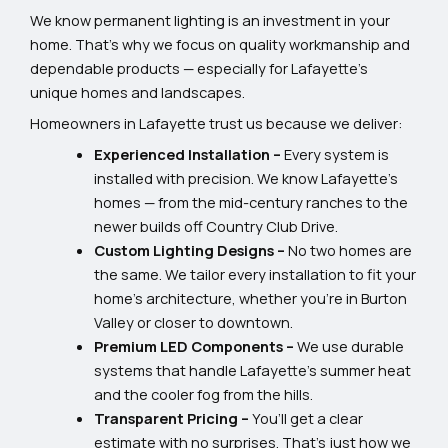
We know permanent lighting is an investment in your
home. That’s why we focus on quality workmanship and
dependable products — especially for Lafayette’s
unique homes and landscapes.
Homeowners in Lafayette trust us because we deliver:
Experienced Installation –
Every system is
installed with precision. We know Lafayette’s
homes — from the mid-century ranches to the
newer builds off Country Club Drive.
Custom Lighting Designs –
No two homes are
the same. We tailor every installation to fit your
home’s architecture, whether you’re in Burton
Valley or closer to downtown.
Premium LED Components –
We use durable
systems that handle Lafayette’s summer heat
and the cooler fog from the hills.
Transparent Pricing –
You’ll get a clear
estimate with no surprises. That’s just how we