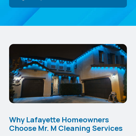
Why Lafayette Homeowners
Choose Mr. M Cleaning Services