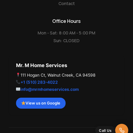
Contact
Office Hours
Mon - Sat: 8:00 AM - 5:00 PM
Sun: CLOSED
Mr. M Home Services
111 Hogan Ct, Walnut Creek, CA 94598
+1 (510) 283-4022
info@mrmhomeservices.com
View us on Google
Call Us