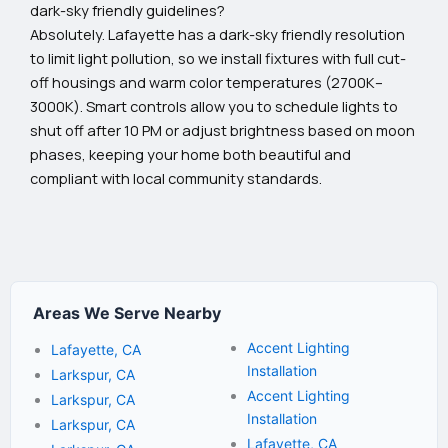
dark-sky friendly guidelines?
Absolutely. Lafayette has a dark-sky friendly resolution
to limit light pollution, so we install fixtures with full cut-
off housings and warm color temperatures (2700K–
3000K). Smart controls allow you to schedule lights to
shut off after 10 PM or adjust brightness based on moon
phases, keeping your home both beautiful and
compliant with local community standards.
Areas We Serve Nearby
Accent Lighting
Lafayette, CA
Installation
Larkspur, CA
Accent Lighting
Larkspur, CA
Installation
Larkspur, CA
Lafayette, CA