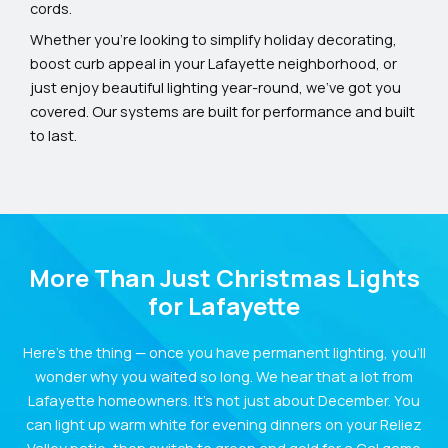
cords.
Whether you’re looking to simplify holiday decorating,
boost curb appeal in your Lafayette neighborhood, or
just enjoy beautiful lighting year-round, we’ve got you
covered. Our systems are built for performance and built
to last.
More Than Just Christmas Lights
for Lafayette
Here’s the thing — once you have permanent lighting, you’ll
wonder why you waited so long. We hear that a lot from
Lafayette homeowners. It’s not just about December. You
can light up warm white for evening dinners on your Reliez