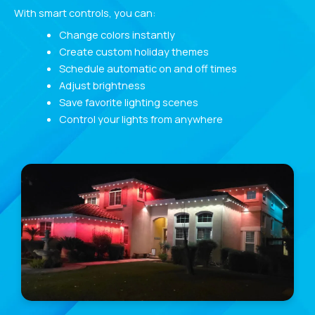
With smart controls, you can:
Change colors instantly
Create custom holiday themes
Schedule automatic on and off times
Adjust brightness
Save favorite lighting scenes
Control your lights from anywhere