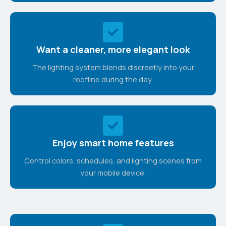
Want a cleaner, more elegant look
The lighting system blends discreetly into your
roofline during the day.
Enjoy smart home features
Control colors, schedules, and lighting scenes from
your mobile device.