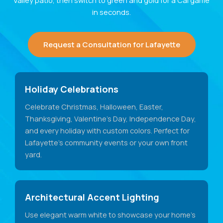
Valley patio, then switch to green and gold for a Cal game
in seconds.
Request a Consultation for Lafayette
Holiday Celebrations
Celebrate Christmas, Halloween, Easter,
Thanksgiving, Valentine's Day, Independence Day,
and every holiday with custom colors. Perfect for
Lafayette's community events or your own front
yard.
Architectural Accent Lighting
Use elegant warm white to showcase your home's