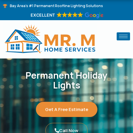
Skip
Bay Area's #1 Permanent Roofline Lighting Solutions
to
EXCELLENT
content
Permanent Holiday
Lights
Get A Free Estimate
Call Now