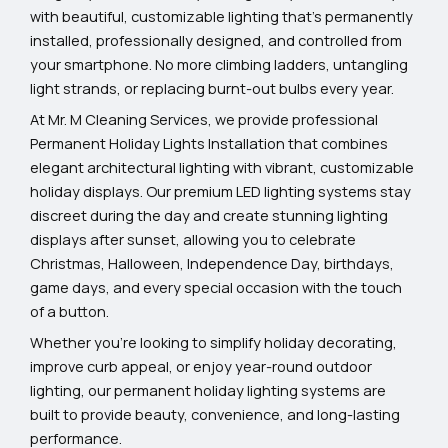
with beautiful, customizable lighting that’s permanently
installed, professionally designed, and controlled from
your smartphone. No more climbing ladders, untangling
light strands, or replacing burnt-out bulbs every year.
At Mr. M Cleaning Services, we provide professional
Permanent Holiday Lights Installation that combines
elegant architectural lighting with vibrant, customizable
holiday displays. Our premium LED lighting systems stay
discreet during the day and create stunning lighting
displays after sunset, allowing you to celebrate
Christmas, Halloween, Independence Day, birthdays,
game days, and every special occasion with the touch
of a button.
Whether you’re looking to simplify holiday decorating,
improve curb appeal, or enjoy year-round outdoor
lighting, our permanent holiday lighting systems are
built to provide beauty, convenience, and long-lasting
performance.