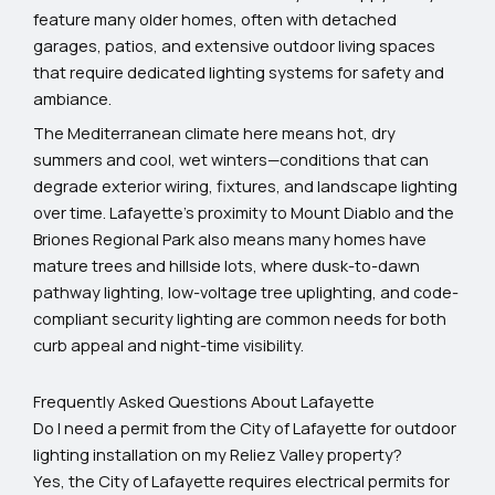
feature many older homes, often with detached
garages, patios, and extensive outdoor living spaces
that require dedicated lighting systems for safety and
ambiance.
The Mediterranean climate here means hot, dry
summers and cool, wet winters—conditions that can
degrade exterior wiring, fixtures, and landscape lighting
over time. Lafayette’s proximity to Mount Diablo and the
Briones Regional Park also means many homes have
mature trees and hillside lots, where dusk-to-dawn
pathway lighting, low-voltage tree uplighting, and code-
compliant security lighting are common needs for both
curb appeal and night-time visibility.
Frequently Asked Questions About Lafayette
Do I need a permit from the City of Lafayette for outdoor
lighting installation on my Reliez Valley property?
Yes, the City of Lafayette requires electrical permits for