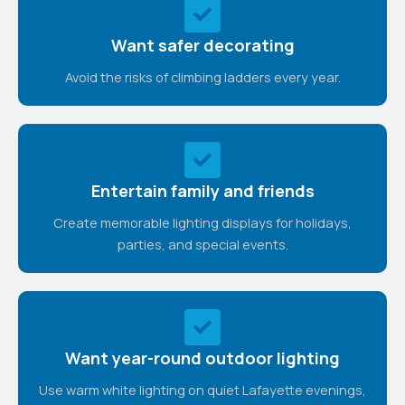
Want safer decorating
Avoid the risks of climbing ladders every year.
Entertain family and friends
Create memorable lighting displays for holidays,
parties, and special events.
Want year-round outdoor lighting
Use warm white lighting on quiet Lafayette evenings,