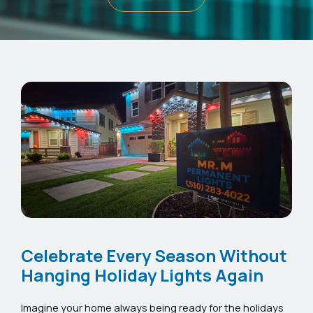
Celebrate Every Season Without
Hanging Holiday Lights Again
Imagine your home always being ready for the holidays