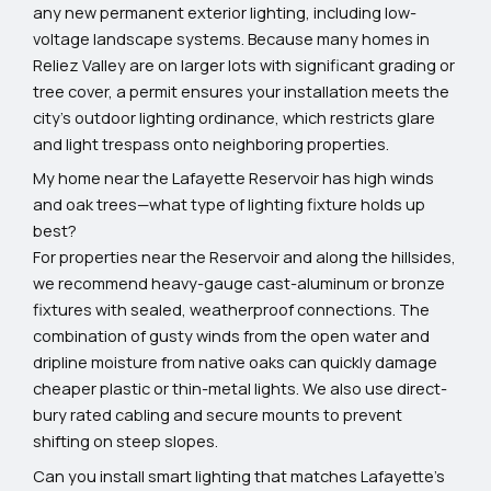
any new permanent exterior lighting, including low-
voltage landscape systems. Because many homes in
Reliez Valley are on larger lots with significant grading or
tree cover, a permit ensures your installation meets the
city's outdoor lighting ordinance, which restricts glare
and light trespass onto neighboring properties.
My home near the Lafayette Reservoir has high winds
and oak trees—what type of lighting fixture holds up
best?
For properties near the Reservoir and along the hillsides,
we recommend heavy-gauge cast-aluminum or bronze
fixtures with sealed, weatherproof connections. The
combination of gusty winds from the open water and
dripline moisture from native oaks can quickly damage
cheaper plastic or thin-metal lights. We also use direct-
bury rated cabling and secure mounts to prevent
shifting on steep slopes.
Can you install smart lighting that matches Lafayette’s