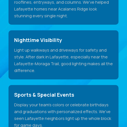
rooflines, entryways, and columns. We've helped
Lafayette homes near Acalanes Ridge look
stunning every single night.
Nighttime Visibility
Light up walkways and driveways for safety and
style. After dark in Lafayette, especially near the
Lafayette-Moraga Trail, good lighting makes all the
difference.
Sports & Special Events
Display your team's colors or celebrate birthdays
and graduations with personalized effects. We've
seen Lafayette neighbors light up the whole block
for game days.