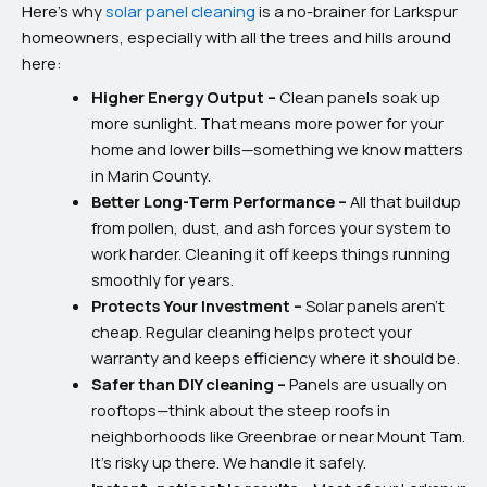
Here’s why
solar panel cleaning
is a no-brainer for Larkspur
homeowners, especially with all the trees and hills around
here:
Higher Energy Output –
Clean panels soak up
more sunlight. That means more power for your
home and lower bills—something we know matters
in Marin County.
Better Long-Term Performance –
All that buildup
from pollen, dust, and ash forces your system to
work harder. Cleaning it off keeps things running
smoothly for years.
Protects Your Investment –
Solar panels aren’t
cheap. Regular cleaning helps protect your
warranty and keeps efficiency where it should be.
Safer than DIY cleaning –
Panels are usually on
rooftops—think about the steep roofs in
neighborhoods like Greenbrae or near Mount Tam.
It’s risky up there. We handle it safely.