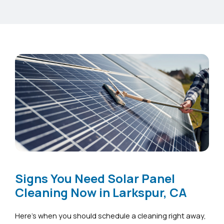
Signs You Need Solar Panel
Cleaning Now in Larkspur, CA
Here’s when you should schedule a cleaning right away,