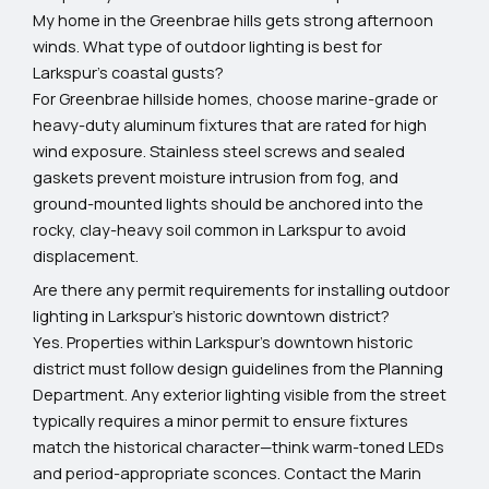
My home in the Greenbrae hills gets strong afternoon
winds. What type of outdoor lighting is best for
Larkspur's coastal gusts?
For Greenbrae hillside homes, choose marine-grade or
heavy-duty aluminum fixtures that are rated for high
wind exposure. Stainless steel screws and sealed
gaskets prevent moisture intrusion from fog, and
ground-mounted lights should be anchored into the
rocky, clay-heavy soil common in Larkspur to avoid
displacement.
Are there any permit requirements for installing outdoor
lighting in Larkspur's historic downtown district?
Yes. Properties within Larkspur's downtown historic
district must follow design guidelines from the Planning
Department. Any exterior lighting visible from the street
typically requires a minor permit to ensure fixtures
match the historical character—think warm-toned LEDs
and period-appropriate sconces. Contact the Marin