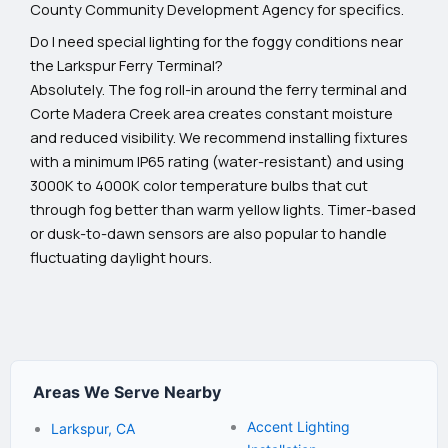
County Community Development Agency for specifics.
Do I need special lighting for the foggy conditions near
the Larkspur Ferry Terminal?
Absolutely. The fog roll-in around the ferry terminal and
Corte Madera Creek area creates constant moisture
and reduced visibility. We recommend installing fixtures
with a minimum IP65 rating (water-resistant) and using
3000K to 4000K color temperature bulbs that cut
through fog better than warm yellow lights. Timer-based
or dusk-to-dawn sensors are also popular to handle
fluctuating daylight hours.
Areas We Serve Nearby
Accent Lighting
Larkspur, CA