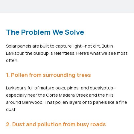
The Problem We Solve
Solar panels are built to capture light—not dirt. But in
Larkspur, the buildup is relentless. Here’s what we see most
often:
1. Pollen from surrounding trees
Larkspur’s full of mature oaks, pines, and eucalyptus—
especially near the Corte Madera Creek and the hills
around Glenwood. That pollen layers onto panels like a fine
dust.
2. Dust and pollution from busy roads