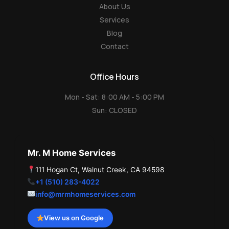
About Us
Services
Blog
Contact
Office Hours
Mon - Sat: 8:00 AM - 5:00 PM
Sun: CLOSED
Mr. M Home Services
111 Hogan Ct, Walnut Creek, CA 94598
+1 (510) 283-4022
info@mrmhomeservices.com
View us on Google