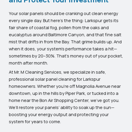
Your solar panels should be cranking out clean energy
every single day. But here’s the thing: Larkspur gets its
fair share of coastal fog, pollen from the oaks and
eucalyptus around Baltimore Canyon, and that fine salt
mist that drifts in from the Bay. That grime builds up. And
when it does, your system’s performance takes a hit—
sometimes by 20–30%. That’s money out of your pocket,
month after month.
At Mr. M Cleaning Services, we specialize in safe,
professional solar panel cleaning for Larkspur
homeowners. Whether you’re off Magnolia Avenue near
downtown, up in the hills by Piper Park, or tucked into a
home near the Bon Air Shopping Center, we’ve got you.
We’ll restore your panels’ ability to soak up the sun—
boosting your energy output and protecting your
system for years to come.