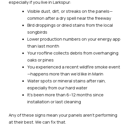
especially if you live in Larkspur:
Visible dust, dirt, or streaks on the panels—
common after a dry spell near the freeway
Bird droppings or dried stains from the local
songbirds
Lower production numbers on your energy app
than last month
Your roofline collects debris from overhanging
oaks or pines
You experienced a recent wildfire smoke event
—happens more than we’d like in Marin
Water spots or mineral stains after rain,
especially from our hard water
It’s been more than 6–12 months since
installation or last cleaning
Any of these signs mean your panels aren’t performing
at their best. We can fix that.