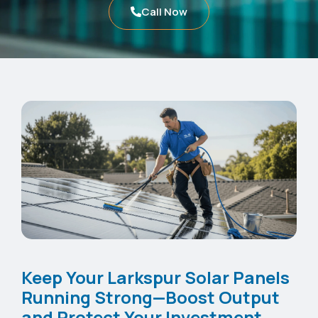
Call Now
Keep Your Larkspur Solar Panels
Running Strong—Boost Output
and Protect Your Investment