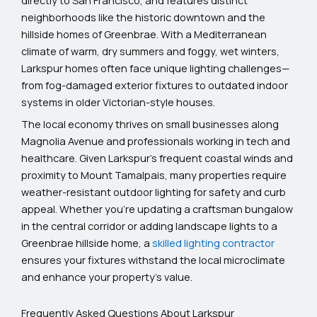
neighborhoods like the historic downtown and the
hillside homes of Greenbrae. With a Mediterranean
climate of warm, dry summers and foggy, wet winters,
Larkspur homes often face unique lighting challenges—
from fog-damaged exterior fixtures to outdated indoor
systems in older Victorian-style houses.
The local economy thrives on small businesses along
Magnolia Avenue and professionals working in tech and
healthcare. Given Larkspur’s frequent coastal winds and
proximity to Mount Tamalpais, many properties require
weather-resistant outdoor lighting for safety and curb
appeal. Whether you’re updating a craftsman bungalow
in the central corridor or adding landscape lights to a
Greenbrae hillside home, a
skilled lighting contractor
ensures your fixtures withstand the local microclimate
and enhance your property’s value.
Frequently Asked Questions About Larkspur