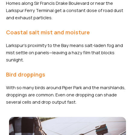
Homes along Sir Francis Drake Boulevard or near the
Larkspur Ferry Terminal get a constant dose of road dust
and exhaust particles.
Coastal salt mist and moisture
Larkspur’s proximity to the Bay means salt-laden fog and
mist settle on panels—leaving a hazy film that blocks
sunlight.
Bird droppings
With so many birds around Piper Park and the marshlands,
droppings are common. Even one dropping can shade
several cells and drop output fast.