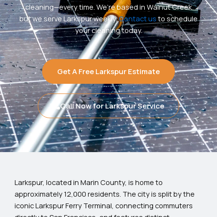
cleaning—every time. We’re based in Walnut Creek
but we serve Larkspur weekly.
Contact us
to schedule
your cleaning today.
Get A Free Larkspur Estimate
Call Now for Larkspur Service
Larkspur, located in Marin County, is home to
approximately 12,000 residents. The city is split by the
iconic Larkspur Ferry Terminal, connecting commuters
directly to San Francisco, and features distinct