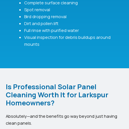
Complete surface cleaning
Spot removal
Bird dropping removal
Dirt and pollen lift
Full rinse with purified water
Visual inspection for debris buildups around
mounts
Is Professional Solar Panel
Cleaning Worth It for Larkspur
Homeowners?
Absolutely—and the benefits go way beyond just having
clean panels.