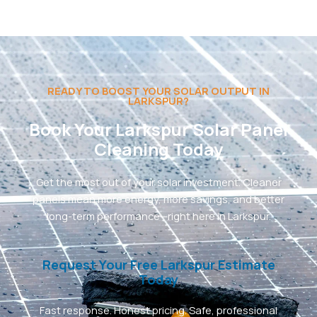
READY TO BOOST YOUR SOLAR OUTPUT IN
LARKSPUR?
Book Your Larkspur Solar Panel
Cleaning Today
Get the most out of your solar investment. Cleaner
panels mean more energy, more savings, and better
long-term performance—right here in Larkspur.
Request Your Free Larkspur Estimate
Today
Fast response. Honest pricing. Safe, professional