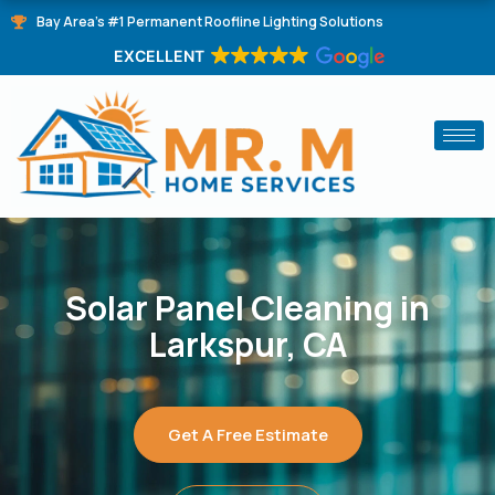
Skip
Bay Area's #1 Permanent Roofline Lighting Solutions
to
EXCELLENT
content
Solar Panel Cleaning in
Larkspur, CA
Get A Free Estimate