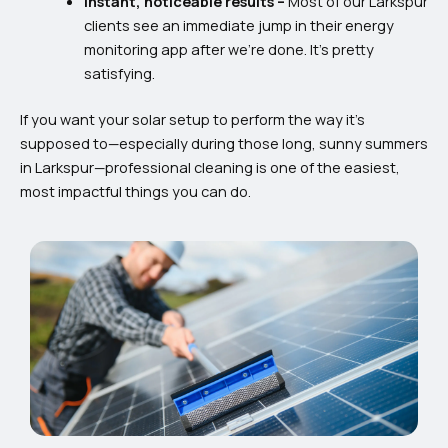
Instant, noticeable results –
Most of our Larkspur
clients see an immediate jump in their energy
monitoring app after we’re done. It’s pretty
satisfying.
If you want your solar setup to perform the way it’s
supposed to—especially during those long, sunny summers
in Larkspur—professional cleaning is one of the easiest,
most impactful things you can do.