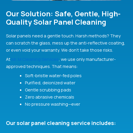
Our Solution: Safe, Gentle, High-
Quality Solar Panel Cleaning
Solar panels need a gentle touch. Harsh methods? They
can scratch the glass, mess up the anti-reflective coating,
or even void your warranty. We don’t take those risks.
At
Mr. M Cleaning Services
, we use only manufacturer-
approved techniques. That means:
Soft-bristle water-fed poles
Purified, deionized water
Gentle scrubbing pads
Zero abrasive chemicals
No pressure washing—ever
Our solar panel cleaning service includes: