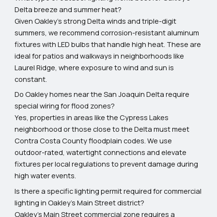
Delta breeze and summer heat?
Given Oakley’s strong Delta winds and triple-digit
summers, we recommend corrosion-resistant aluminum
fixtures with LED bulbs that handle high heat. These are
ideal for patios and walkways in neighborhoods like
Laurel Ridge, where exposure to wind and sun is
constant.
Do Oakley homes near the San Joaquin Delta require
special wiring for flood zones?
Yes, properties in areas like the Cypress Lakes
neighborhood or those close to the Delta must meet
Contra Costa County floodplain codes. We use
outdoor-rated, watertight connections and elevate
fixtures per local regulations to prevent damage during
high water events.
Is there a specific lighting permit required for commercial
lighting in Oakley’s Main Street district?
Oakley’s Main Street commercial zone requires a