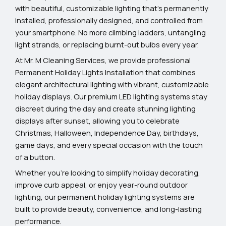
with beautiful, customizable lighting that’s permanently
installed, professionally designed, and controlled from
your smartphone. No more climbing ladders, untangling
light strands, or replacing burnt-out bulbs every year.
At Mr. M Cleaning Services, we provide professional
Permanent Holiday Lights Installation that combines
elegant architectural lighting with vibrant, customizable
holiday displays. Our premium LED lighting systems stay
discreet during the day and create stunning lighting
displays after sunset, allowing you to celebrate
Christmas, Halloween, Independence Day, birthdays,
game days, and every special occasion with the touch
of a button.
Whether you’re looking to simplify holiday decorating,
improve curb appeal, or enjoy year-round outdoor
lighting, our permanent holiday lighting systems are
built to provide beauty, convenience, and long-lasting
performance.