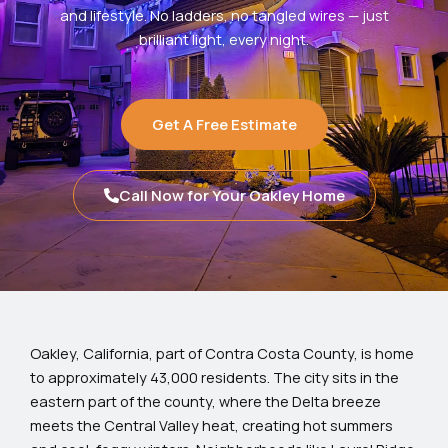
and lifestyle. No ladders, no tangled wires — just
brilliant light, every night.
Get A Free Estimate
Call Now for Your Oakley Home
Oakley, California, part of Contra Costa County, is home
to approximately 43,000 residents. The city sits in the
eastern part of the county, where the Delta breeze
meets the Central Valley heat, creating hot summers