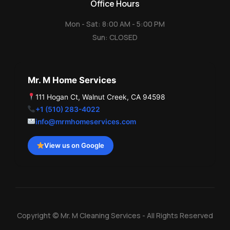
Office Hours
Mon - Sat: 8:00 AM - 5:00 PM
Sun: CLOSED
Mr. M Home Services
111 Hogan Ct, Walnut Creek, CA 94598
+1 (510) 283-4022
info@mrmhomeservices.com
View us on Google
Copyright © Mr. M Cleaning Services - All Rights Reserved