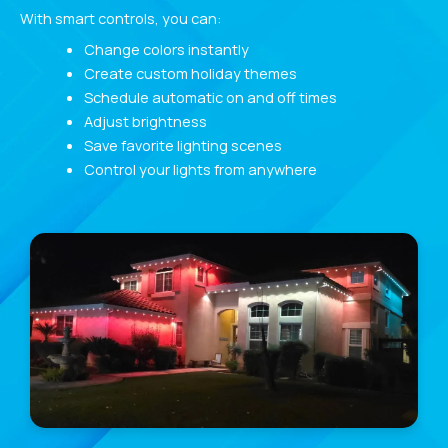
With smart controls, you can:
Change colors instantly
Create custom holiday themes
Schedule automatic on and off times
Adjust brightness
Save favorite lighting scenes
Control your lights from anywhere