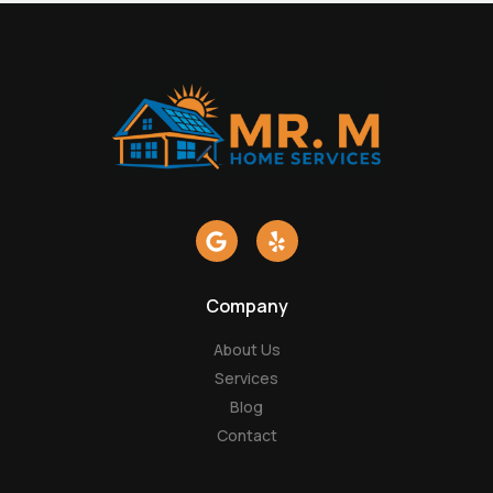
G
Y
o
e
o
l
g
p
Company
l
e
About Us
Services
Blog
Contact