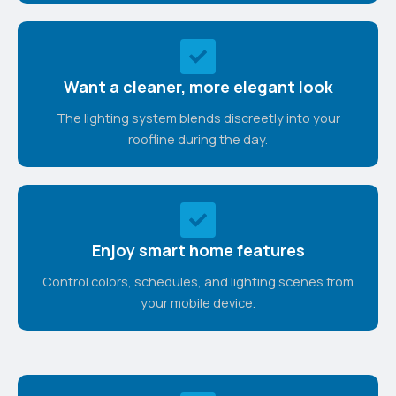
Want a cleaner, more elegant look
The lighting system blends discreetly into your
roofline during the day.
Enjoy smart home features
Control colors, schedules, and lighting scenes from
your mobile device.