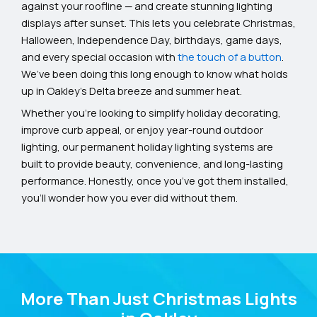
against your roofline — and create stunning lighting
displays after sunset. This lets you celebrate Christmas,
Halloween, Independence Day, birthdays, game days,
and every special occasion with
the touch of a button
.
We’ve been doing this long enough to know what holds
up in Oakley’s Delta breeze and summer heat.
Whether you’re looking to simplify holiday decorating,
improve curb appeal, or enjoy year-round outdoor
lighting, our permanent holiday lighting systems are
built to provide beauty, convenience, and long-lasting
performance. Honestly, once you’ve got them installed,
you’ll wonder how you ever did without them.
More Than Just Christmas Lights