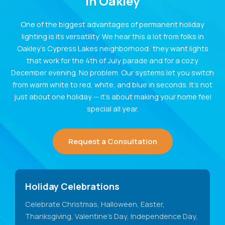
in Oakley
One of the biggest advantages of permanent holiday
lighting is its versatility. We hear this a lot from folks in
Oakley’s Cypress Lakes neighborhood: they want lights
that work for the 4th of July parade and for a cozy
December evening. No problem. Our systems let you switch
from warm white to red, white, and blue in seconds. It’s not
just about one holiday — it’s about making your home feel
special all year.
Request a Consultation
Holiday Celebrations
Celebrate Christmas, Halloween, Easter,
Thanksgiving, Valentine's Day, Independence Day,