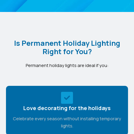
Is Permanent Holiday Lighting
Right for You?
Permanent holiday lights are ideal if you:
Love decorating for the holidays
Celebrate every season without installing temporary
lights.