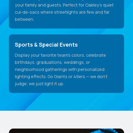
your family and guests. Perfect for Oakley's quiet
cul-de-sacs where streetlights are few and far
between.
Sports & Special Events
Display your favorite team's colors, celebrate
birthdays, graduations, weddings, or
neighborhood gatherings with personalized
lighting effects. Go Giants or 49ers — we don't
judge, we just light it up.