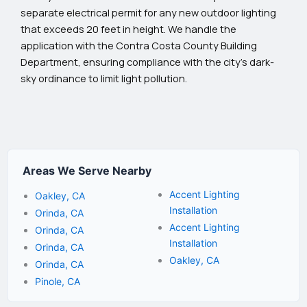
separate electrical permit for any new outdoor lighting
that exceeds 20 feet in height. We handle the
application with the Contra Costa County Building
Department, ensuring compliance with the city’s dark-
sky ordinance to limit light pollution.
Areas We Serve Nearby
Accent Lighting
Oakley, CA
Installation
Orinda, CA
Accent Lighting
Orinda, CA
Installation
Orinda, CA
Oakley, CA
Orinda, CA
Pinole, CA