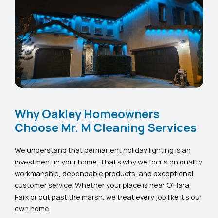
Why Oakley Homeowners
Choose Mr. M Cleaning Services
We understand that permanent holiday lighting is an
investment in your home. That’s why we focus on quality
workmanship, dependable products, and exceptional
customer service. Whether your place is near O’Hara
Park or out past the marsh, we treat every job like it’s our
own home.