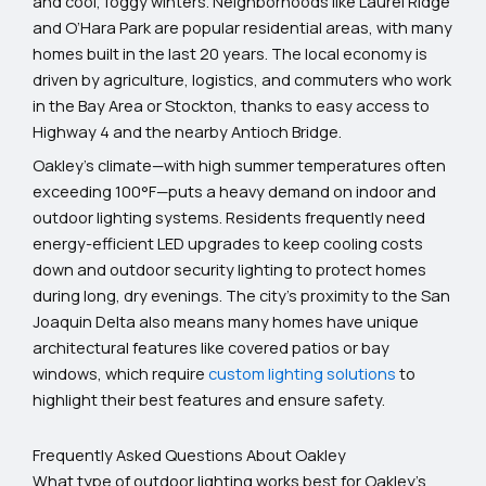
and cool, foggy winters. Neighborhoods like Laurel Ridge
and O’Hara Park are popular residential areas, with many
homes built in the last 20 years. The local economy is
driven by agriculture, logistics, and commuters who work
in the Bay Area or Stockton, thanks to easy access to
Highway 4 and the nearby Antioch Bridge.
Oakley’s climate—with high summer temperatures often
exceeding 100°F—puts a heavy demand on indoor and
outdoor lighting systems. Residents frequently need
energy-efficient LED upgrades to keep cooling costs
down and outdoor security lighting to protect homes
during long, dry evenings. The city’s proximity to the San
Joaquin Delta also means many homes have unique
architectural features like covered patios or bay
windows, which require
custom lighting solutions
to
highlight their best features and ensure safety.
Frequently Asked Questions About Oakley
What type of outdoor lighting works best for Oakley’s