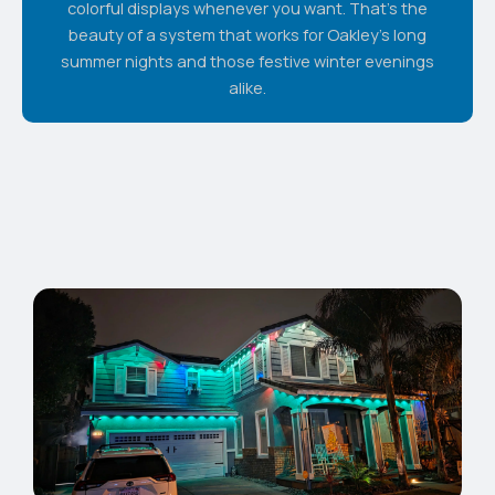
colorful displays whenever you want. That's the
beauty of a system that works for Oakley's long
summer nights and those festive winter evenings
alike.