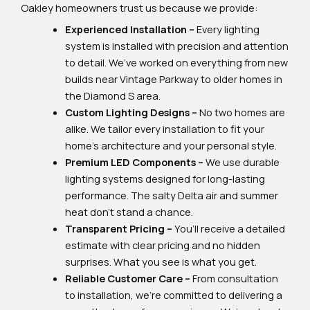
Oakley homeowners trust us because we provide:
Experienced Installation –
Every lighting
system is installed with precision and attention
to detail. We’ve worked on everything from new
builds near Vintage Parkway to older homes in
the Diamond S area.
Custom Lighting Designs –
No two homes are
alike. We tailor every installation to fit your
home’s architecture and your personal style.
Premium LED Components –
We use durable
lighting systems designed for long-lasting
performance. The salty Delta air and summer
heat don’t stand a chance.
Transparent Pricing –
You’ll receive a detailed
estimate with clear pricing and no hidden
surprises. What you see is what you get.
Reliable Customer Care –
From consultation
to installation, we’re committed to delivering a