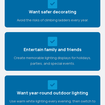
Want safer decorating
Avoid the risks of climbing ladders every year.
Entertain family and friends
Create memorable lighting displays for holidays,
parties, and special events.
Want year-round outdoor lighting
Use warm white lighting every evening, then switch to