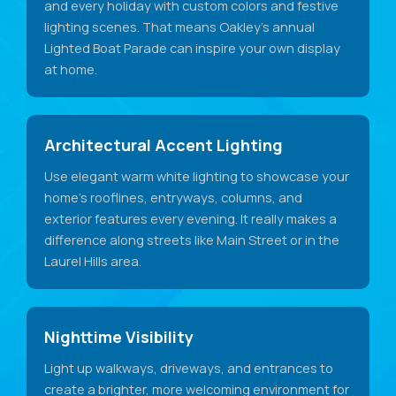
and every holiday with custom colors and festive
lighting scenes. That means Oakley's annual
Lighted Boat Parade can inspire your own display
at home.
Architectural Accent Lighting
Use elegant warm white lighting to showcase your
home's rooflines, entryways, columns, and
exterior features every evening. It really makes a
difference along streets like Main Street or in the
Laurel Hills area.
Nighttime Visibility
Light up walkways, driveways, and entrances to
create a brighter, more welcoming environment for