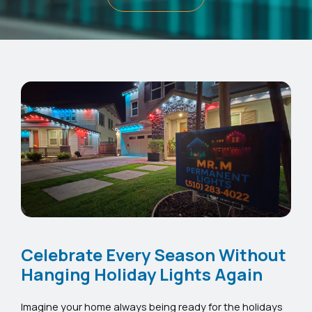
Celebrate Every Season Without
Hanging Holiday Lights Again
Imagine your home always being ready for the holidays