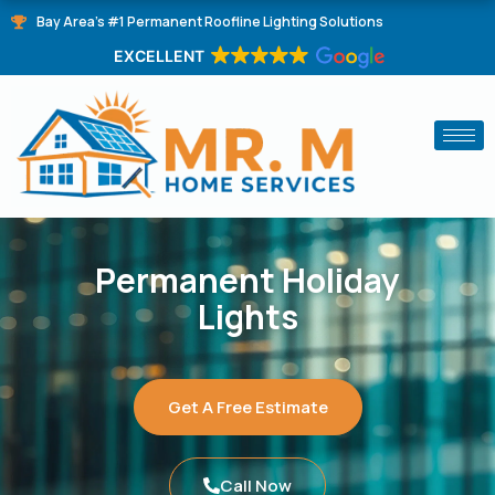
Skip
Bay Area's #1 Permanent Roofline Lighting Solutions
to
EXCELLENT
content
Permanent Holiday
Lights
Get A Free Estimate
Call Now