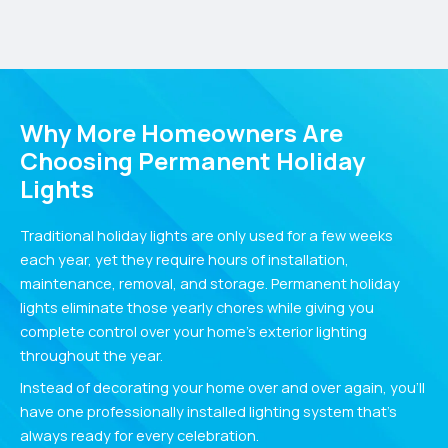
Why More Homeowners Are
Choosing Permanent Holiday
Lights
Traditional holiday lights are only used for a few weeks
each year, yet they require hours of installation,
maintenance, removal, and storage. Permanent holiday
lights eliminate those yearly chores while giving you
complete control over your home’s exterior lighting
throughout the year.
Instead of decorating your home over and over again, you’ll
have one professionally installed lighting system that’s
always ready for every celebration.