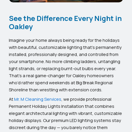
See the Difference Every Night in
Oakley
Imagine your home always being ready for the holidays
with beautiful, customizable lighting that’s permanently
installed, professionally designed, and controlled from
your smartphone. No more climbing ladders, untangling
light strands, or replacing burnt-out bulbs every year.
That’s a real game-changer for Oakley homeowners
who’d rather spend weekends at Big Break Regional
Shoreline than wrestling with extension cords.
At
Mr. M Cleaning Services
, we provide professional
Permanent Holiday Lights Installation that combines
elegant architectural lighting with vibrant, customizable
holiday displays. Our premium LED lighting systems stay
discreet during the day — you barely notice them