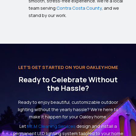
smooth, stress-free experience. We’re a local
team serving
Contra Costa County
, and we
stand by our work.
LET'S GET STARTED ON YOUR OAKLEY HOME
Ready to Celebrate Without
the Hassle?
Ready to enjoy beautiful, customizable outdoor
lighting without the yearly hassle? We’re here to
make it happen for your Oakley home.
Let
Mr. M Cleaning Services
design and install a
permanent LED lighting system tailored to your home