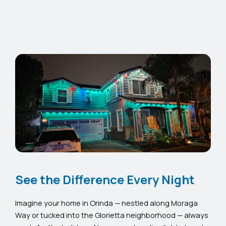
See the Difference Every Night
Imagine your home in Orinda — nestled along Moraga
Way or tucked into the Glorietta neighborhood — always