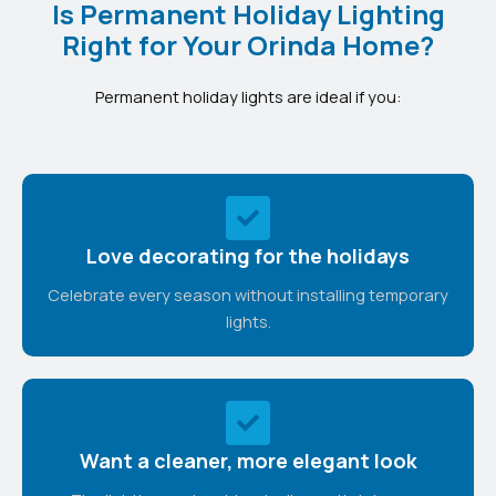
Is Permanent Holiday Lighting
Right for Your Orinda Home?
Permanent holiday lights are ideal if you:
Love decorating for the holidays
Celebrate every season without installing temporary
lights.
Want a cleaner, more elegant look