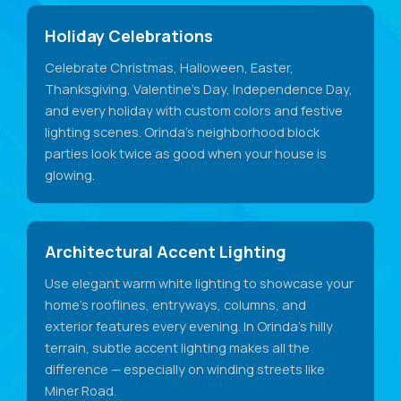
Holiday Celebrations
Celebrate Christmas, Halloween, Easter,
Thanksgiving, Valentine's Day, Independence Day,
and every holiday with custom colors and festive
lighting scenes. Orinda's neighborhood block
parties look twice as good when your house is
glowing.
Architectural Accent Lighting
Use elegant warm white lighting to showcase your
home's rooflines, entryways, columns, and
exterior features every evening. In Orinda's hilly
terrain, subtle accent lighting makes all the
difference — especially on winding streets like
Miner Road.