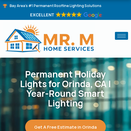
Skip
Bay Area's #1 Permanent Roofline Lighting Solutions
to
EXCELLENT
content
Permanent Holiday
Lights for Orinda, CA |
Year-Round Smart
Lighting
Get A Free Estimate in Orinda