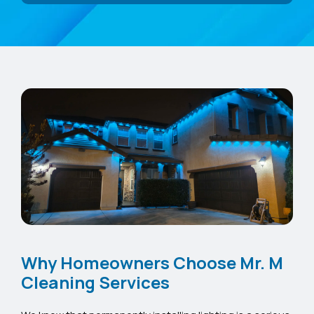
Why Homeowners Choose Mr. M
Cleaning Services