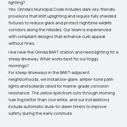
lighting?
Yes. Orinda’s Municipal Code includes dark-sky-friendly
provisions that limit uplighting and require fully shielded
fixtures to reduce glare and protect nighttime wildlife
corridors along the hillsides. Our team is experienced
with compliant designs that enhance curb appeal
without fines.
I live near the Orinda BART station and need lighting for a
steep driveway. What works best for our foggy
mornings?
For steep driveways in the BART-adjacent
neighborhoods, we install low-glare, amber-tone path
lights and bollards rated for marine-grade corrosion
resistance. The yellow spectrum cuts through morning
tule fog better than cool white, and our installations
include automatic dusk-to-dawn timers to improve
safety during the early commute.