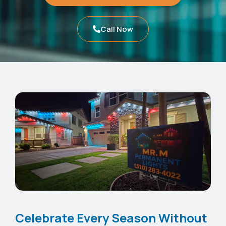
Call Now
Celebrate Every Season Without