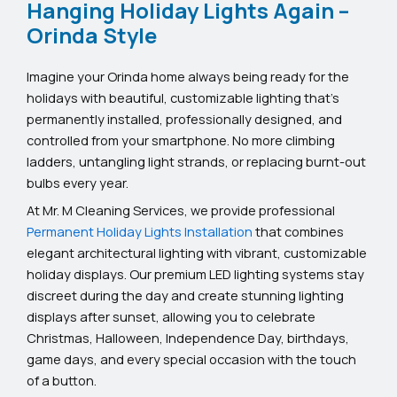
Hanging Holiday Lights Again –
Orinda Style
Imagine your Orinda home always being ready for the
holidays with beautiful, customizable lighting that’s
permanently installed, professionally designed, and
controlled from your smartphone. No more climbing
ladders, untangling light strands, or replacing burnt-out
bulbs every year.
At Mr. M Cleaning Services, we provide professional
Permanent Holiday Lights Installation
that combines
elegant architectural lighting with vibrant, customizable
holiday displays. Our premium LED lighting systems stay
discreet during the day and create stunning lighting
displays after sunset, allowing you to celebrate
Christmas, Halloween, Independence Day, birthdays,
game days, and every special occasion with the touch
of a button.