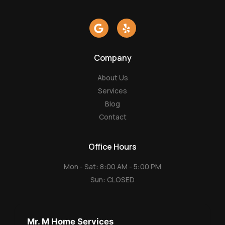
G
Y
o
e
o
l
g
p
Company
l
e
About Us
Services
Blog
Contact
Office Hours
Mon - Sat: 8:00 AM - 5:00 PM
Sun: CLOSED
Mr. M Home Services