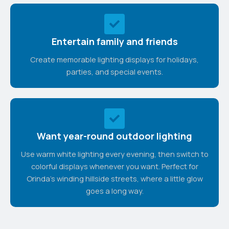
Entertain family and friends
Create memorable lighting displays for holidays,
parties, and special events.
Want year-round outdoor lighting
Use warm white lighting every evening, then switch to
colorful displays whenever you want. Perfect for
Orinda's winding hillside streets, where a little glow
goes a long way.