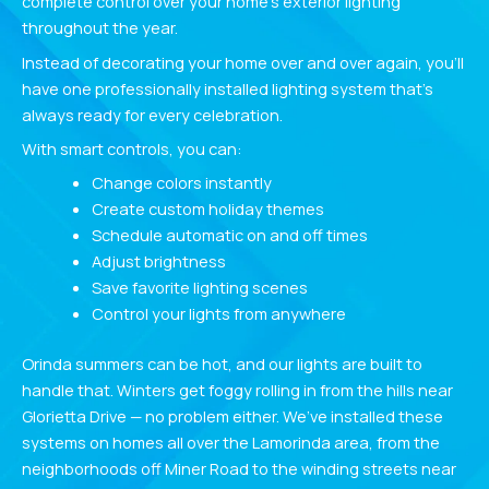
complete control over your home’s exterior lighting
throughout the year.
Instead of decorating your home over and over again, you’ll
have one professionally installed lighting system that’s
always ready for every celebration.
With smart controls, you can:
Change colors instantly
Create custom holiday themes
Schedule automatic on and off times
Adjust brightness
Save favorite lighting scenes
Control your lights from anywhere
Orinda summers can be hot, and our lights are built to
handle that. Winters get foggy rolling in from the hills near
Glorietta Drive — no problem either. We’ve installed these
systems on homes all over the Lamorinda area, from the
neighborhoods off Miner Road to the winding streets near