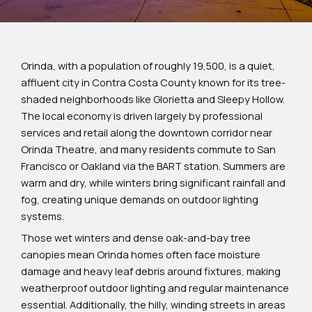
Orinda, with a population of roughly 19,500, is a quiet,
affluent city in Contra Costa County known for its tree-
shaded neighborhoods like Glorietta and Sleepy Hollow.
The local economy is driven largely by professional
services and retail along the downtown corridor near
Orinda Theatre, and many residents commute to San
Francisco or Oakland via the BART station. Summers are
warm and dry, while winters bring significant rainfall and
fog, creating unique demands on outdoor lighting
systems.
Those wet winters and dense oak-and-bay tree
canopies mean Orinda homes often face moisture
damage and heavy leaf debris around fixtures, making
weatherproof outdoor lighting and regular maintenance
essential. Additionally, the hilly, winding streets in areas