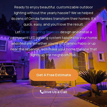
Ready to enjoy beautiful, customizable outdoor
lighting without the yearly hassle? We’ve helped
dozens of Orinda families transform their homes. It’s
quick, easy, and you’ll love the result.
Let
Mr. M Cleaning Services
design and install a
permanent LED lighting system tailored to your home
and lifestyle. Whether you’re off Camino Pablo or up
near the reservoir, we’ll make your home the one that
lights up the neighborhood.
Get A Free Estimate
Give Us a Call