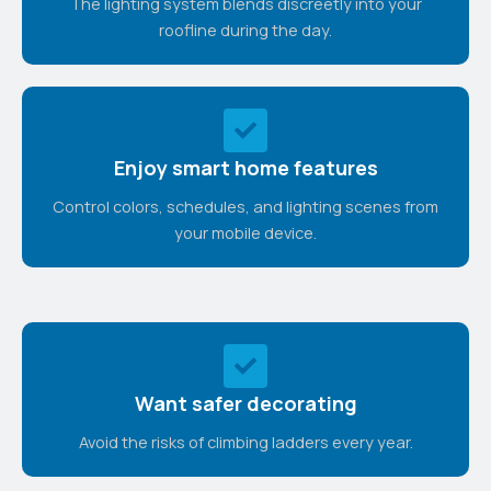
The lighting system blends discreetly into your
roofline during the day.
Enjoy smart home features
Control colors, schedules, and lighting scenes from
your mobile device.
Want safer decorating
Avoid the risks of climbing ladders every year.