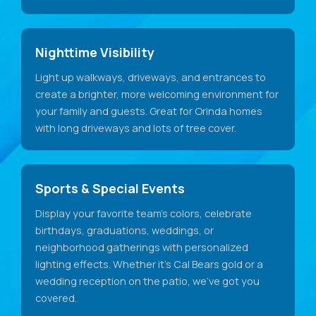
Nighttime Visibility
Light up walkways, driveways, and entrances to
create a brighter, more welcoming environment for
your family and guests. Great for Orinda homes
with long driveways and lots of tree cover.
Sports & Special Events
Display your favorite team's colors, celebrate
birthdays, graduations, weddings, or
neighborhood gatherings with personalized
lighting effects. Whether it's Cal Bears gold or a
wedding reception on the patio, we've got you
covered.