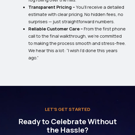
Transparent Pricing –
You’ll receive a detailed
estimate with clear pricing. No hidden fees, no
surprises — just straightforward numbers.
Reliable Customer Care –
From the first phone
call to the final walkthrough, we’re committed
to making the process smooth and stress-free.
We hear this a lot: “I wish I’d done this years
ago.”
LET'S GET STARTED
Ready to Celebrate Without
the Hassle?