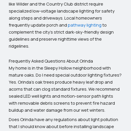
like Wilder and the Country Club district require
specialized low-voltage landscape lighting for safety
along steps and driveways. Local homeowners
frequently update porch and
pathway lighting
to
complement the city’s strict dark-sky-friendly design
guidelines and preserve nighttime views of the
ridgelines.
Frequently Asked Questions About Orinda
My home is in the Sleepy Hollow neighborhood with
mature oaks. Do I need special outdoor lighting fixtures?
Yes. Orinda's oak trees produce heavy leaf drop and
acorns that can clog standard fixtures. We recommend
sealed LED well lights and motion-sensor path lights
with removable debris screens to prevent fire hazard
buildup and water damage from our wet winters.
Does Orinda have any regulations about light pollution
that I should know about before installing landscape