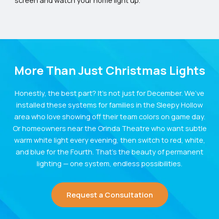
screen and watch your home light up.
More Than Just Christmas Lights
Honestly, the best part? It’s not just for December. We’ve
installed these systems for families in the Sleepy Hollow
area who love showing off their team colors on game day.
Or homeowners near the Orinda Theatre who want subtle
warm white light every evening, then switch to red, white,
and blue for the Fourth. That’s the beauty of permanent
lighting — one system, endless possibilities.
Request a Consultation