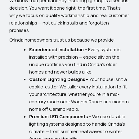
We know that permanently installing lighting is a serious
decision. You want it done right, the first time. That’s
why we focus on quality workmanship and real customer
relationships — not quick installs and forgotten
promises.
Orinda homeowners trust us because we provide:
Experienced Installation –
Every system is
installed with precision — especially on the
unique rooflines you find in Orinda’s older
homes and newer builds alike.
Custom Lighting Designs –
Your house isn’t a
cookie-cutter. We tailor every installation to fit
your architecture, whether you’re in a mid-
century ranch near Wagner Ranch or a modern
home off Camino Pablo.
Premium LED Components –
We use durable
lighting systems designed to handle Orinda’s
climate — from summer heatwaves to winter
fog rolling over the hills.