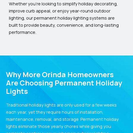
Whether you’re looking to simplify holiday decorating,
improve curb appeal, or enjoy year-round outdoor
lighting, our permanent holiday lighting systems are
built to provide beauty, convenience, and long-lasting
performance.
Why More Orinda Homeowners
Are Choosing Permanent Holiday
Lights
Traditional holiday lights are only used for a few weeks
each year, yet they require hours of installation,
maintenance, removal, and storage. Permanent holiday
lights eliminate those yearly chores while giving you