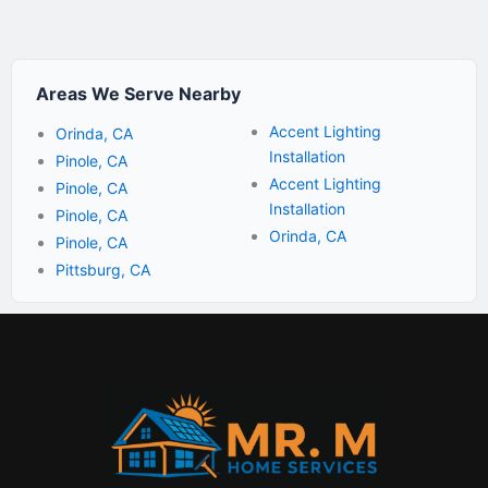
Areas We Serve Nearby
Accent Lighting
Orinda, CA
Installation
Pinole, CA
Accent Lighting
Pinole, CA
Installation
Pinole, CA
Orinda, CA
Pinole, CA
Pittsburg, CA