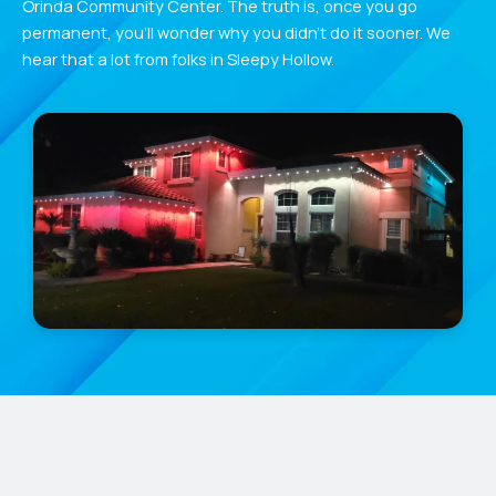
Orinda Community Center. The truth is, once you go
permanent, you’ll wonder why you didn’t do it sooner. We
hear that a lot from folks in Sleepy Hollow.