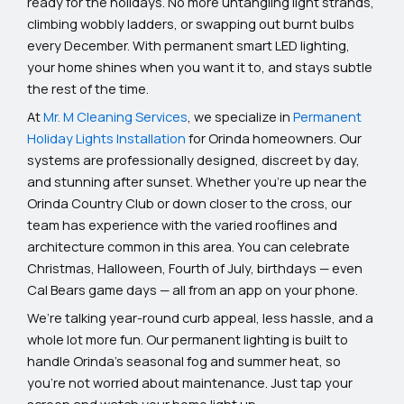
ready for the holidays. No more untangling light strands,
climbing wobbly ladders, or swapping out burnt bulbs
every December. With permanent smart LED lighting,
your home shines when you want it to, and stays subtle
the rest of the time.
At
Mr. M Cleaning Services
, we specialize in
Permanent
Holiday Lights Installation
for Orinda homeowners. Our
systems are professionally designed, discreet by day,
and stunning after sunset. Whether you’re up near the
Orinda Country Club or down closer to the cross, our
team has experience with the varied rooflines and
architecture common in this area. You can celebrate
Christmas, Halloween, Fourth of July, birthdays — even
Cal Bears game days — all from an app on your phone.
We’re talking year-round curb appeal, less hassle, and a
whole lot more fun. Our permanent lighting is built to
handle Orinda’s seasonal fog and summer heat, so
you’re not worried about maintenance. Just tap your