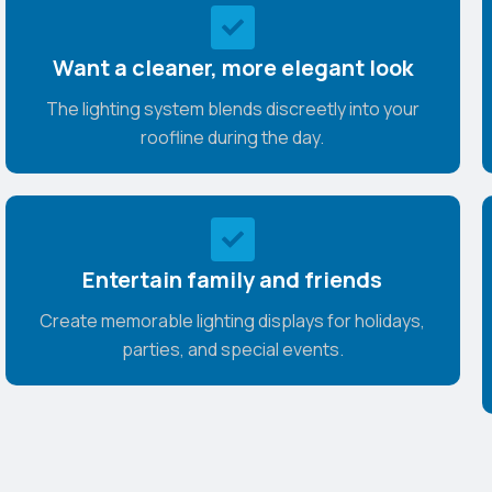
Want a cleaner, more elegant look
The lighting system blends discreetly into your
roofline during the day.
Entertain family and friends
Create memorable lighting displays for holidays,
parties, and special events.