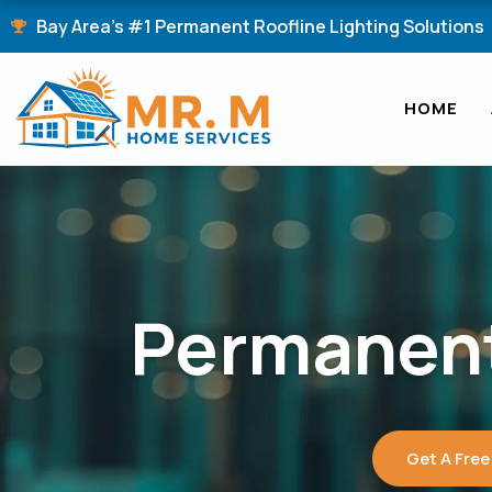
Skip
Bay Area's #1 Permanent Roofline Lighting Solutions
to
content
HOME
Permanent
Get A Free