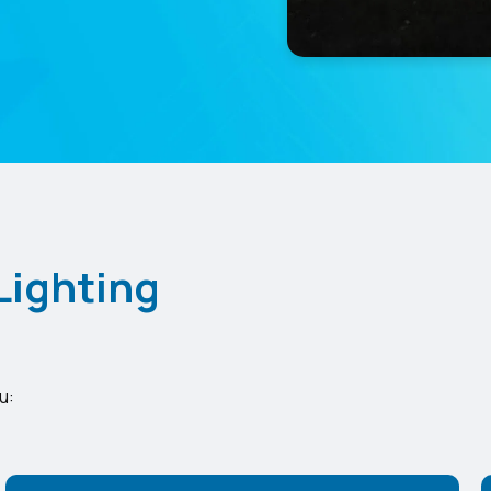
Lighting
u: