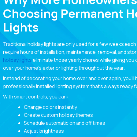
Choosing Permanent Ho
Lights
Traditional holiday lights are only used for a few weeks each
require hours of installation, maintenance, removal, and sto
holiday lights
eliminate those yearly chores while giving you
over your home’s exterior lighting throughout the year.
Instead of decorating your home over and over again, you’ll
professionally installed lighting system that’s always ready 
With smart controls, you can:
Change colors instantly
Create custom holiday themes
Schedule automatic on and off times
Adjust brightness