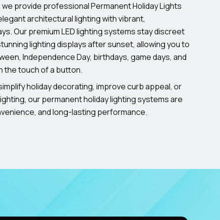
, we provide professional Permanent Holiday Lights
legant architectural lighting with vibrant,
ays. Our premium LED lighting systems stay discreet
tunning lighting displays after sunset, allowing you to
oween, Independence Day, birthdays, game days, and
h the touch of a button.
implify holiday decorating, improve curb appeal, or
ighting, our permanent holiday lighting systems are
onvenience, and long-lasting performance.