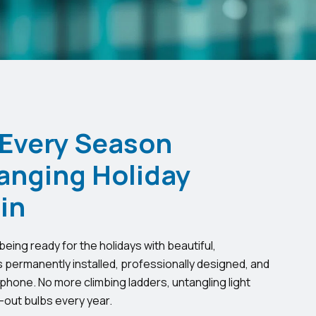
 Every Season
anging Holiday
in
eing ready for the holidays with beautiful,
s permanently installed, professionally designed, and
phone. No more climbing ladders, untangling light
-out bulbs every year.