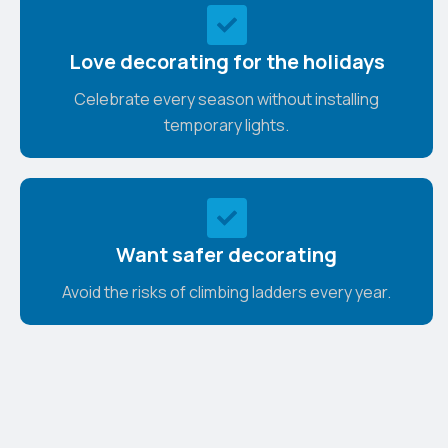
Love decorating for the holidays
Celebrate every season without installing
temporary lights.
Want safer decorating
Avoid the risks of climbing ladders every year.