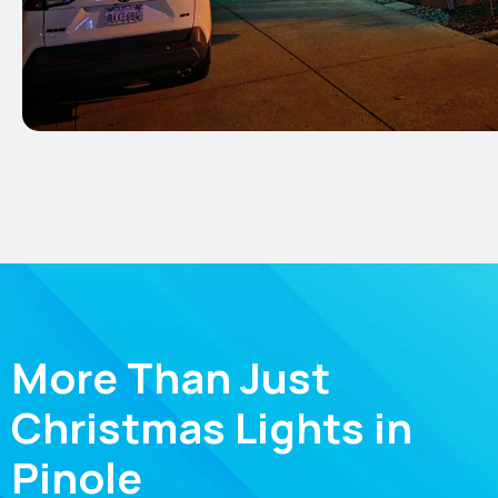
More Than Just
Christmas Lights in
Pinole