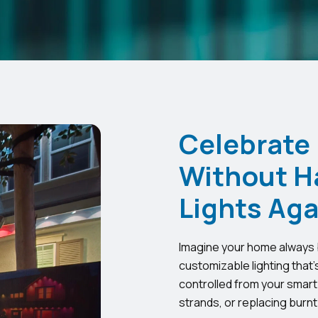
Celebrate
Without H
Lights Aga
Imagine your home always b
customizable lighting that’
controlled from your smart
strands, or replacing burnt