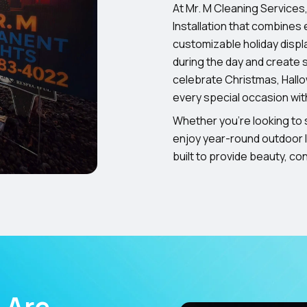
At Mr. M Cleaning Services
Installation that combines e
customizable holiday displ
during the day and create s
celebrate Christmas, Hall
every special occasion wit
Whether you’re looking to s
enjoy year-round outdoor l
built to provide beauty, c
 Are