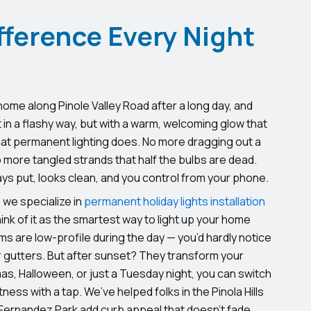
fference Every Night
 home along Pinole Valley Road after a long day, and
 in a flashy way, but with a warm, welcoming glow that
at permanent lighting does. No more dragging out a
more tangled strands that half the bulbs are dead.
ays put, looks clean, and you control from your phone.
, we specialize in
permanent holiday lights installation
nk of it as the smartest way to light up your home
s are low-profile during the day — you’d hardly notice
r gutters. But after sunset? They transform your
as, Halloween, or just a Tuesday night, you can switch
ness with a tap. We’ve helped folks in the Pinola Hills
ernandez Park add curb appeal that doesn’t fade.