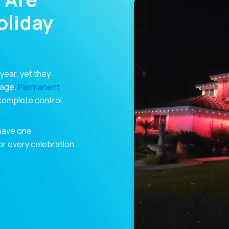
liday
 year, yet they
rage.
Permanent
 complete control
 have one
for every celebration.