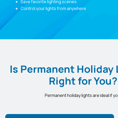
Save favorite lighting scenes
Control your lights from anywhere
Is Permanent Holiday 
Right for You?
Permanent holiday lights are ideal if yo