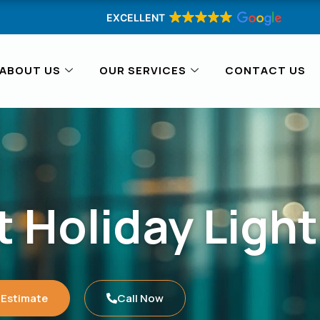
EXCELLENT
ABOUT US
OUR SERVICES
CONTACT US
 Holiday Light
 Estimate
Call Now