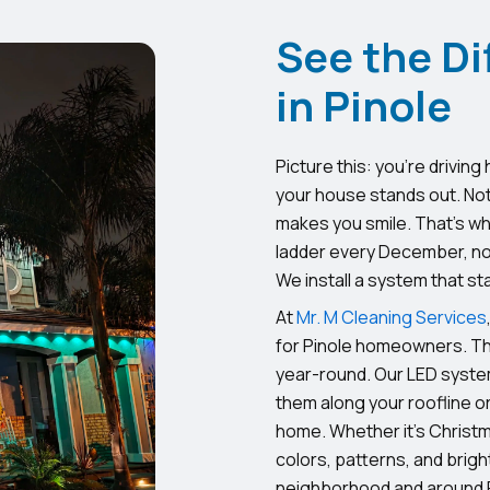
See the Di
in Pinole
Picture this: you’re driving
your house stands out. Not
makes you smile. That’s wh
ladder every December, no 
We install a system that st
At
Mr. M Cleaning Services
for Pinole homeowners. Thi
year-round. Our LED system
them along your roofline o
home. Whether it’s Christm
colors, patterns, and bright
neighborhood and around F