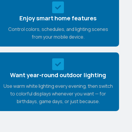
Enjoy smart home features
Control colors, schedules, and lighting scenes
from your mobile device.
Want year-round outdoor lighting
Use warm white lighting every evening, then switch
to colorful displays whenever you want — for
birthdays, game days, or just because.