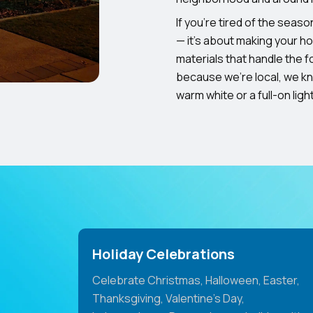
If you’re tired of the season
— it’s about making your h
materials that handle the f
because we’re local, we k
warm white or a full-on lig
Holiday Celebrations
Celebrate Christmas, Halloween, Easter,
Thanksgiving, Valentine's Day,