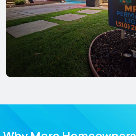
Why More Homeowners