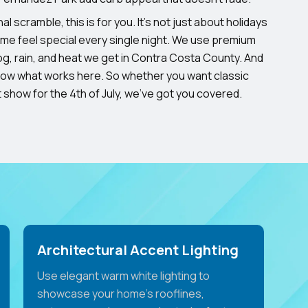
al scramble, this is for you. It’s not just about holidays
ome feel special every single night. We use premium
og, rain, and heat we get in Contra Costa County. And
now what works here. So whether you want classic
ht show for the 4th of July, we’ve got you covered.
Architectural Accent Lighting
Use elegant warm white lighting to
showcase your home's rooflines,