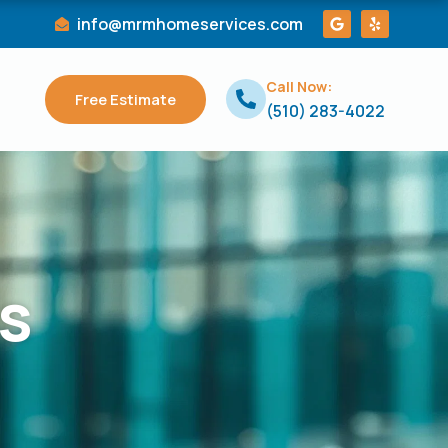
G
Y
info@mrmhomeservices.com
o
e
o
l
g
p
l
Call Now:
e
Free Estimate
(510) 283-4022
s