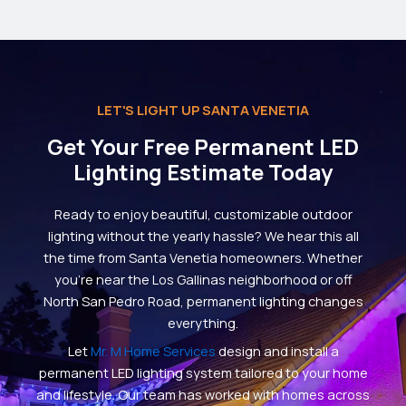
LET'S LIGHT UP SANTA VENETIA
Get Your Free Permanent LED
Lighting Estimate Today
Ready to enjoy beautiful, customizable outdoor
lighting without the yearly hassle? We hear this all
the time from Santa Venetia homeowners. Whether
you’re near the Los Gallinas neighborhood or off
North San Pedro Road, permanent lighting changes
everything.
Let
Mr. M Home Services
design and install a
permanent LED lighting system tailored to your home
and lifestyle. Our team has worked with homes across