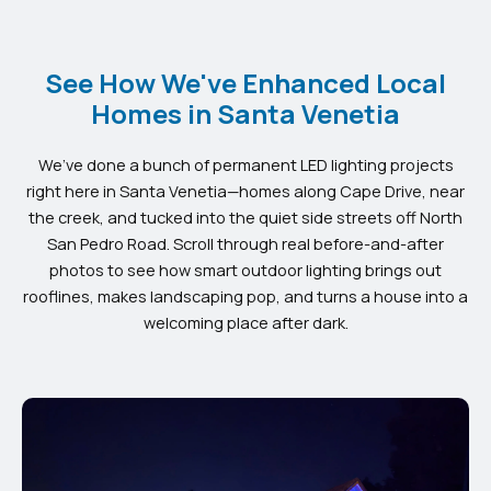
See How We've Enhanced Local
Homes in Santa Venetia
We’ve done a bunch of permanent LED lighting projects
right here in Santa Venetia—homes along Cape Drive, near
the creek, and tucked into the quiet side streets off North
San Pedro Road. Scroll through real before-and-after
photos to see how smart outdoor lighting brings out
rooflines, makes landscaping pop, and turns a house into a
welcoming place after dark.