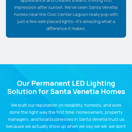
impression after sunset. We've seen Santa Venetia
homes near the Civic Center Lagoon really pop with
just a few well-placed lights—it's amazing what a
difference it makes.
Our Permanent LED Lighting
Solution for Santa Venetia Homes
We built our reputation on reliability, honesty, and work
done the right way the first time. Homeowners, property
managers, and local businesses in Santa Venetia trust us
because we actually show up when we say we will, we don’t