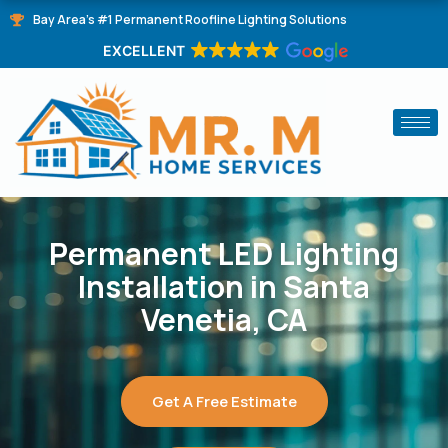
Skip
Bay Area's #1 Permanent Roofline Lighting Solutions
to
EXCELLENT
content
Permanent LED Lighting
Installation in Santa
Venetia, CA
Get A Free Estimate