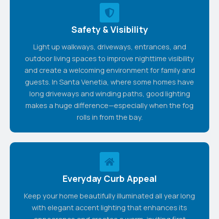
Safety & Visibility
Light up walkways, driveways, entrances, and
outdoor living spaces to improve nighttime visibility
and create a welcoming environment for family and
guests. In Santa Venetia, where some homes have
long driveways and winding paths, good lighting
makes a huge difference—especially when the fog
rolls in from the bay.
Everyday Curb Appeal
Keep your home beautifully illuminated all year long
with elegant accent lighting that enhances its
appearance and creates a warm, inviting first