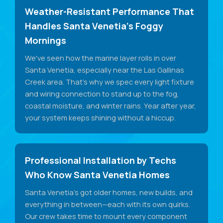
Weather-Resistant Performance That
Handles Santa Venetia's Foggy
Mornings
We've seen how the marine layer rolls in over
Santa Venetia, especially near the Las Gallinas
Creek area. That's why we spec every light fixture
and wiring connection to stand up to the fog,
coastal moisture, and winter rains. Year after year,
your system keeps shining without a hiccup.
Professional Installation by Techs
Who Know Santa Venetia Homes
Santa Venetia's got older homes, new builds, and
everything in between—each with its own quirks.
Our crew takes time to mount every component