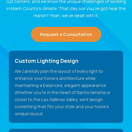
cut corners, and we know the unique challenges of working
in Marin County’s climate. That clay soil you’ve got near the
marsh? Yeah, we’ve dealt with it.
Request a Consultation
Custom Lighting Design
We carefully plan the layout of every light to
enhance your home's architecture while
maintaining a balanced, elegant appearance.
Whether you're in the heart of Santa Venetia or
closer to the Las Gallinas Valley, we'll design
something that fits your style and your home's
unique layout.