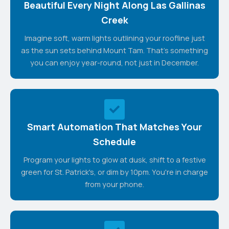
Beautiful Every Night Along Las Gallinas
Creek
Imagine soft, warm lights outlining your roofline just
as the sun sets behind Mount Tam. That's something
you can enjoy year-round, not just in December.
Smart Automation That Matches Your
Schedule
Program your lights to glow at dusk, shift to a festive
green for St. Patrick's, or dim by 10pm. You're in charge
from your phone.