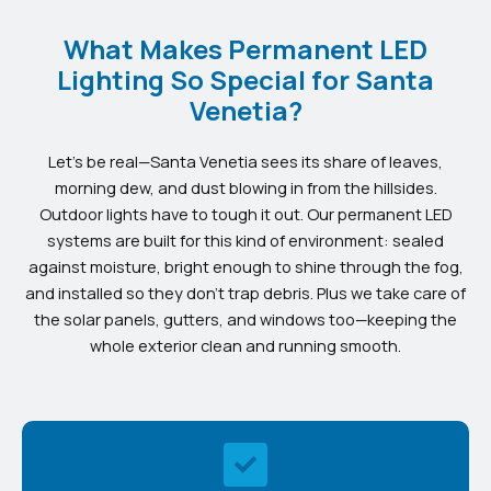
What Makes Permanent LED
Lighting So Special for Santa
Venetia?
Let’s be real—Santa Venetia sees its share of leaves,
morning dew, and dust blowing in from the hillsides.
Outdoor lights have to tough it out. Our permanent LED
systems are built for this kind of environment: sealed
against moisture, bright enough to shine through the fog,
and installed so they don’t trap debris. Plus we take care of
the solar panels, gutters, and windows too—keeping the
whole exterior clean and running smooth.