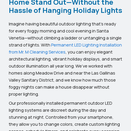
Home Stand Out—Without the
Hassle of Hanging Holiday Lights
Imagine having beautiful outdoor lighting that’s ready
for every foggy morning and cool evening in Santa
Venetia—without climbing a ladder or untangling a single
strand of lights. With
Permanent LED Lighting Installation
from Mr. M Cleaning Services
, you can enjoy elegant
architectural lighting, vibrant holiday displays, and smart
outdoor illumination all year long. We’ve worked with
homes along Meadow Drive and near the Las Gallinas
Valley Sanitary District, and we know how much those
foggy nights can make a house disappear without
proper lighting.
Our professionally installed permanent outdoor LED
lighting systems are discreet during the day and
stunning at night. Controlled from your smartphone,
they allow you to change colors, create custom lighting
scenes, schedule timers, and celebrate every occasion