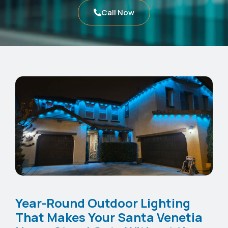
Call Now
Year-Round Outdoor Lighting
That Makes Your Santa Venetia