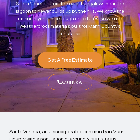
Santa Venetia—from the older bungalows near the
lagoon to newer builds up by the hills. We know the
marine layer can be tough on fixtures, so we use
weatherproof materials built for Marin County’s
coastal air.
Get A Free Estimate
Call Now
Santa Venetia, an unincorporated community in Marin
County with a population of around 4,900, sits just