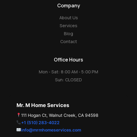
g
p
Company
l
e
About Us
Services
Blog
Contact
Office Hours
Mon - Sat: 8:00 AM - 5:00 PM
Sun: CLOSED
Mr. M Home Services
111 Hogan Ct, Walnut Creek, CA 94598
+1 (510) 283-4022
info@mrmhomeservices.com