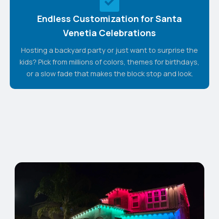
Endless Customization for Santa
Venetia Celebrations
Hosting a backyard party or just want to surprise the
kids? Pick from millions of colors, themes for birthdays,
or a slow fade that makes the block stop and look.