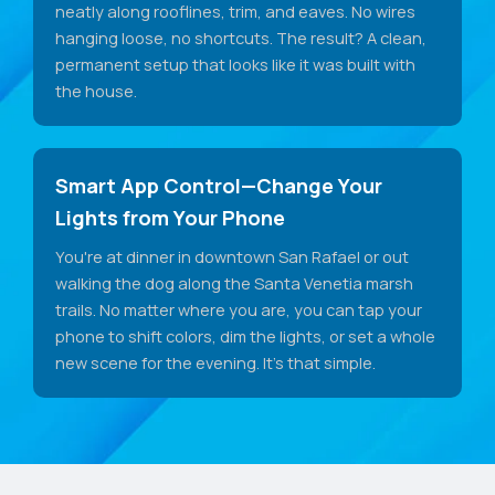
neatly along rooflines, trim, and eaves. No wires
hanging loose, no shortcuts. The result? A clean,
permanent setup that looks like it was built with
the house.
Smart App Control—Change Your
Lights from Your Phone
You're at dinner in downtown San Rafael or out
walking the dog along the Santa Venetia marsh
trails. No matter where you are, you can tap your
phone to shift colors, dim the lights, or set a whole
new scene for the evening. It's that simple.