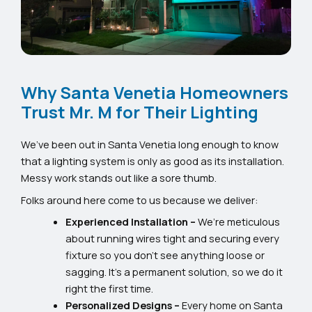
Why Santa Venetia Homeowners
Trust Mr. M for Their Lighting
We’ve been out in Santa Venetia long enough to know
that a lighting system is only as good as its installation.
Messy work stands out like a sore thumb.
Folks around here come to us because we deliver:
Experienced Installation –
We’re meticulous
about running wires tight and securing every
fixture so you don’t see anything loose or
sagging. It’s a permanent solution, so we do it
right the first time.
Personalized Designs –
Every home on Santa