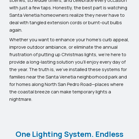
with just a few taps. Honestly, the best part is watching
Santa Venetia homeowners realize they never have to
deal with tangled extension cords or burnt-out bulbs
again.
Whether you want to enhance your home’s curb appeal,
improve outdoor ambiance, or eliminate the annual
frustration of putting up Christmas lights, we’re here to
provide a long-lasting solution you’ll enjoy every day of
the year. The truth is, we’ve installed these systems for
families near the Santa Venetia neighborhood park and
for homes along North San Pedro Road—places where
the coastal breeze can make temporary lights a
nightmare.
One Lighting System. Endless