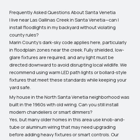
Frequently Asked Questions About Santa Venetia
I live near Las Gallinas Creek in Santa Venetia—can I
install floodlights in my backyard without violating
county rules?
Marin County’s dark-sky code applies here, particularly
in floodplain zones near the creek. Fully shielded, low-
glare fixtures are required, and any light must be
directed downward to avoid disrupting local wildlife. We
recommend using warm LED path lights or bollard-style
fixtures that meet these standards while keeping your
yard safe.
My house in the North Santa Venetia neighborhood was
built in the 1960s with old wiring. Can you still install
modern chandeliers or smart dimmers?
Yes, but many older homes in this area use knob-and-
tube or aluminum wiring that may need upgrading
before adding heavy fixtures or smart controls. Our