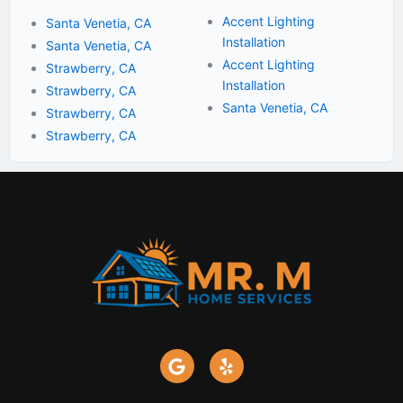
Accent Lighting
Santa Venetia, CA
Installation
Santa Venetia, CA
Accent Lighting
Strawberry, CA
Installation
Strawberry, CA
Santa Venetia, CA
Strawberry, CA
Strawberry, CA
G
Y
o
e
o
l