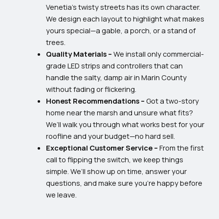
Venetia’s twisty streets has its own character.
We design each layout to highlight what makes
yours special—a gable, a porch, or a stand of
trees.
Quality Materials –
We install only commercial-
grade LED strips and controllers that can
handle the salty, damp air in Marin County
without fading or flickering.
Honest Recommendations –
Got a two-story
home near the marsh and unsure what fits?
We’ll walk you through what works best for your
roofline and your budget—no hard sell.
Exceptional Customer Service –
From the first
call to flipping the switch, we keep things
simple. We’ll show up on time, answer your
questions, and make sure you’re happy before
we leave.