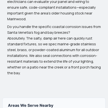
electricians can evaluate your panel and wiring to
ensure safe, code-compliant installations—especially
important given the area's older housing stock near
Marinwood.
Do you handle the specific coastal corrosion issues from
Santa Venetia’s fog and bay breezes?
Absolutely. The salty, damp air here can quickly rust
standard fixtures, so we spec marine-grade stainless
steel, brass, or powder-coated aluminum for all outdoor
installations. We also seal connections with corrosion-
resistant materials to extend the life of your lighting,
whether on a patio near the creek or a front porch facing
the bay.
Areas We Serve Nearby