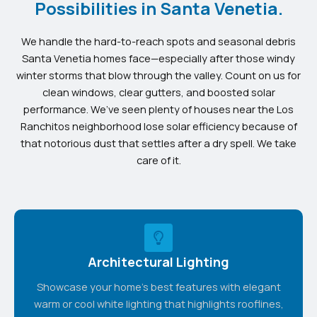
Possibilities in Santa Venetia.
We handle the hard-to-reach spots and seasonal debris
Santa Venetia homes face—especially after those windy
winter storms that blow through the valley. Count on us for
clean windows, clear gutters, and boosted solar
performance. We’ve seen plenty of houses near the Los
Ranchitos neighborhood lose solar efficiency because of
that notorious dust that settles after a dry spell. We take
care of it.
Architectural Lighting
Showcase your home's best features with elegant
warm or cool white lighting that highlights rooflines,