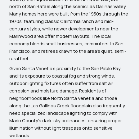
north of San Rafael along the scenic Las Gallinas Valley.
Many homes here were built from the 1950s through the
1970s, featuring classic California ranch and mid-
century styles, while newer developments near the
Marinwood area offer modern layouts. The local
economy blends small businesses, commuters to San
Francisco, and retirees drawn to the area’s quiet, semi-
rural feel.
Given Santa Venetia’s proximity to the San Pablo Bay
and its exposure to coastal fog and strong winds,
outdoor lighting fixtures often suffer from salt air
corrosion and moisture damage. Residents of
neighborhoods like North Santa Venetia and those
along the Las Gallinas Creek floodplain also frequently
need specialized landscape lighting to comply with
Marin County’s dark-sky ordinances, ensuring proper
illumination without light trespass onto sensitive
wetlands.