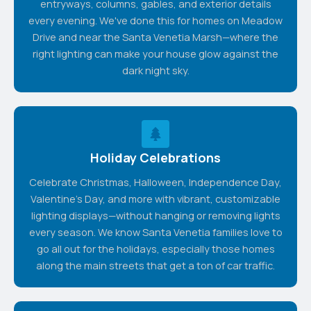
entryways, columns, gables, and exterior details
every evening. We've done this for homes on Meadow
Drive and near the Santa Venetia Marsh—where the
right lighting can make your house glow against the
dark night sky.
Holiday Celebrations
Celebrate Christmas, Halloween, Independence Day,
Valentine's Day, and more with vibrant, customizable
lighting displays—without hanging or removing lights
every season. We know Santa Venetia families love to
go all out for the holidays, especially those homes
along the main streets that get a ton of car traffic.