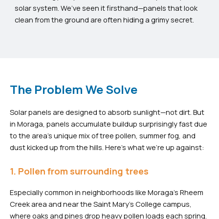
solar system. We’ve seen it firsthand—panels that look
clean from the ground are often hiding a grimy secret.
The Problem We Solve
Solar panels are designed to absorb sunlight—not dirt. But
in Moraga, panels accumulate buildup surprisingly fast due
to the area’s unique mix of tree pollen, summer fog, and
dust kicked up from the hills. Here’s what we’re up against:
1. Pollen from surrounding trees
Especially common in neighborhoods like Moraga’s Rheem
Creek area and near the Saint Mary’s College campus,
where oaks and pines drop heavy pollen loads each spring.