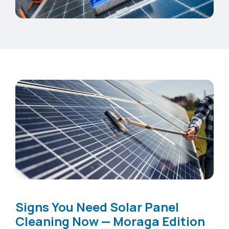
Signs You Need Solar Panel
Cleaning Now — Moraga Edition