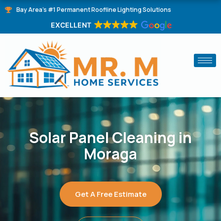
Skip
Bay Area's #1 Permanent Roofline Lighting Solutions
to
EXCELLENT
content
Solar Panel Cleaning in
Moraga
Get A Free Estimate