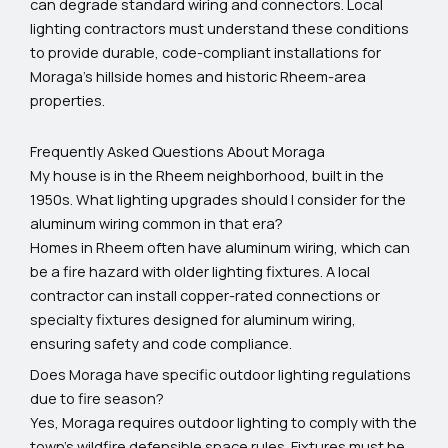
can degrade standard wiring and connectors. Local
lighting contractors must understand these conditions
to provide durable, code-compliant installations for
Moraga’s hillside homes and historic Rheem-area
properties.
Frequently Asked Questions About Moraga
My house is in the Rheem neighborhood, built in the
1950s. What lighting upgrades should I consider for the
aluminum wiring common in that era?
Homes in Rheem often have aluminum wiring, which can
be a fire hazard with older lighting fixtures. A local
contractor can install copper-rated connections or
specialty fixtures designed for aluminum wiring,
ensuring safety and code compliance.
Does Moraga have specific outdoor lighting regulations
due to fire season?
Yes, Moraga requires outdoor lighting to comply with the
town's wildfire defensible space rules. Fixtures must be