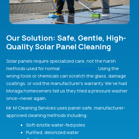
Our Solution: Safe, Gentle, High-
Quality Solar Panel Cleaning
Solar panels require specialized care, not the harsh
methods used for normal
exterior cleaning
. Using the
wrong tools or chemicals can scratch the glass, damage
coatings, or void the manufacturer’s warranty. We’ve had
Moraga homeowners tell us they tried a pressure washer
once—never again.
Mr. M Cleaning Services uses panel-safe, manufacturer-
approved cleaning methods including:
Soft-bristle water-fed poles
Purified, deionized water