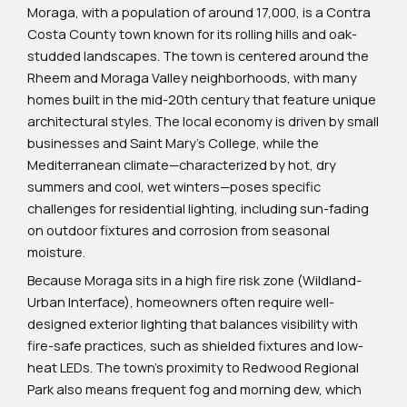
Moraga, with a population of around 17,000, is a Contra
Costa County town known for its rolling hills and oak-
studded landscapes. The town is centered around the
Rheem and Moraga Valley neighborhoods, with many
homes built in the mid-20th century that feature unique
architectural styles. The local economy is driven by small
businesses and Saint Mary’s College, while the
Mediterranean climate—characterized by hot, dry
summers and cool, wet winters—poses specific
challenges for residential lighting, including sun-fading
on outdoor fixtures and corrosion from seasonal
moisture.
Because Moraga sits in a high fire risk zone (Wildland-
Urban Interface), homeowners often require well-
designed exterior lighting that balances visibility with
fire-safe practices, such as shielded fixtures and low-
heat LEDs. The town’s proximity to Redwood Regional
Park also means frequent fog and morning dew, which