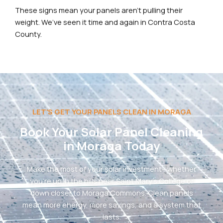
These signs mean your panels aren’t pulling their
weight. We’ve seen it time and again in Contra Costa
County.
LET'S GET YOUR PANELS CLEAN IN MORAGA
Book Your Solar Panel Cleaning
in Moraga Today
Make the most of your solar investment—whether
you’re up in the hills near Saint Mary’s College or
down closer to Moraga Commons. Clean panels
mean more energy, more savings, and a system that
lasts.