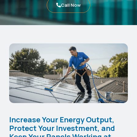
Call Now
Increase Your Energy Output,
Protect Your Investment, and
Keep Your Panels Working at