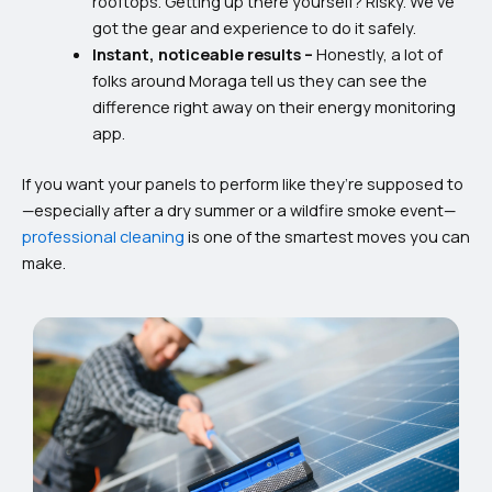
rooftops. Getting up there yourself? Risky. We’ve
got the gear and experience to do it safely.
Instant, noticeable results –
Honestly, a lot of
folks around Moraga tell us they can see the
difference right away on their energy monitoring
app.
If you want your panels to perform like they’re supposed to
—especially after a dry summer or a wildfire smoke event—
professional cleaning
is one of the smartest moves you can
make.