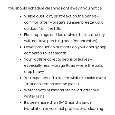
You should schedule cleaning right away if you notice:
Visible dust, dirt, or streaks on the panels—
common after Moraga’s summer breeze kicks
up dust from the hills
Bird droppings or dried stains (the local turkey
vultures love perching near Rheem Valley)
Lower production numbers on your energy app
compared to last month
Your roofline collects debris or leaves—
especially near Moraga Road where the oaks
drop heavy
You experienced a recent wildfire smoke event
(that ash settles fast on glass)
Water spots or mineral stains left after our
winter rains
It’s been more than 6–12 months since
installation or your last professional cleaning