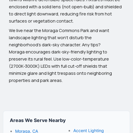
enclosed with a solid lens (not open-bulb) and shielded
to direct light downward, reducing fire risk from hot
surfaces or vegetation contact.
We live near the Moraga Commons Park and want
landscape lighting that won't disturb the
neighborhood's dark-sky character. Any tips?
Moraga encourages dark-sky-friendly lighting to
preserve its rural feel. Use low-color-temperature
(2700K-3000K) LEDs with full cut-off shields that
minimize glare and light trespass onto neighboring
properties and park areas.
Areas We Serve Nearby
Accent Lighting
Moraga, CA