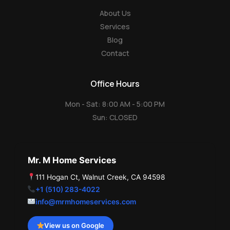
e
About Us
Services
Blog
Contact
Office Hours
Mon - Sat: 8:00 AM - 5:00 PM
Sun: CLOSED
Mr. M Home Services
111 Hogan Ct, Walnut Creek, CA 94598
+1 (510) 283-4022
info@mrmhomeservices.com
View us on Google