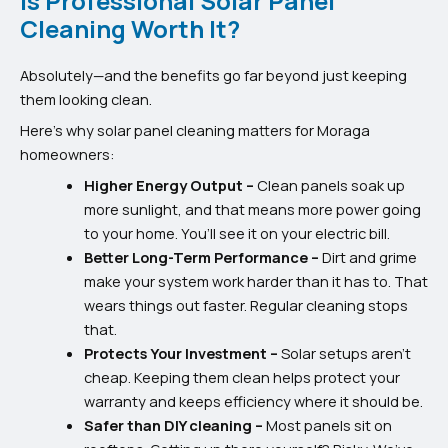
Is Professional Solar Panel
Cleaning Worth It?
Absolutely—and the benefits go far beyond just keeping
them looking clean.
Here’s why solar panel cleaning matters for Moraga
homeowners:
Higher Energy Output –
Clean panels soak up
more sunlight, and that means more power going
to your home. You’ll see it on your electric bill.
Better Long-Term Performance –
Dirt and grime
make your system work harder than it has to. That
wears things out faster. Regular cleaning stops
that.
Protects Your Investment –
Solar setups aren’t
cheap. Keeping them clean helps protect your
warranty and keeps efficiency where it should be.
Safer than DIY cleaning –
Most panels sit on