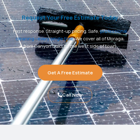
Request Your Free Estimate Today
Fast response. Straight-up pricing. Safe,
professional
cleaning—every single time
. We cover all of Moraga,
from Canyon Oaks to the west side of town.
Get A Free Estimate
Call Now