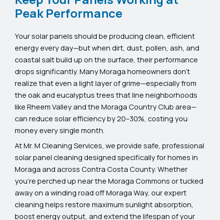
Peak Performance
Your solar panels should be producing clean, efficient
energy every day—but when dirt, dust, pollen, ash, and
coastal salt build up on the surface, their performance
drops significantly. Many Moraga homeowners don’t
realize that even a light layer of grime—especially from
the oak and eucalyptus trees that line neighborhoods
like Rheem Valley and the Moraga Country Club area—
can reduce solar efficiency by 20–30%, costing you
money every single month.
At Mr. M Cleaning Services, we provide safe, professional
solar panel cleaning designed specifically for homes in
Moraga and across Contra Costa County. Whether
you’re perched up near the Moraga Commons or tucked
away on a winding road off Moraga Way, our expert
cleaning helps restore maximum sunlight absorption,
boost energy output, and extend the lifespan of your