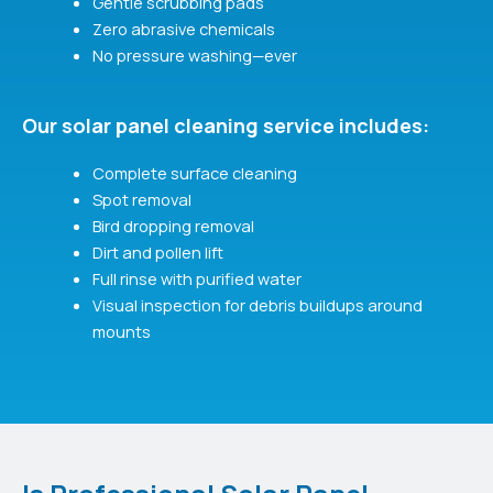
Gentle scrubbing pads
Zero abrasive chemicals
No pressure washing—ever
Our solar panel cleaning service includes:
Complete surface cleaning
Spot removal
Bird dropping removal
Dirt and pollen lift
Full rinse with purified water
Visual inspection for debris buildups around
mounts