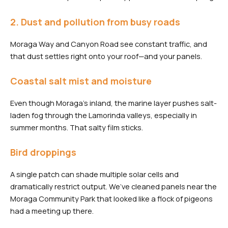
2. Dust and pollution from busy roads
Moraga Way and Canyon Road see constant traffic, and
that dust settles right onto your roof—and your panels.
Coastal salt mist and moisture
Even though Moraga’s inland, the marine layer pushes salt-
laden fog through the Lamorinda valleys, especially in
summer months. That salty film sticks.
Bird droppings
A single patch can shade multiple solar cells and
dramatically restrict output. We’ve cleaned panels near the
Moraga Community Park that looked like a flock of pigeons
had a meeting up there.