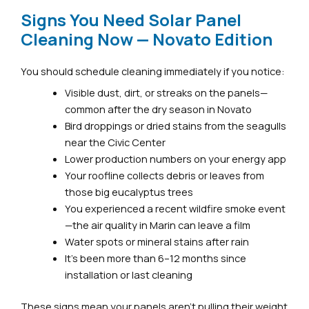
Signs You Need Solar Panel
Cleaning Now — Novato Edition
You should schedule cleaning immediately if you notice:
Visible dust, dirt, or streaks on the panels—
common after the dry season in Novato
Bird droppings or dried stains from the seagulls
near the Civic Center
Lower production numbers on your energy app
Your roofline collects debris or leaves from
those big eucalyptus trees
You experienced a recent wildfire smoke event
—the air quality in Marin can leave a film
Water spots or mineral stains after rain
It’s been more than 6–12 months since
installation or last cleaning
These signs mean your panels aren’t pulling their weight