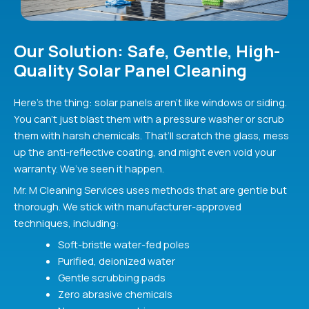
Our Solution: Safe, Gentle, High-
Quality Solar Panel Cleaning
Here’s the thing: solar panels aren’t like windows or siding.
You can’t just blast them with a pressure washer or scrub
them with harsh chemicals. That’ll scratch the glass, mess
up the anti-reflective coating, and might even void your
warranty. We’ve seen it happen.
Mr. M Cleaning Services uses methods that are gentle but
thorough. We stick with manufacturer-approved
techniques, including:
Soft-bristle water-fed poles
Purified, deionized water
Gentle scrubbing pads
Zero abrasive chemicals