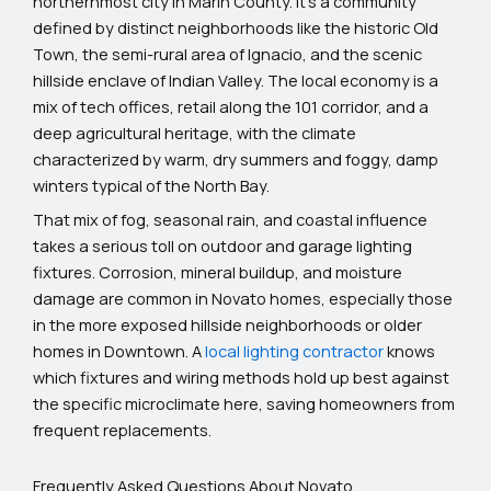
northernmost city in Marin County. It’s a community
defined by distinct neighborhoods like the historic Old
Town, the semi-rural area of Ignacio, and the scenic
hillside enclave of Indian Valley. The local economy is a
mix of tech offices, retail along the 101 corridor, and a
deep agricultural heritage, with the climate
characterized by warm, dry summers and foggy, damp
winters typical of the North Bay.
That mix of fog, seasonal rain, and coastal influence
takes a serious toll on outdoor and garage lighting
fixtures. Corrosion, mineral buildup, and moisture
damage are common in Novato homes, especially those
in the more exposed hillside neighborhoods or older
homes in Downtown. A
local lighting contractor
knows
which fixtures and wiring methods hold up best against
the specific microclimate here, saving homeowners from
frequent replacements.
Frequently Asked Questions About Novato