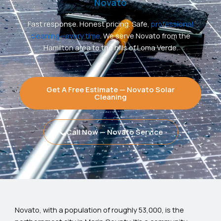
Novato
Fast response. Honest pricing. Safe,
professional
cleaning—every time
. We serve Novato from the
Hamilton area to the hills of Loma Verde.
Get A Free Estimate — Novato Solar
Cleaning
Call Now — Novato Service
Novato, with a population of roughly 53,000, is the