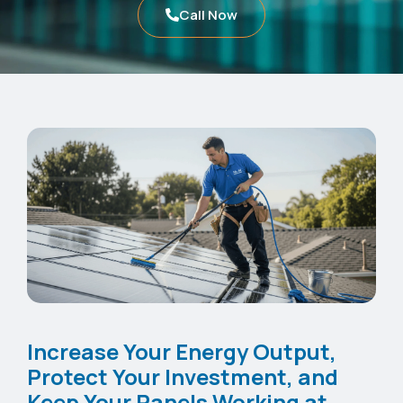
Call Now
Increase Your Energy Output,
Protect Your Investment, and
Keep Your Panels Working at