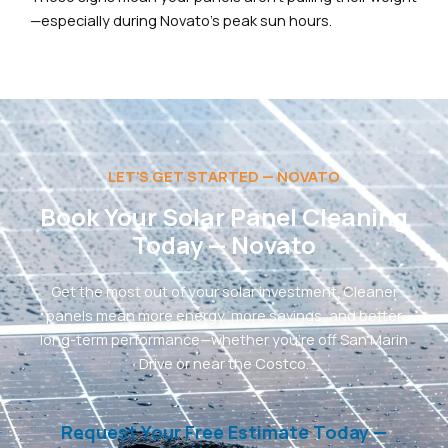
—especially during Novato’s peak sun hours.
LET'S GET STARTED — NOVATO
Book Your Solar Panel Cleaning
Today — Novato
Get the most out of your solar investment. Cleaner
panels mean more energy, more savings, and better
long-term performance—whether you’re off San Marin
Drive or near the Costco.
Request Your Free Estimate Today —