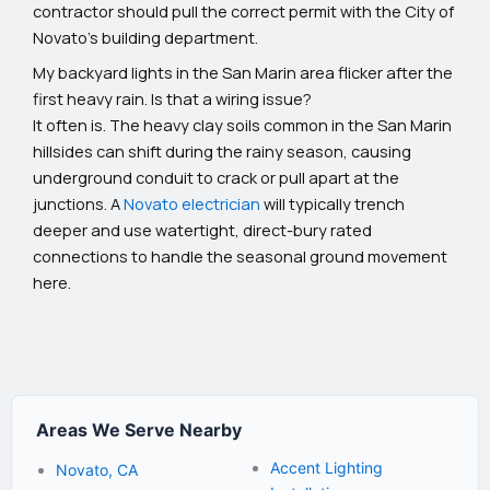
contractor should pull the correct permit with the City of
Novato's building department.
My backyard lights in the San Marin area flicker after the
first heavy rain. Is that a wiring issue?
It often is. The heavy clay soils common in the San Marin
hillsides can shift during the rainy season, causing
underground conduit to crack or pull apart at the
junctions. A
Novato electrician
will typically trench
deeper and use watertight, direct-bury rated
connections to handle the seasonal ground movement
here.
Areas We Serve Nearby
Accent Lighting
Novato, CA