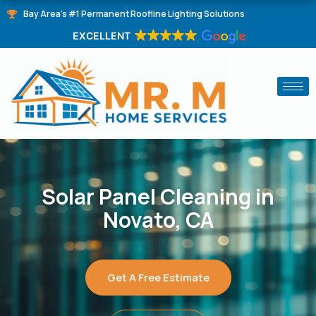
Skip
Bay Area's #1 Permanent Roofline Lighting Solutions
to
EXCELLENT
content
Solar Panel Cleaning in
Novato, CA
Get A Free Estimate