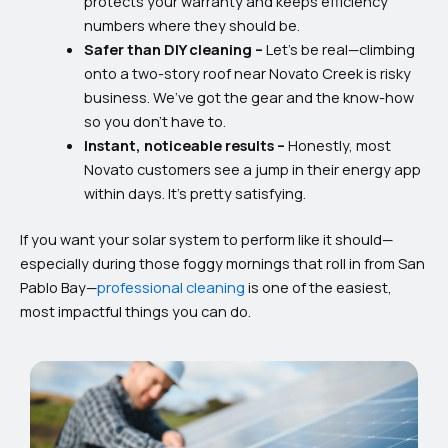
protects your warranty and keeps efficiency
numbers where they should be.
Safer than DIY cleaning –
Let’s be real—climbing
onto a two-story roof near Novato Creek is risky
business. We’ve got the gear and the know-how
so you don’t have to.
Instant, noticeable results –
Honestly, most
Novato customers see a jump in their energy app
within days. It’s pretty satisfying.
If you want your solar system to perform like it should—
especially during those foggy mornings that roll in from San
Pablo Bay—
professional cleaning
is one of the easiest,
most impactful things you can do.