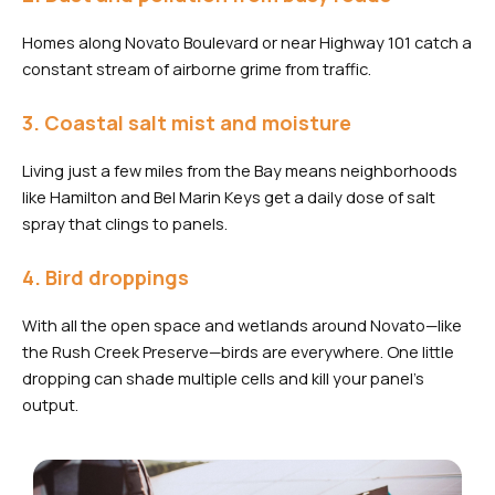
Homes along Novato Boulevard or near Highway 101 catch a
constant stream of airborne grime from traffic.
3. Coastal salt mist and moisture
Living just a few miles from the Bay means neighborhoods
like Hamilton and Bel Marin Keys get a daily dose of salt
spray that clings to panels.
4. Bird droppings
With all the open space and wetlands around Novato—like
the Rush Creek Preserve—birds are everywhere. One little
dropping can shade multiple cells and kill your panel’s
output.