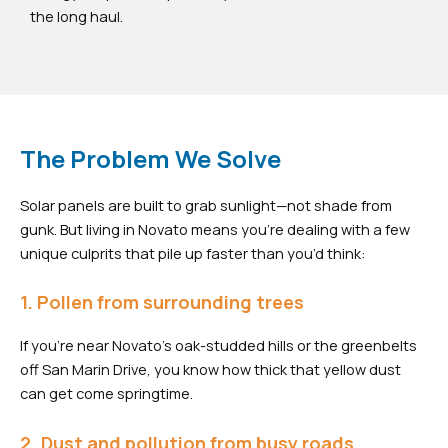
the long haul.
The Problem We Solve
Solar panels are built to grab sunlight—not shade from
gunk. But living in Novato means you’re dealing with a few
unique culprits that pile up faster than you’d think:
1. Pollen from surrounding trees
If you’re near Novato’s oak-studded hills or the greenbelts
off San Marin Drive, you know how thick that yellow dust
can get come springtime.
2. Dust and pollution from busy roads