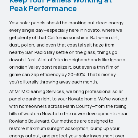
Peak Performance
Your solar panels should be cranking out clean energy
every single day—especially here in Novato, where we
get plenty of that California sunshine. But when dirt,
dust, pollen, and even that coastal salt haze from
nearby San Pablo Bay settle on the glass, things go
downhill fast. A lot of folks in neighborhoods like Ignacio
or Indian Valley don’t realize it, but even a thin film of
grime can zap efficiency by 20–30%. That’s money
you’re literally throwing away each month.
At Mr. M Cleaning Services, we bring professional solar
panel cleaning right to your Novato home. We’ve worked
with homeowners across Marin County—from the rolling
hills of western Novato to the newer developments near
Rowland Boulevard. Our methods are designed to
restore maximum sunlight absorption, bump up your
energy output, and protect your solar investment over