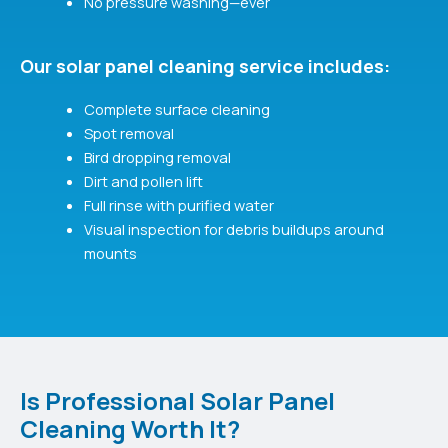
No pressure washing—ever
Our solar panel cleaning service includes:
Complete surface cleaning
Spot removal
Bird dropping removal
Dirt and pollen lift
Full rinse with purified water
Visual inspection for debris buildups around
mounts
Is Professional Solar Panel
Cleaning Worth It?