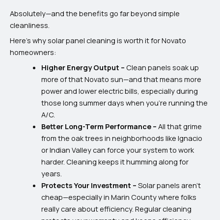
Absolutely—and the benefits go far beyond simple
cleanliness.
Here’s why solar panel cleaning is worth it for Novato
homeowners:
Higher Energy Output –
Clean panels soak up
more of that Novato sun—and that means more
power and lower electric bills, especially during
those long summer days when you’re running the
A/C.
Better Long-Term Performance –
All that grime
from the oak trees in neighborhoods like Ignacio
or Indian Valley can force your system to work
harder. Cleaning keeps it humming along for
years.
Protects Your Investment –
Solar panels aren’t
cheap—especially in Marin County where folks
really care about efficiency. Regular cleaning