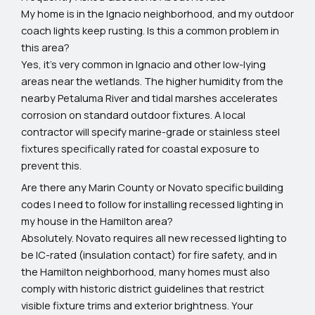
My home is in the Ignacio neighborhood, and my outdoor
coach lights keep rusting. Is this a common problem in
this area?
Yes, it's very common in Ignacio and other low-lying
areas near the wetlands. The higher humidity from the
nearby Petaluma River and tidal marshes accelerates
corrosion on standard outdoor fixtures. A local
contractor will specify marine-grade or stainless steel
fixtures specifically rated for coastal exposure to
prevent this.
Are there any Marin County or Novato specific building
codes I need to follow for installing recessed lighting in
my house in the Hamilton area?
Absolutely. Novato requires all new recessed lighting to
be IC-rated (insulation contact) for fire safety, and in
the Hamilton neighborhood, many homes must also
comply with historic district guidelines that restrict
visible fixture trims and exterior brightness. Your