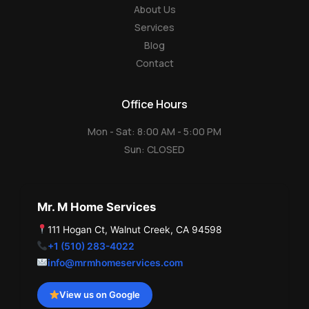
About Us
Services
Blog
Contact
Office Hours
Mon - Sat: 8:00 AM - 5:00 PM
Sun: CLOSED
Mr. M Home Services
111 Hogan Ct, Walnut Creek, CA 94598
+1 (510) 283-4022
info@mrmhomeservices.com
View us on Google