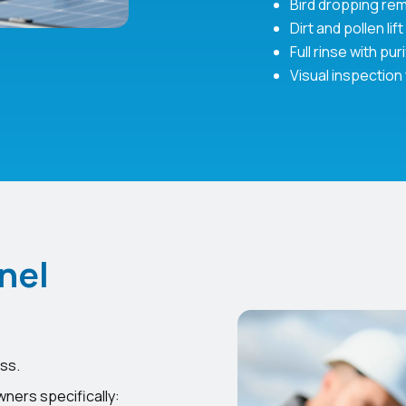
Bird dropping re
Dirt and pollen lift
Full rinse with pur
Visual inspection
nel
ss.
ners specifically: