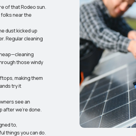
e of that Rodeo sun.
 folks near the
he dust kicked up
r. Regular cleaning
 cheap—cleaning
through those windy
oftops, making them
nds try it
wners see an
p after we’re done.
gned to,
ul things you can do.