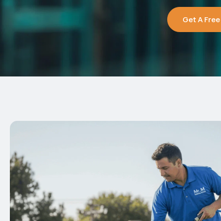
Get A Free