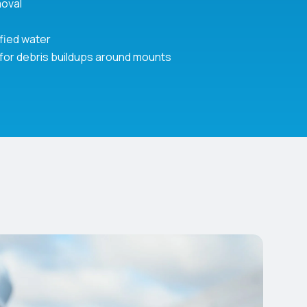
moval
ified water
 for debris buildups around mounts