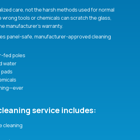
alized care, not the harsh methods used for normal
he wrong tools or chemicals can scratch the glass,
he manufacturer’s warranty.
es panel-safe, manufacturer-approved cleaning
r-fed poles
ed water
 pads
emicals
hing—ever
cleaning service includes:
 cleaning