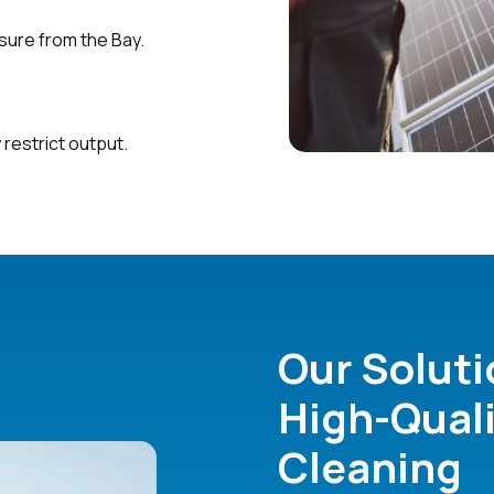
osure from the Bay.
 restrict output.
Our Soluti
High-Quali
Cleaning