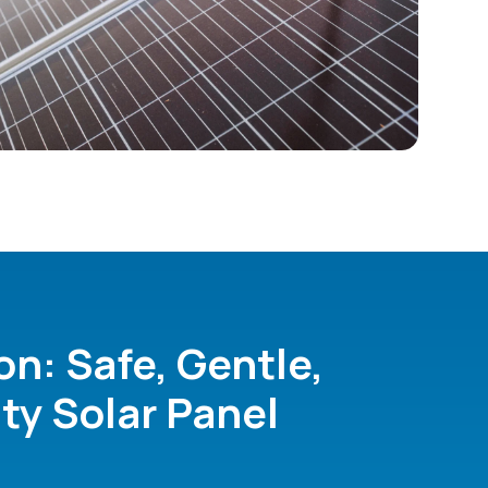
on: Safe, Gentle,
ty Solar Panel