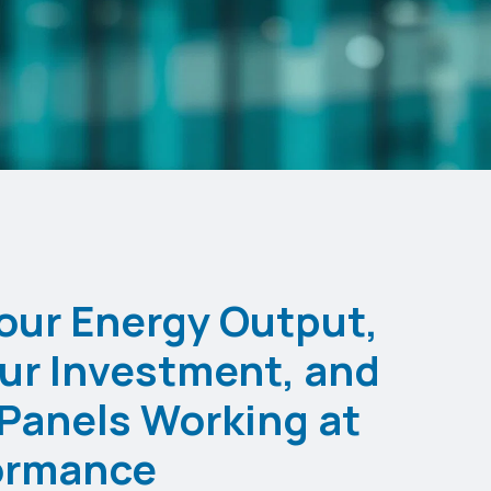
our Energy Output,
ur Investment, and
Panels Working at
ormance