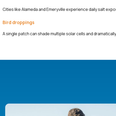
Cities like Alameda and Emeryville experience daily salt exp
Bird droppings
A single patch can shade multiple solar cells and dramatically