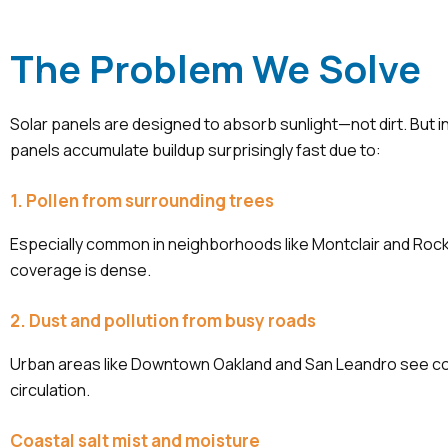
The Problem We Solve
Solar panels are designed to absorb sunlight—not dirt. But i
panels accumulate buildup surprisingly fast due to:
1. Pollen from surrounding trees
Especially common in neighborhoods like Montclair and Roc
coverage is dense.
2. Dust and pollution from busy roads
Urban areas like Downtown Oakland and San Leandro see c
circulation.
Coastal salt mist and moisture