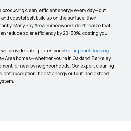
e producing clean, efficient energy every day—but
, and coastal salt build up on the surface, their
cantly. Many Bay Area homeowners don’t realize that
 can reduce solar efficiency by 20–30%, costing you
, we provide safe, professional
solar panel cleaning
Bay Area homes—whether you’re in Oakland, Berkeley,
dmont, or nearby neighborhoods. Our expert cleaning
light absorption, boost energy output, and extend
system.