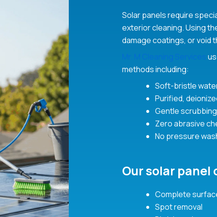
Solar panels require speci
exterior cleaning. Using t
damage coatings, or void t
Mr. M Cleaning Services
us
methods including:
Soft-bristle wate
Purified, deioniz
Gentle scrubbing
Zero abrasive ch
No pressure was
Our solar panel 
Complete surface
Spot removal