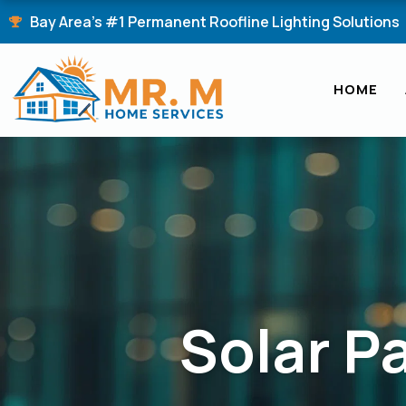
Skip
Bay Area's #1 Permanent Roofline Lighting Solutions
to
content
HOME
Solar P