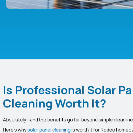
Is Professional Solar Pa
Cleaning Worth It?
Absolutely—and the benefits go far beyond simple cleanline
Here’s why
solar panel cleaning
is worth it for Rodeo homeow