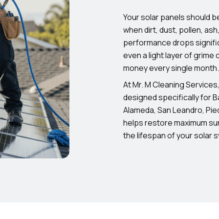
Your solar panels should b
when dirt, dust, pollen, ash
performance drops signifi
even a light layer of grime
money every single month.
At Mr. M Cleaning Services
designed specifically for 
Alameda, San Leandro, Pie
helps restore maximum sun
the lifespan of your solar 