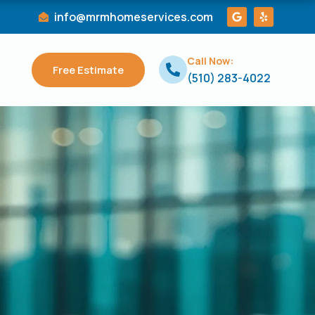
G
Y
info@mrmhomeservices.com
o
e
o
l
g
p
l
Call Now:
e
Free Estimate
(510) 283-4022