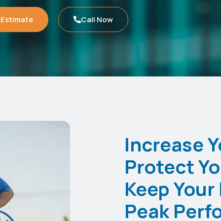
 Estimate
Call Now
Increase Y
Protect Yo
Keep Your 
Peak Perf