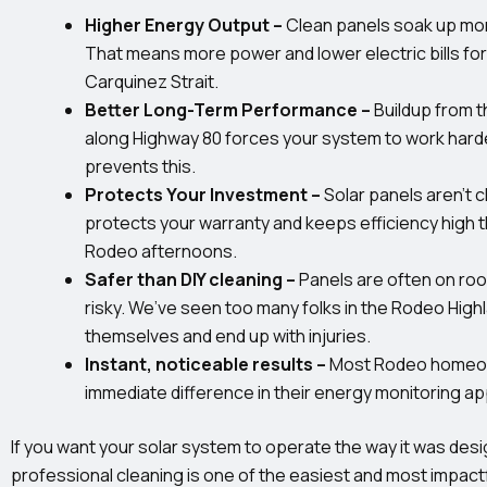
Higher Energy Output –
Clean panels soak up mor
That means more power and lower electric bills for
Carquinez Strait.
Better Long-Term Performance –
Buildup from t
along Highway 80 forces your system to work harde
prevents this.
Protects Your Investment –
Solar panels aren’t
protects your warranty and keeps efficiency high 
Rodeo afternoons.
Safer than DIY cleaning –
Panels are often on ro
risky. We’ve seen too many folks in the Rodeo Highla
themselves and end up with injuries.
Instant, noticeable results –
Most Rodeo homeo
immediate difference in their energy monitoring ap
If you want your solar system to operate the way it was desi
professional cleaning is one of the easiest and most impactf