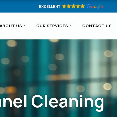
EXCELLENT
ABOUT US
OUR SERVICES
CONTACT US
anel Cleaning