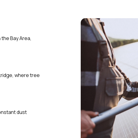
n the Bay Area,
kridge, where tree
onstant dust