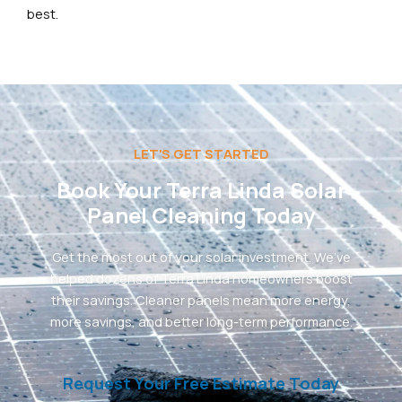
best.
LET'S GET STARTED
Book Your Terra Linda Solar
Panel Cleaning Today
Get the most out of your solar investment. We’ve
helped dozens of Terra Linda homeowners boost
their savings. Cleaner panels mean more energy,
more savings, and better long-term performance.
Request Your Free Estimate Today