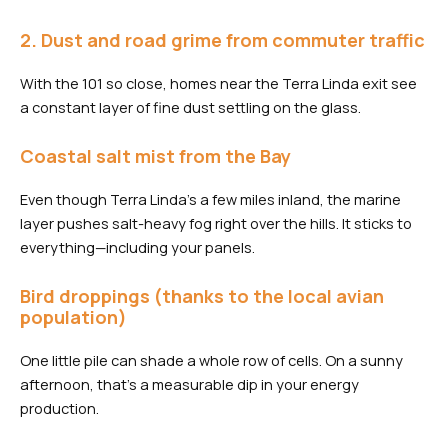
2. Dust and road grime from commuter traffic
With the 101 so close, homes near the Terra Linda exit see
a constant layer of fine dust settling on the glass.
Coastal salt mist from the Bay
Even though Terra Linda’s a few miles inland, the marine
layer pushes salt-heavy fog right over the hills. It sticks to
everything—including your panels.
Bird droppings (thanks to the local avian
population)
One little pile can shade a whole row of cells. On a sunny
afternoon, that’s a measurable dip in your energy
production.