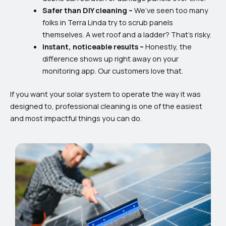
Safer than DIY cleaning –
We’ve seen too many
folks in Terra Linda try to scrub panels
themselves. A wet roof and a ladder? That’s risky.
Instant, noticeable results –
Honestly, the
difference shows up right away on your
monitoring app. Our customers love that.
If you want your solar system to operate the way it was
designed to, professional cleaning is one of the easiest
and most impactful things you can do.