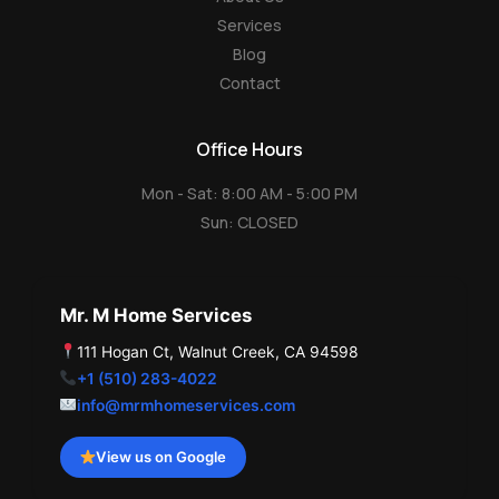
Services
Blog
Contact
Office Hours
Mon - Sat: 8:00 AM - 5:00 PM
Sun: CLOSED
Mr. M Home Services
111 Hogan Ct, Walnut Creek, CA 94598
+1 (510) 283-4022
info@mrmhomeservices.com
View us on Google