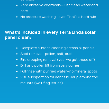
Zero abrasive chemicals—just clean water and
care
No pressure washing—ever. That’s a hard rule.
What's included in every Terra Linda solar
panel clean:
Complete surface cleaning across all panels
Spot removal—pollen, salt, dust
Bird dropping removal (yes, we get those off)
Dirt and pollen lift from every corner
Full rinse with purified water—no mineral spots
Visual inspection for debris buildup around the
mounts (we’ll flag issues)