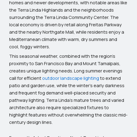
homes and newer developments, with notable areas like
the Terra Linda Highlands and the neighborhoods
surrounding the Terra Linda Community Center. The
local economy is driven by retail along Freitas Parkway
and the nearby Northgate Mall, while residents enjoy a
Mediterranean climate with warm, dry summers and
cool, foggy winters.
This seasonal weather, combined with the region’s
proximity to San Francisco Bay and Mount Tamalpais,
creates unique lighting needs. Long summer evenings
call for efficient
outdoor landscape lighting
to extend
patio and garden use, while the winter’s early darkness
and frequent fog demand well-placed security and
pathway lighting. Terra Linda’s mature trees and varied
architecture also require specialized fixtures to
highlight features without overwhelming the classic mid-
century design lines.