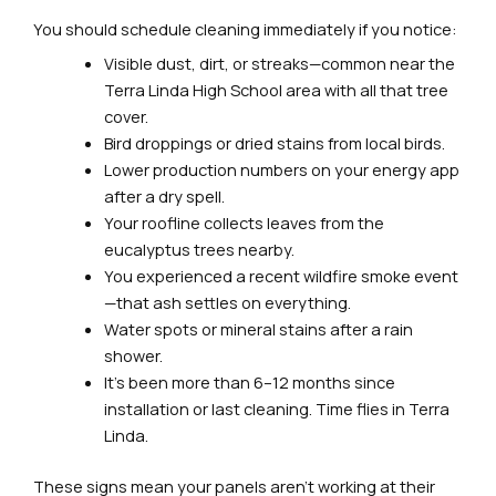
You should schedule cleaning immediately if you notice:
Visible dust, dirt, or streaks—common near the
Terra Linda High School area with all that tree
cover.
Bird droppings or dried stains from local birds.
Lower production numbers on your energy app
after a dry spell.
Your roofline collects leaves from the
eucalyptus trees nearby.
You experienced a recent wildfire smoke event
—that ash settles on everything.
Water spots or mineral stains after a rain
shower.
It’s been more than 6–12 months since
installation or last cleaning. Time flies in Terra
Linda.
These signs mean your panels aren’t working at their