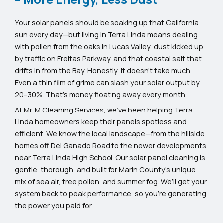
Your solar panels should be soaking up that California
sun every day—but living in Terra Linda means dealing
with pollen from the oaks in Lucas Valley, dust kicked up
by traffic on Freitas Parkway, and that coastal salt that
drifts in from the Bay. Honestly, it doesn’t take much.
Even a thin film of grime can slash your solar output by
20–30%. That’s money floating away every month.
At Mr. M Cleaning Services, we’ve been helping Terra
Linda homeowners keep their panels spotless and
efficient. We know the local landscape—from the hillside
homes off Del Ganado Road to the newer developments
near Terra Linda High School. Our solar panel cleaning is
gentle, thorough, and built for Marin County’s unique
mix of sea air, tree pollen, and summer fog. We’ll get your
system back to peak performance, so you’re generating
the power you paid for.