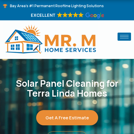
Skip
Bay Area's #1 Permanent Roofline Lighting Solutions
to
EXCELLENT
content
Solar Panel Cleaning for
Terra Linda Homes
Get A Free Estimate