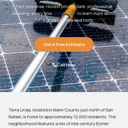
Fast response. Honest pricing. Safe, professional
cleaning—every time.
Contact us
to learn more about
Terra Linda’s homes and roofs.
Get A Free Estimate
Call Now
Terra Linda, located in Marin County just north of San
Rafael, is home to approximately 12,000 residents. The
neighborhood features a mix of mid-century Eichler