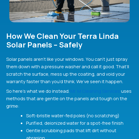
How We Clean Your Terra Linda
Solar Panels – Safely
Solar panels aren’t like your windows. You can’t just spray
them down with a pressure washer and call it good. That’ll
scratch the surface, mess up the coating, and void your
warranty faster than you’d think. We’ve seen it happen.
So here’s what we do instead.
Mr. M Cleaning Services
uses
methods that are gentle on the panels and tough on the
grime:
Soft-bristle water-fed poles (no scratching)
Purified, deionized water for a spot-free finish
Gentle scrubbing pads that lift dirt without
abrasion