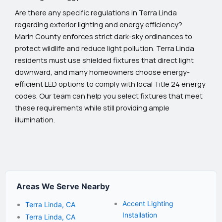
Are there any specific regulations in Terra Linda
regarding exterior lighting and energy efficiency?
Marin County enforces strict dark-sky ordinances to
protect wildlife and reduce light pollution. Terra Linda
residents must use shielded fixtures that direct light
downward, and many homeowners choose energy-
efficient LED options to comply with local Title 24 energy
codes. Our team can help you select fixtures that meet
these requirements while still providing ample
illumination.
Areas We Serve Nearby
Accent Lighting
Terra Linda, CA
Installation
Terra Linda, CA