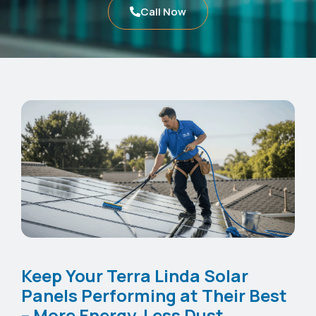
Call Now
Keep Your Terra Linda Solar
Panels Performing at Their Best
– More Energy, Less Dust