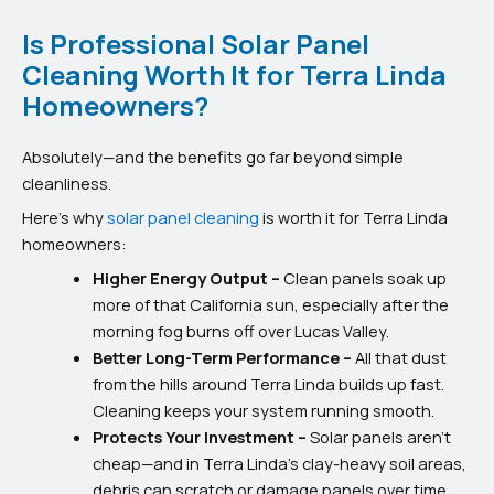
Is Professional Solar Panel
Cleaning Worth It for Terra Linda
Homeowners?
Absolutely—and the benefits go far beyond simple
cleanliness.
Here’s why
solar panel cleaning
is worth it for Terra Linda
homeowners:
Higher Energy Output –
Clean panels soak up
more of that California sun, especially after the
morning fog burns off over Lucas Valley.
Better Long-Term Performance –
All that dust
from the hills around Terra Linda builds up fast.
Cleaning keeps your system running smooth.
Protects Your Investment –
Solar panels aren’t
cheap—and in Terra Linda’s clay-heavy soil areas,
debris can scratch or damage panels over time.