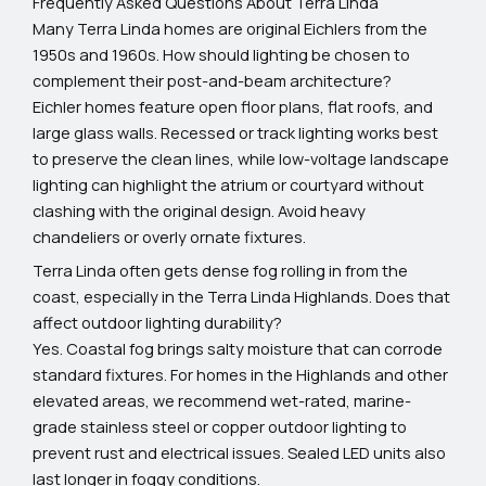
Frequently Asked Questions About Terra Linda
Many Terra Linda homes are original Eichlers from the
1950s and 1960s. How should lighting be chosen to
complement their post-and-beam architecture?
Eichler homes feature open floor plans, flat roofs, and
large glass walls. Recessed or track lighting works best
to preserve the clean lines, while low-voltage landscape
lighting can highlight the atrium or courtyard without
clashing with the original design. Avoid heavy
chandeliers or overly ornate fixtures.
Terra Linda often gets dense fog rolling in from the
coast, especially in the Terra Linda Highlands. Does that
affect outdoor lighting durability?
Yes. Coastal fog brings salty moisture that can corrode
standard fixtures. For homes in the Highlands and other
elevated areas, we recommend wet-rated, marine-
grade stainless steel or copper outdoor lighting to
prevent rust and electrical issues. Sealed LED units also
last longer in foggy conditions.