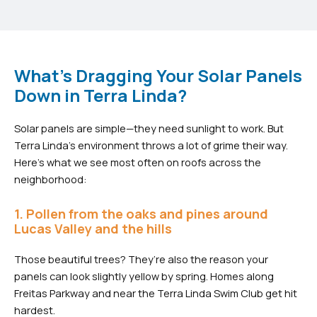
What's Dragging Your Solar Panels
Down in Terra Linda?
Solar panels are simple—they need sunlight to work. But
Terra Linda’s environment throws a lot of grime their way.
Here’s what we see most often on roofs across the
neighborhood:
1. Pollen from the oaks and pines around
Lucas Valley and the hills
Those beautiful trees? They’re also the reason your
panels can look slightly yellow by spring. Homes along
Freitas Parkway and near the Terra Linda Swim Club get hit
hardest.