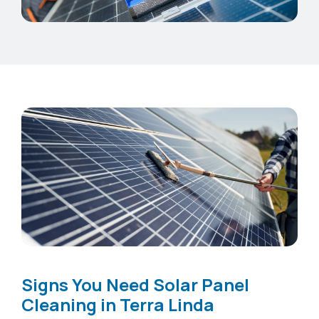
Signs You Need Solar Panel
Cleaning in Terra Linda