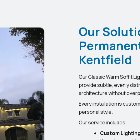
Our Soluti
Permanent 
Kentfield
Our Classic Warm Soffit Lig
provide subtle, evenly dist
architecture without overp
Every installation is cust
personal style.
Our service includes:
Custom Lighting