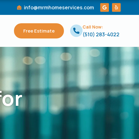
G
Y
info@mrmhomeservices.com
o
e
o
l
g
p
l
Call Now:
e
Free Estimate
(510) 283-4022
for