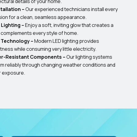
ectural details of your home.
tallation –
Our experienced technicians install every
ision for a clean, seamless appearance.
Lighting –
Enjoy a soft, inviting glow that creates a
d complements every style of home.
t Technology –
Modern LED lighting provides
ness while consuming very little electricity.
er-Resistant Components –
Our lighting systems
orm reliably through changing weather conditions and
r exposure.