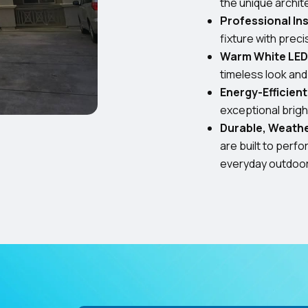
the unique archit
Professional Ins
fixture with prec
Warm White LED 
timeless look an
Energy-Efficien
exceptional bright
Durable, Weath
are built to perf
everyday outdoo