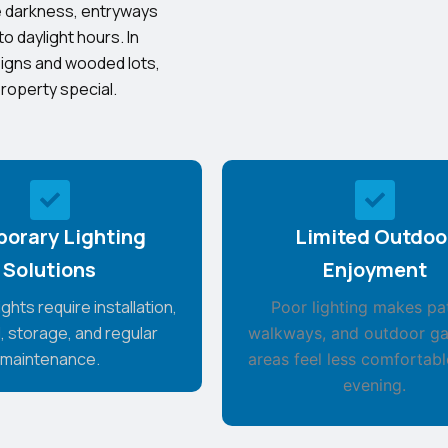
the darkness, entryways
to daylight hours. In
signs and wooded lots,
roperty special.
orary Lighting
Limited Outdoo
Solutions
Enjoyment
ghts require installation,
Poor lighting makes pat
, storage, and regular
walkways, and outdoor ga
maintenance.
areas feel less comfortabl
evening.