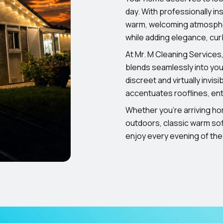
day. With professionally in
warm, welcoming atmospher
while adding elegance, cu
At Mr. M Cleaning Services,
blends seamlessly into your
discreet and virtually invisi
accentuates rooflines, ent
Whether you’re arriving ho
outdoors, classic warm soff
enjoy every evening of the