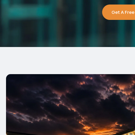
Get A Free