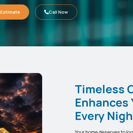
 Estimate
Call Now
Timeless 
Enhances 
Every Nigh
Your home deserves to look 