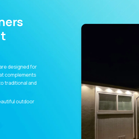
ners
t
are designed for
hat complements
 traditional and
eautiful outdoor