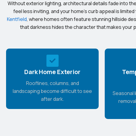
Without exterior lighting, architectural details fade into 
feel less inviting, and your home’s curb appeal is limited 
Kentfield
, where homes often feature stunning hillside de
that darkness hides the character that makes your p
Dark Home Exterior
Temp
Rooflines, columns, and
landscaping become difficult to see
Seasonal li
after dark.
removal