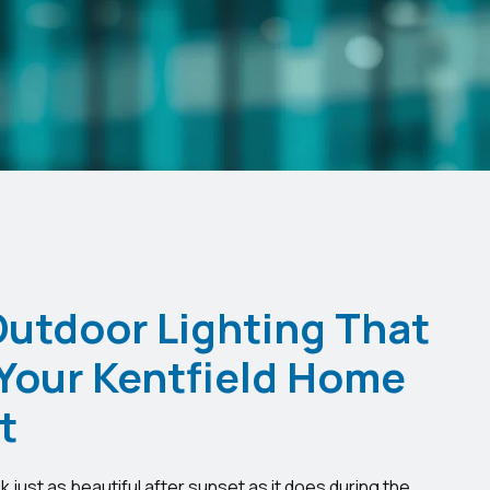
Outdoor Lighting That
Your Kentfield Home
t
just as beautiful after sunset as it does during the