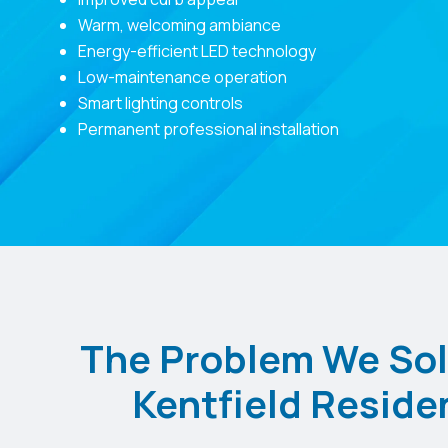
Warm, welcoming ambiance
Energy-efficient LED technology
Low-maintenance operation
Smart lighting controls
Permanent professional installation
The Problem We Sol
Kentfield Reside