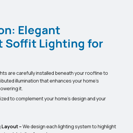
on: Elegant
Soffit Lighting for
hts are carefully installed beneath your roofline to
ributed illumination that enhances your home’s
owering it.
omized to complement your home’s design and your
 Layout –
We design each lighting system to highlight