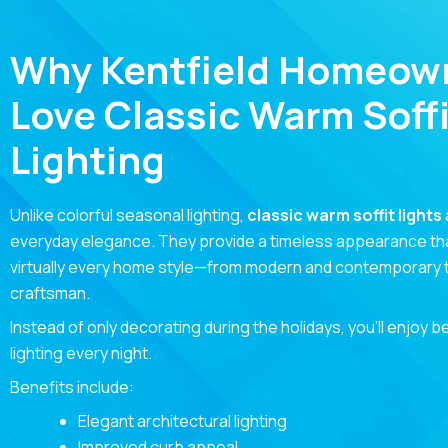
Why Kentfield Homeow
Love Classic Warm Soffi
Lighting
Unlike colorful seasonal lighting,
classic warm soffit lights
everyday elegance. They provide a timeless appearance t
virtually every home style—from modern and contemporary to
craftsman.
Instead of only decorating during the holidays, you’ll enjoy b
lighting every night.
Benefits include:
Elegant architectural lighting
Improved curb appeal