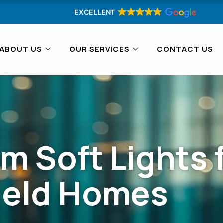
EXCELLENT
ABOUT US
OUR SERVICES
CONTACT US
m Soft Lights 
ield Homes