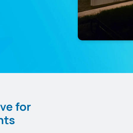
ve for
nts