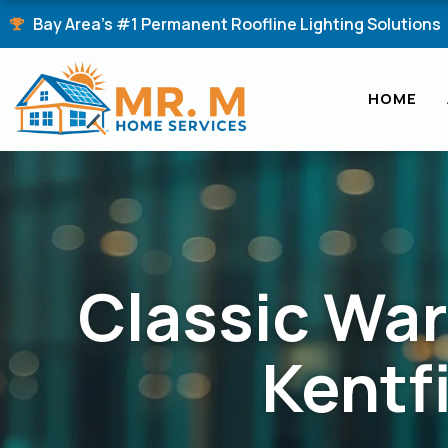
Skip
Bay Area's #1 Permanent Roofline Lighting Solutions
to
content
HOME
Classic War
Kentf