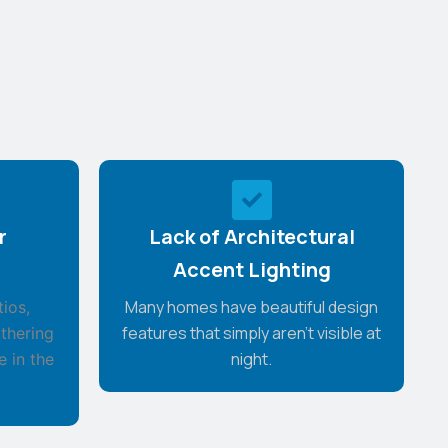
r
Lack of Architectural
Accent Lighting
Many homes have beautiful design
ios,
features that simply aren't visible at
thering
night.
e in the