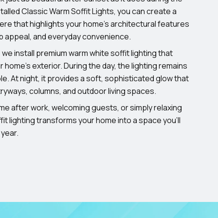
stalled Classic Warm Soffit Lights, you can create a
e that highlights your home’s architectural features
rb appeal, and everyday convenience.
 we install premium warm white soffit lighting that
 home’s exterior. During the day, the lighting remains
ble. At night, it provides a soft, sophisticated glow that
ryways, columns, and outdoor living spaces.
me after work, welcoming guests, or simply relaxing
it lighting transforms your home into a space you’ll
 year.