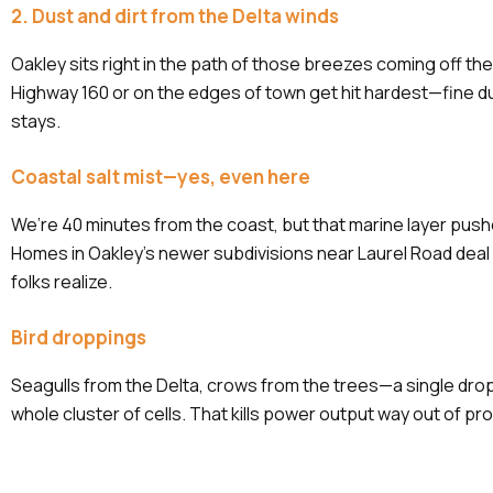
2. Dust and dirt from the Delta winds
Oakley sits right in the path of those breezes coming off th
Highway 160 or on the edges of town get hit hardest—fine du
stays.
Coastal salt mist—yes, even here
We’re 40 minutes from the coast, but that marine layer pushes
Homes in Oakley’s newer subdivisions near Laurel Road deal 
folks realize.
Bird droppings
Seagulls from the Delta, crows from the trees—a single dro
whole cluster of cells. That kills power output way out of prop