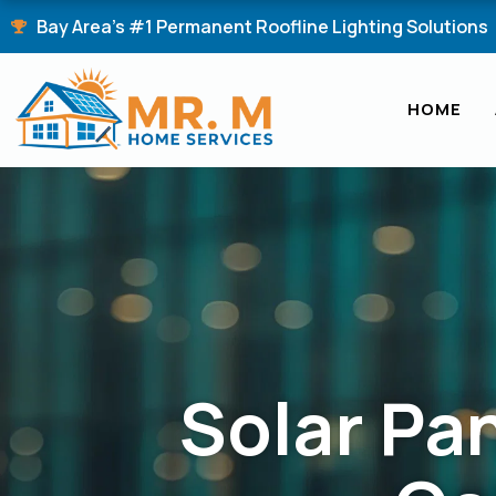
Skip
Bay Area's #1 Permanent Roofline Lighting Solutions
to
content
HOME
Solar Pan