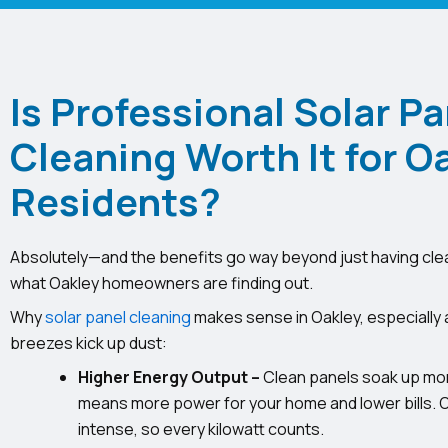
Is Professional Solar Pa
Cleaning Worth It for O
Residents?
Absolutely—and the benefits go way beyond just having cle
what Oakley homeowners are finding out.
Why
solar panel cleaning
makes sense in Oakley, especially 
breezes kick up dust:
Higher Energy Output –
Clean panels soak up mor
means more power for your home and lower bills.
intense, so every kilowatt counts.