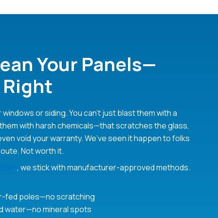
ean Your Panels—
 Right
r windows or siding. You can’t just blast them with a
them with harsh chemicals—that scratches the glass,
even void your warranty. We’ve seen it happen to folks
route. Not worth it.
vices
, we stick with manufacturer-approved methods.
er-fed poles—no scratching
ed water—no mineral spots