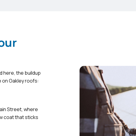
our
d here, the buildup
e on Oakley roofs:
ain Street, where
w coat that sticks