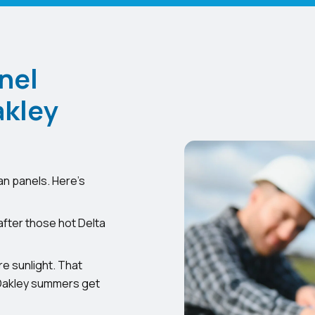
nel
akley
an panels. Here’s
after those hot Delta
e sunlight. That
 Oakley summers get