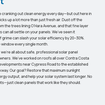
t
e cranking out clean energy every day—but out here in
cks up a lot more than just fresh air. Dust off the
m the trees lining O’Hara Avenue, and that fine layer
ds can all settle on your panels. We’ve seen it
 of grime can slash your solar efficiency by 20–30%.
e window every single month.
 we’re all about safe, professional solar panel
wners. We’ve worked on roofs all over Contra Costa
velopments near Cypress Road to the established
way. Our goal? Restore that maximum sunlight
rgy output, and help your solar system last longer. No
s—just clean panels that work like they should.