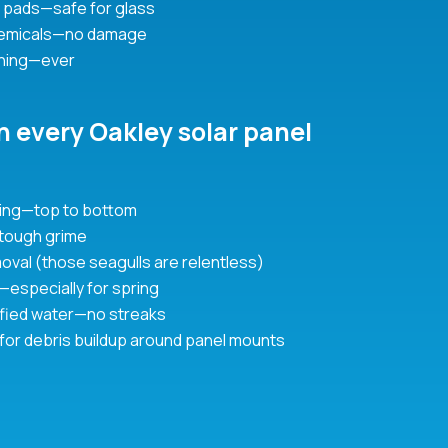
 pads—safe for glass
hemicals—no damage
hing—ever
n every Oakley solar panel
aning—top to bottom
 tough grime
oval (those seagulls are relentless)
ft—especially for spring
urified water—no streaks
 for debris buildup around panel mounts