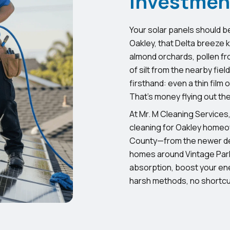
Investmen
Your solar panels should b
Oakley, that Delta breeze ki
almond orchards, pollen fro
of silt from the nearby fiel
firsthand: even a thin film
That’s money flying out th
At Mr. M Cleaning Services,
cleaning for Oakley homeo
County—from the newer de
homes around Vintage Park
absorption, boost your ene
harsh methods, no shortcut