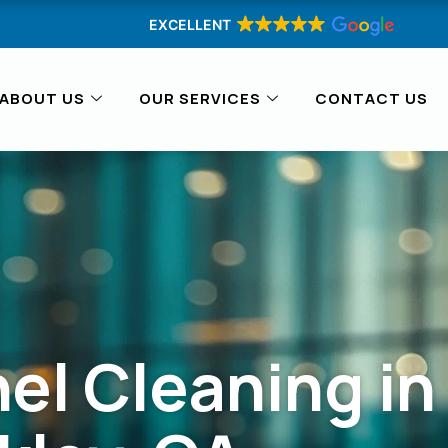
EXCELLENT
ABOUT US
OUR SERVICES
CONTACT US
el Cleaning in