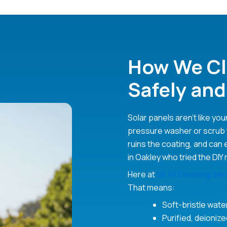
How We Cl
Safely and
Solar panels aren’t like you
pressure washer or scrub 
ruins the coating, and can 
in Oakley who tried the DIY 
Here at
Mr. M Cleaning Ser
That means:
Soft-bristle wat
Purified, deioniz