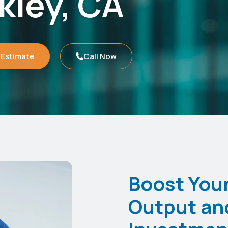
kley, CA
 Estimate
Call Now
Boost Your
Output an