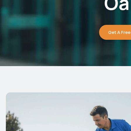
Oa
Get A Free