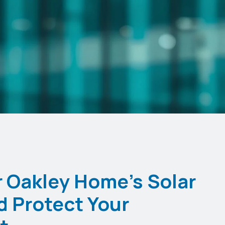
 Oakley Home's Solar
d Protect Your