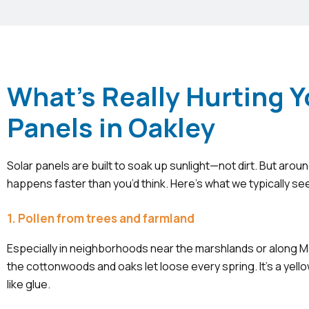
What's Really Hurting Y
Panels in Oakley
Solar panels are built to soak up sunlight—not dirt. But aroun
happens faster than you’d think. Here’s what we typically se
1. Pollen from trees and farmland
Especially in neighborhoods near the marshlands or along M
the cottonwoods and oaks let loose every spring. It’s a yello
like glue.