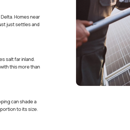
e Delta. Homes near
st just settles and
 salt far inland.
with this more than
pping can shade a
ortion to its size.