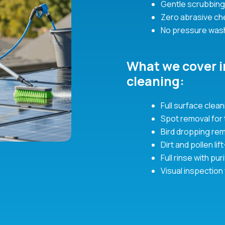
Gentle scrubbing
Zero abrasive c
No pressure was
What we cover i
cleaning:
Full surface cle
Spot removal for
Bird dropping rem
Dirt and pollen li
Full rinse with p
Visual inspection