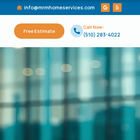
G
Y
info@mrmhomeservices.com
o
e
o
l
g
p
l
Call Now:
e
Free Estimate
(510) 283-4022